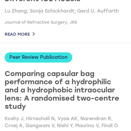
Lu Zhang; Sonja Schickhardt; Gerd U. Auffarth
Journal of Refractive Surgery; JRS
READ MORE
Peer Review Publication
Comparing capsular bag
performance of a hydrophilic
and a hydrophobic intraocular
lens: A randomised two-centre
study
Koshy J, Hirnschall N, Vyas AK, Narendran R,
Crnej A, Gangwani V, Nishi Y, Maurino V, Findl O