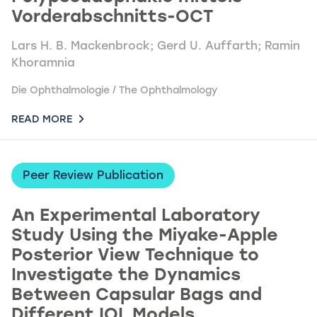
Vorderabschnitts-OCT
Lars H. B. Mackenbrock; Gerd U. Auffarth; Ramin
Khoramnia
Die Ophthalmologie / The Ophthalmology
READ MORE
Peer Review Publication
An Experimental Laboratory
Study Using the Miyake-Apple
Posterior View Technique to
Investigate the Dynamics
Between Capsular Bags and
Different IOL Models