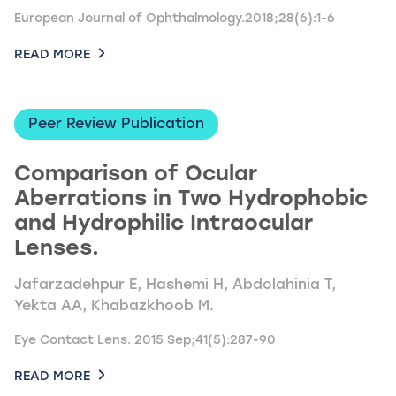
European Journal of Ophthalmology.2018;28(6):1-6
READ MORE
Peer Review Publication
Comparison of Ocular
Aberrations in Two Hydrophobic
and Hydrophilic Intraocular
Lenses.
Jafarzadehpur E, Hashemi H, Abdolahinia T,
Yekta AA, Khabazkhoob M.
Eye Contact Lens. 2015 Sep;41(5):287-90
READ MORE