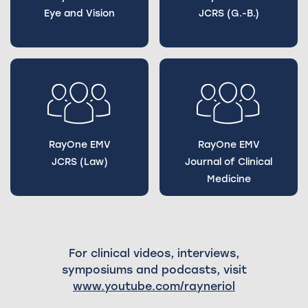
Eye and Vision
JCRS (G.-B.)
RayOne EMV
RayOne EMV
JCRS (Law)
Journal of Clinical
Medicine
For clinical videos, interviews,
symposiums and podcasts, visit
www.youtube.com/rayneriol