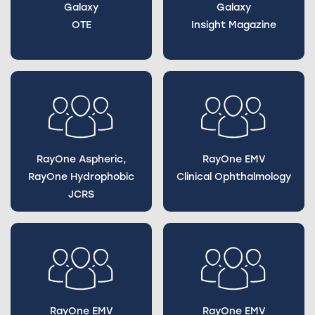
Galaxy
Galaxy
OTE
Insight Magazine
RayOne Aspheric,
RayOne EMV
RayOne Hydrophobic
Clinical Ophthalmology
JCRS
RayOne EMV
RayOne EMV