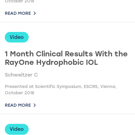
October 2018
READ MORE
Video
1 Month Clinical Results With the
RayOne Hydrophobic IOL
Schweitzer C
Presented at Scientific Symposium, ESCRS, Vienna,
October 2018
READ MORE
Video