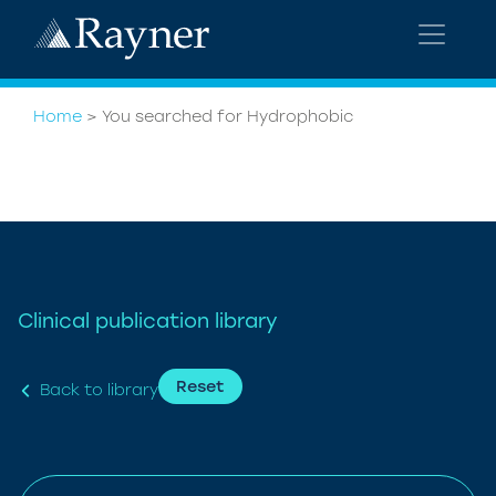
Home
>
You searched for Hydrophobic
Clinical publication library
Reset
Back to library