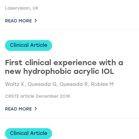
Laservision, UK
READ MORE
Clinical Article
First clinical experience with a
new hydrophobic acrylic IOL
Waltz K, Quesada G, Quesada R, Robles M
CRSTE article December 2018
READ MORE
Clinical Article