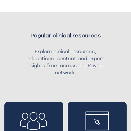
Popular clinical resources
Explore clinical resources,
educational content and expert
insights from across the Rayner
network.