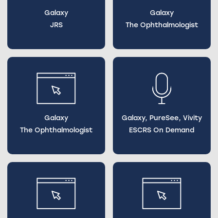
Galaxy
Galaxy
JRS
The Ophthalmologist
Galaxy
Galaxy, PureSee, Vivity
The Ophthalmologist
ESCRS On Demand