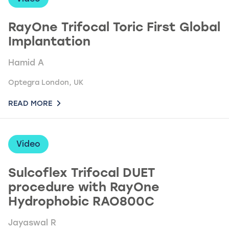
RayOne Trifocal Toric First Global
Implantation
Hamid A
Optegra London, UK
READ MORE
Video
Sulcoflex Trifocal DUET
procedure with RayOne
Hydrophobic RAO800C
Jayaswal R