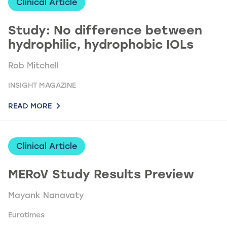
Clinical Article
Study: No difference between
hydrophilic, hydrophobic IOLs
Rob Mitchell
INSIGHT MAGAZINE
READ MORE
Clinical Article
MERoV Study Results Preview
Mayank Nanavaty
Eurotimes