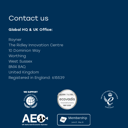
Contact us
Global HQ & UK Office:
Rayner
The Ridley Innovation Centre
10 Dominion Way
Worthing
West Sussex
BN14 8AQ
United Kingdom
Registered in England: 615539