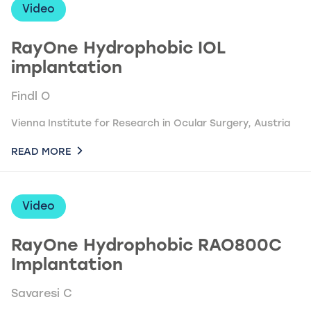
Video
RayOne Hydrophobic IOL
implantation
Findl O
Vienna Institute for Research in Ocular Surgery, Austria
READ MORE
Video
RayOne Hydrophobic RAO800C
Implantation
Savaresi C