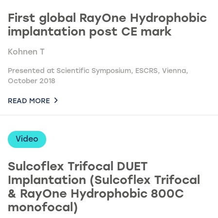
First global RayOne Hydrophobic
implantation post CE mark
Kohnen T
Presented at Scientific Symposium, ESCRS, Vienna,
October 2018
READ MORE
Video
Sulcoflex Trifocal DUET
Implantation (Sulcoflex Trifocal
& RayOne Hydrophobic 800C
monofocal)