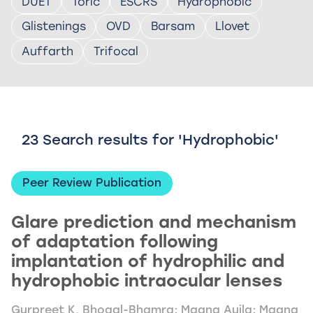
DUET
Toric
ESCRS
Hydrophobic
Glistenings
OVD
Barsam
Llovet
Auffarth
Trifocal
23 Search results for 'Hydrophobic'
Peer Review Publication
Glare prediction and mechanism
of adaptation following
implantation of hydrophilic and
hydrophobic intraocular lenses
Gurpreet K. Bhogal-Bhamra; Maana Aujla; Maana