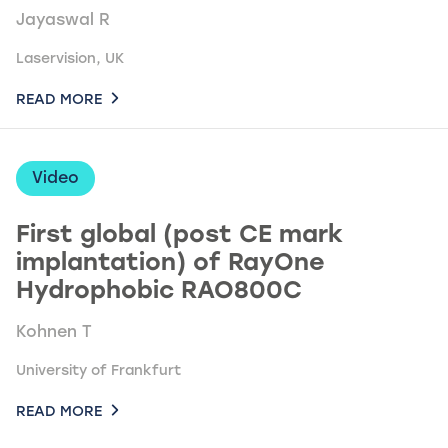
Jayaswal R
Laservision, UK
READ MORE
Video
First global (post CE mark
implantation) of RayOne
Hydrophobic RAO800C
Kohnen T
University of Frankfurt
READ MORE