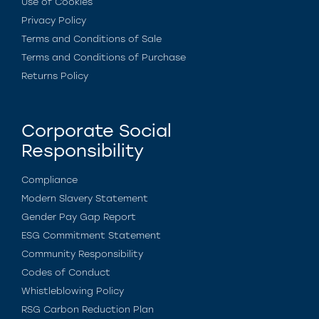
Use of Cookies
Privacy Policy
Terms and Conditions of Sale
Terms and Conditions of Purchase
Returns Policy
Corporate Social
Responsibility
Compliance
Modern Slavery Statement
Gender Pay Gap Report
ESG Commitment Statement
Community Responsibility
Codes of Conduct
Whistleblowing Policy
RSG Carbon Reduction Plan