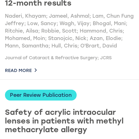
12-month results
Naderi, Khayam; Jameel, Ashmal; Lam, Chun Fung
Jeffrey; Low, Sancy; Wagh, Vijay; Bhogal, Mani;
Ritchie, Ailsa; Robbie, Scott; Hammond, Chris;
Mohamed, Moin; Stanojcic, Nick; Azan, Elodie;
Mann, Samantha; Hull, Chris; O'Brart, David
Journal of Cataract & Refractive Surgery; JCRS
READ MORE
Peer Review Publication
Safety of acrylic intraocular
lenses in patients with methyl
methacrylate allergy