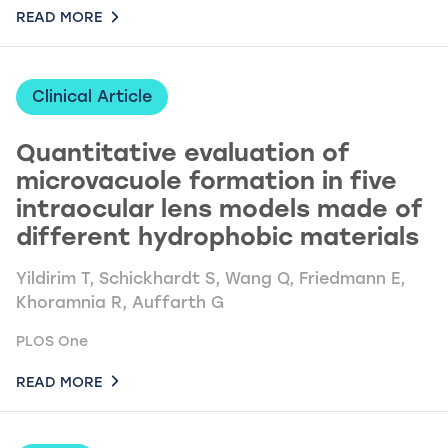
READ MORE
Clinical Article
Quantitative evaluation of
microvacuole formation in five
intraocular lens models made of
different hydrophobic materials
Yildirim T, Schickhardt S, Wang Q, Friedmann E,
Khoramnia R, Auffarth G
PLOS One
READ MORE