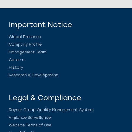
Important Notice
Global Presence
Company Profile
Management Team
Careers
History
Research & Development
Legal & Compliance
Rayner Group Quality Management System
Vigilance Surveillance
Website Terms of Use