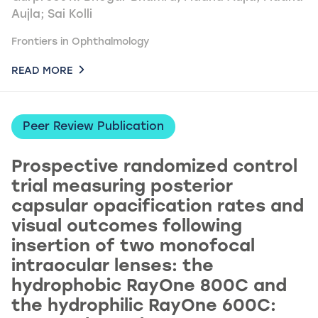
Aujla; Sai Kolli
Frontiers in Ophthalmology
READ MORE
Peer Review Publication
Prospective randomized control
trial measuring posterior
capsular opacification rates and
visual outcomes following
insertion of two monofocal
intraocular lenses: the
hydrophobic RayOne 800C and
the hydrophilic RayOne 600C: