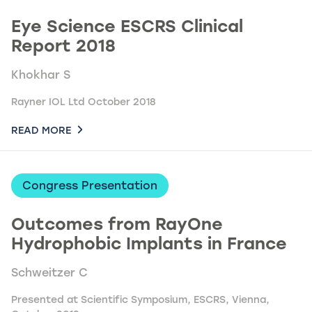
Eye Science ESCRS Clinical
Report 2018
Khokhar S
Rayner IOL Ltd October 2018
READ MORE
Congress Presentation
Outcomes from RayOne
Hydrophobic Implants in France
Schweitzer C
Presented at Scientific Symposium, ESCRS, Vienna,