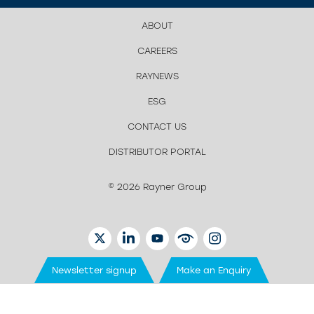
ABOUT
CAREERS
RAYNEWS
ESG
CONTACT US
DISTRIBUTOR PORTAL
© 2026 Rayner Group
TWITTER
LINKEDIN
YOUTUBE
EYETUBE
INSTAGRAM
Newsletter signup
Make an Enquiry