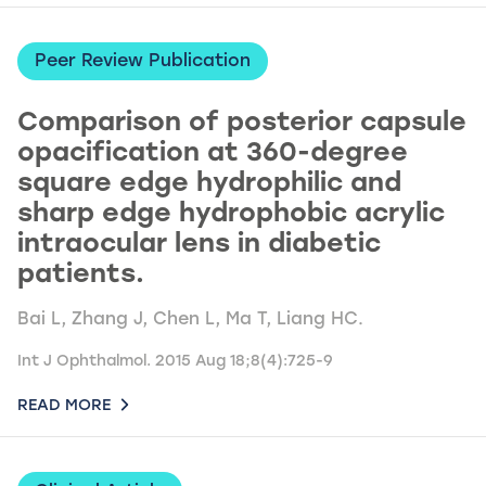
Peer Review Publication
Comparison of posterior capsule
opacification at 360-degree
square edge hydrophilic and
sharp edge hydrophobic acrylic
intraocular lens in diabetic
patients.
Bai L, Zhang J, Chen L, Ma T, Liang HC.
Int J Ophthalmol. 2015 Aug 18;8(4):725-9
READ MORE