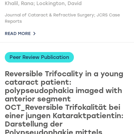
Khalil, Rana; Lockington, David
Journal of Cataract & Refractive Surgery; JCRS Case
Reports
READ MORE
Peer Review Publication
Reversible Trifocality in a young
cataract patient:
polypseudophakia imaged with
anterior segment
OCT_Reversible Trifokalität bei
einer jungen Kataraktpatientin:
Darstellung der
Polypseudophakie mittels