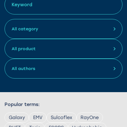
Popular terms:
Galaxy
EMV
Sulcoflex
RayOne