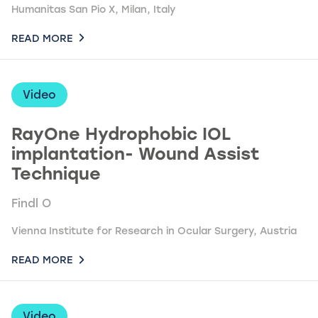
Humanitas San Pio X, Milan, Italy
READ MORE
Video
RayOne Hydrophobic IOL
implantation- Wound Assist
Technique
Findl O
Vienna Institute for Research in Ocular Surgery, Austria
READ MORE
Video