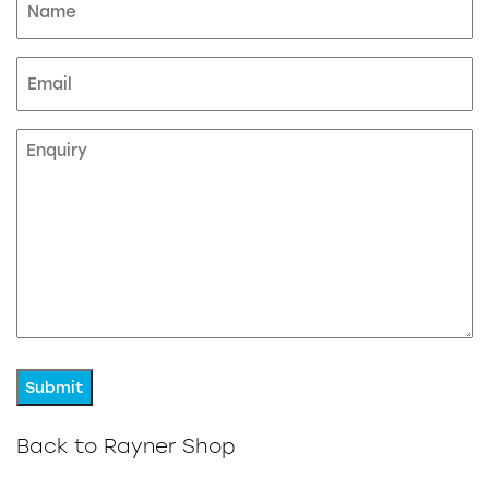
(Required)
Email
Enquiry
Back to Rayner Shop