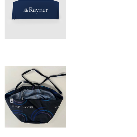
Tablecloth
Galaxy Scrub hats – Long