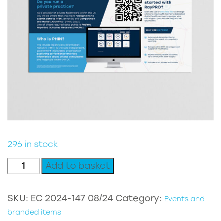
296 in stock
RayPRO
Add to basket
PHIN
document
SKU:
EC 2024-147 08/24
Category:
Events and
quantity
branded items