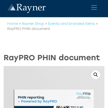
Home
»
Rayner Shop
»
Events and branded items
»
RayPRO PHIN document
RayPRO PHIN document