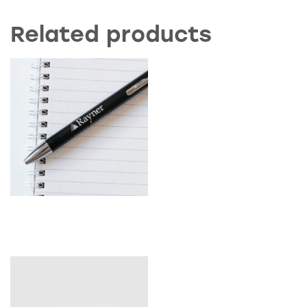
Related products
Rayner Pen