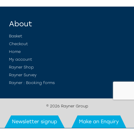
About
Basket
Checkout
Home
My account
Rayner Shop
Rayner Survey
Rayner : Booking forms
© 2026 Rayner Group
Newsletter signup
Make an Enquiry