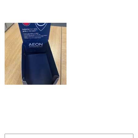
Hair
AEON Display Box
Product enquiry
Name