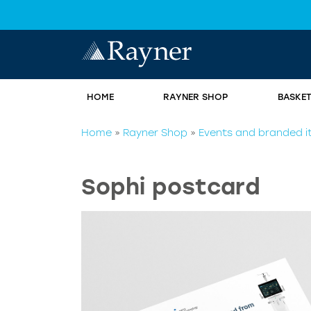
HOME
RAYNER SHOP
BASKE
Home
»
Rayner Shop
»
Events and branded 
Sophi postcard