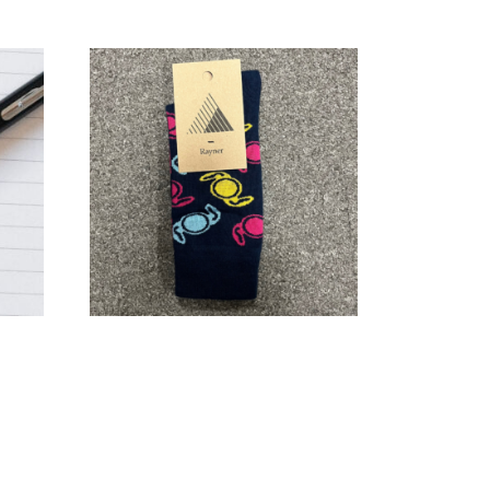
Rayner socks