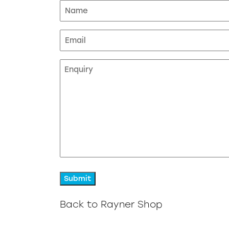
Name
(Required)
Email
Enquiry
Back to Rayner Shop