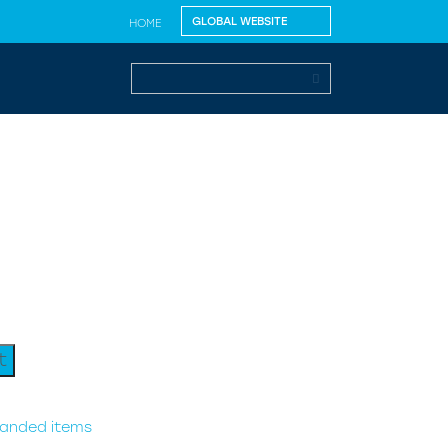
HOME
t
randed items