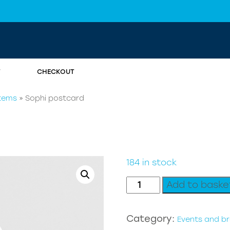
T
CHECKOUT
items
»
Sophi postcard
184 in stock
Sophi
Add to baske
postcard
quantity
Category:
Events and b