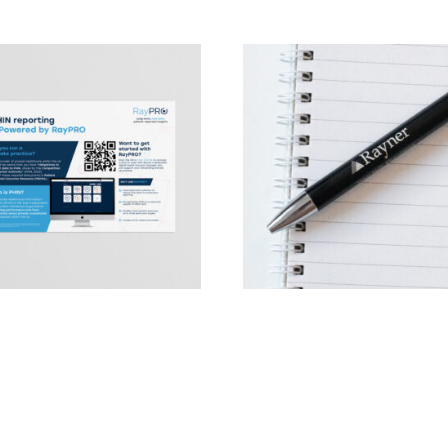
RO PHIN document
Rayner Pen