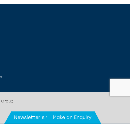
ms
r Group
Newsletter signup
Make an Enquiry