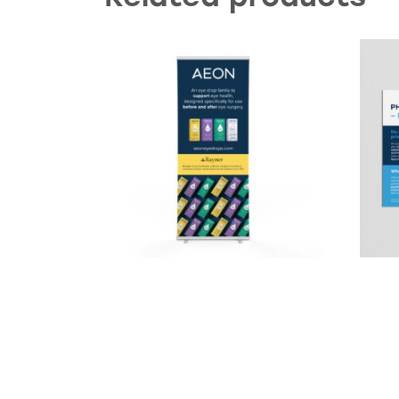
AEON Banner Stand
RayP
Product enquiry