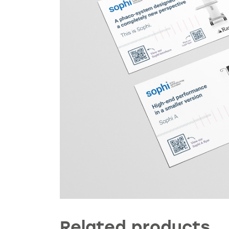
Related products