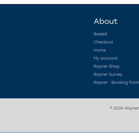
About
Basket
Checkout
Home
My account
Rayner Shop
Rayner Survey
Rayner : Booking for
© 2026 Rayne