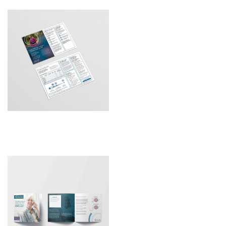
Galaxy DTC Patient Guide