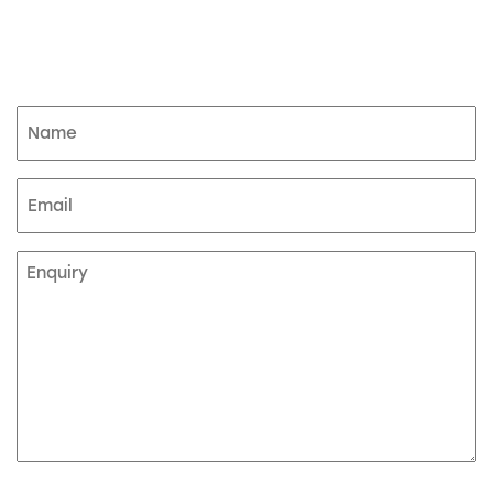
Product enquiry
Name
(Required)
Email
Enquiry