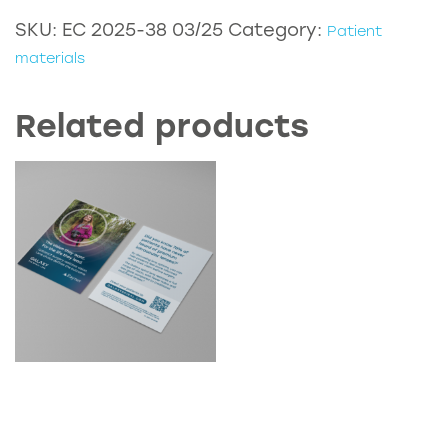
-
SKU:
EC 2025-38 03/25
Category:
Patient
RayOne
materials
EMV
with
Related products
Monovision
quantity
D2C Galaxy Optom
Postcard