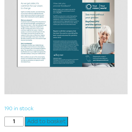
190 in stock
Patient
Add to basket
Leaflet