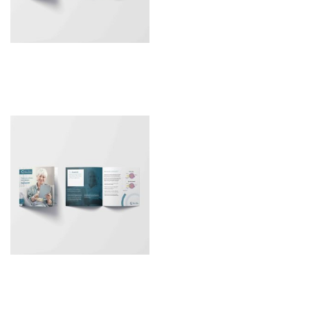
Patient Leaflet –
Sulcoflex Trifocal DUET
Patient Leaflet – RayOne
EMV