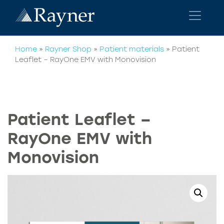
Home
»
Rayner Shop
»
Patient materials
»
Patient
Leaflet – RayOne EMV with Monovision
Patient Leaflet –
RayOne EMV with
Monovision