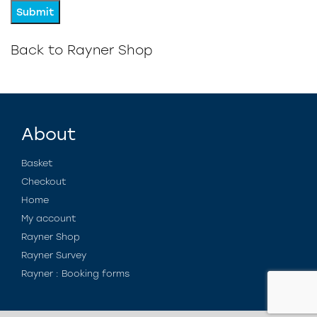
Back to Rayner Shop
About
Basket
Checkout
Home
My account
Rayner Shop
Rayner Survey
Rayner : Booking forms