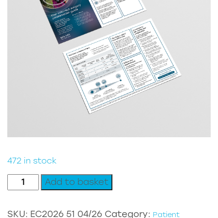
472 in stock
Galaxy
Add to basket
DTC
Patient
SKU:
EC2026 51 04/26
Category:
Patient