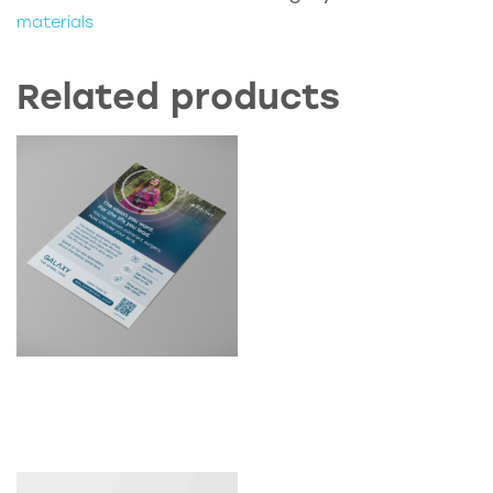
Guide
materials
quantity
Related products
D2C Galaxy Clinic Posters
(A3)