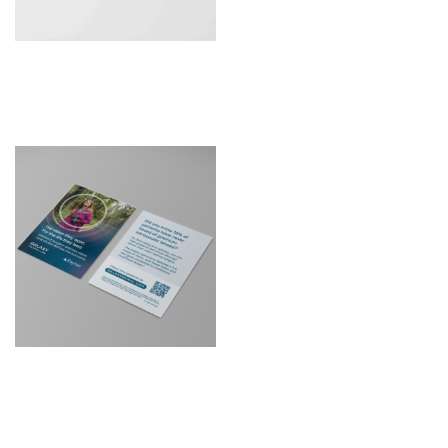
Patient Leaflet –
Sulcoflex Trifocal DUET
D2C Galaxy Optom
Postcard