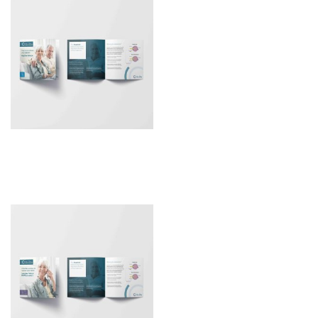
Patient Leaflet – RayOne
Trifocal