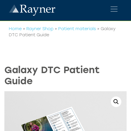
Home
»
Rayner Shop
»
Patient materials
»
Galaxy
DTC Patient Guide
Galaxy DTC Patient
Guide