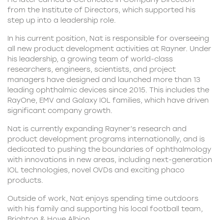
from the Institute of Directors, which supported his
step up into a leadership role.
In his current position, Nat is responsible for overseeing
all new product development activities at Rayner. Under
his leadership, a growing team of world-class
researchers, engineers, scientists, and project
managers have designed and launched more than 13
leading ophthalmic devices since 2015. This includes the
RayOne, EMV and Galaxy IOL families, which have driven
significant company growth.
Nat is currently expanding Rayner’s research and
product development programs internationally, and is
dedicated to pushing the boundaries of ophthalmology
with innovations in new areas, including next-generation
IOL technologies, novel OVDs and exciting phaco
products.
Outside of work, Nat enjoys spending time outdoors
with his family and supporting his local football team,
Brighton & Hove Albion.