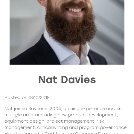
Nat Davies
Posted on 18/10/2018
Nat joined Rayner in 2004, gaining experience across
multiple areas including new product development,
equipment design, project management, risk
management, clinical writing and program governance.
He later earned a Certificate in Company Direction