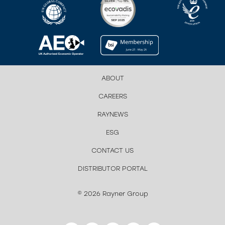
ABOUT
CAREERS
RAYNEWS
ESG
CONTACT US
DISTRIBUTOR PORTAL
© 2026 Rayner Group