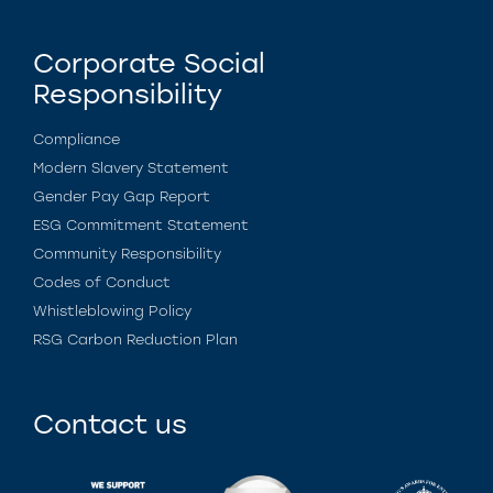
Corporate Social
Responsibility
Compliance
Modern Slavery Statement
Gender Pay Gap Report
ESG Commitment Statement
Community Responsibility
Codes of Conduct
Whistleblowing Policy
RSG Carbon Reduction Plan
Contact us