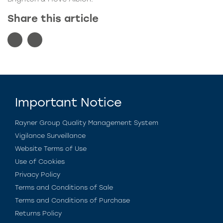
Share this article
Important Notice
Rayner Group Quality Management System
Vigilance Surveillance
Website Terms of Use
Use of Cookies
Privacy Policy
Terms and Conditions of Sale
Terms and Conditions of Purchase
Returns Policy