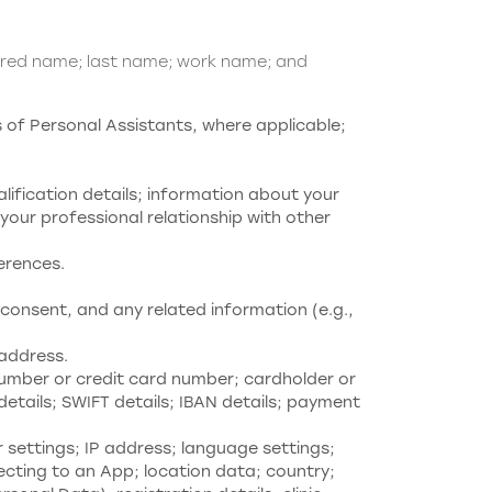
rred name; last name; work name; and
of Personal Assistants, where applicable;
alification details; information about your
our professional relationship with other
ferences.
consent, and any related information (e.g.,
address.
umber or credit card number; cardholder or
etails; SWIFT details; IBAN details; payment
settings; IP address; language settings;
ecting to an App; location data; country;