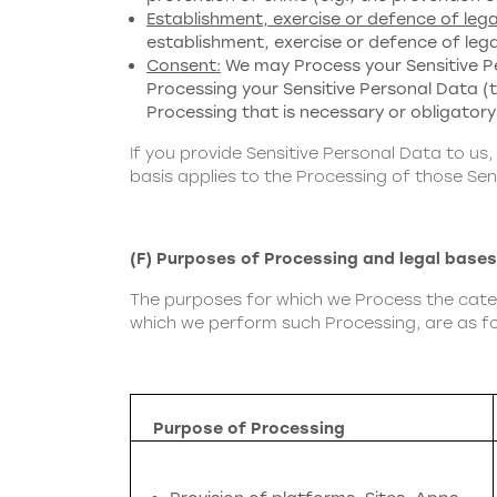
Establishment, exercise or defence of lega
establishment, exercise or defence of lega
Consent:
We may Process your Sensitive Pe
Processing your Sensitive Personal Data (thi
Processing that is necessary or obligatory
If you provide Sensitive Personal Data to us,
basis applies to the Processing of those Sen
(F) Purposes of Processing and legal bases
The purposes for which we Process the catego
which we perform such Processing, are as fo
Purpose of Processing