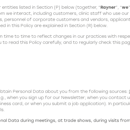
 entities listed in Section (P) below (together, “
Rayner
”, “
we
”
m we interact, including customers, clinic staff who use our p
es, personnel of corporate customers and vendors, applicant
ed in this Policy are explained in Section (R) below.
time to time to reflect changes in our practices with respe
to read this Policy carefully, and to regularly check this p
obtain Personal Data about you from the following sources:
g., when you sign up for our Newsletter; when you contact 
ness card, or when you submit a job application). In partic
ls.
al Data during meetings, at trade shows, during visits from