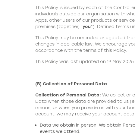
This Policy is issued by each of the Controller
individuals outside our organisation with who
Apps, other users of our products or servic
premises (together, “
you
”). Defined terms us
This Policy may be amended or updated from 
changes in applicable law. We encourage you 
accordance with the terms of this Policy.
This Policy was last updated on 19 May 2025.
(B) Collection of Personal Data
Collection of Personal Data:
We collect or 
Data when those data are provided to us (e.
means, or when you provide us with your busi
account, we may receive your account detai
Data we obtain in person:
We obtain Person
events we attend.