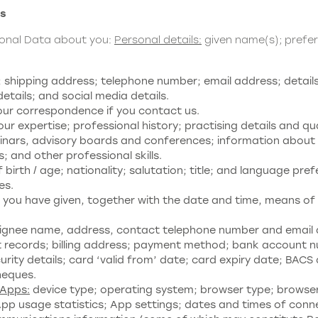
ss
sonal Data about you:
Personal details:
given name(s); prefe
hipping address; telephone number; email address; details 
tails; and social media details.
our correspondence if you contact us.
ur expertise; professional history; practising details and qu
minars, advisory boards and conferences; information about y
es; and other professional skills.
birth / age; nationality; salutation; title; and language pre
es.
you have given, together with the date and time, means of 
signee name, address, contact telephone number and email 
 records; billing address; payment method; bank account n
ty details; card ‘valid from’ date; card expiry date; BACS d
heques.
 Apps:
device type; operating system; browser type; browser 
App usage statistics; App settings; dates and times of conn