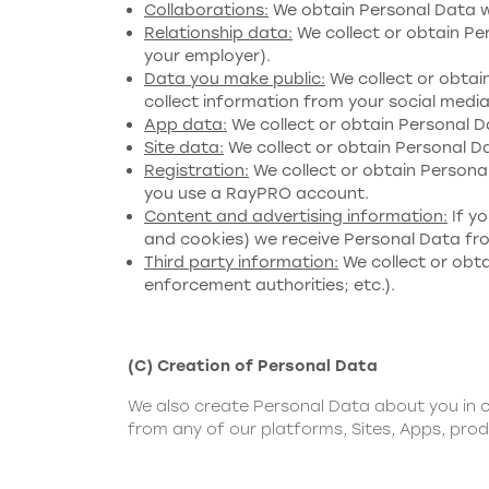
Collaborations:
We obtain Personal Data wh
Relationship data:
We collect or obtain Per
your employer).
Data you make public:
We collect or obtai
collect information from your social media 
App data:
We collect or obtain Personal 
Site data:
We collect or obtain Personal Da
Registration:
We collect or obtain Personal
you use a RayPRO account.
Content and advertising information:
If yo
and cookies) we receive Personal Data from
Third party information:
We collect or obta
enforcement authorities; etc.).
(C) Creation of Personal Data
We also create Personal Data about you in c
from any of our platforms, Sites, Apps, prod