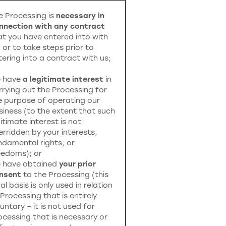
e Processing is
necessary in
nnection with any contract
at you have entered into with
, or to take steps prior to
tering into a contract with us;
 have
a legitimate interest
in
rrying out the Processing for
e purpose of operating our
siness (to the extent that such
itimate interest is not
erridden by your interests,
ndamental rights, or
eedoms); or
 have obtained
your prior
nsent
to the Processing (this
al basis is only used in relation
 Processing that is entirely
untary – it is not used for
ocessing that is necessary or