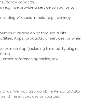
nsultancy capacity.
 (e.g., we provide a service to you, or to
including
via
social media (e.g., we may
ources available on or through a Site.
, Sites, Apps, products, or services, or when
te or in an App (including third party plugins
ising.
., credit reference agencies; law
 with us. We may also combine Personal Data
rom different devices or sources.