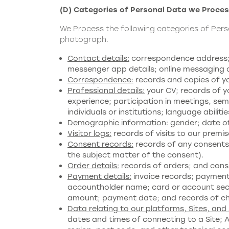
(D) Categories of Personal Data we Proce
We Process the following categories of Per
photograph.
Contact details:
correspondence address; s
messenger app details; online messaging de
Correspondence:
records and copies of y
Professional details:
your CV; records of yo
experience; participation in meetings, se
individuals or institutions; language abiliti
Demographic information:
gender; date of 
Visitor logs:
records of visits to our premis
Consent records:
records of any consents 
the subject matter of the consent).
Order details:
records of orders; and con
Payment details:
invoice records; payment
accountholder name; card or account securi
amount; payment date; and records of c
Data relating to our platforms, Sites, and
dates and times of connecting to a Site; 