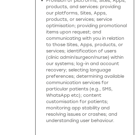
Provision of platforms, Sites, Apps,
products, and services: providing
our platforms, Sites, Apps,
products, or services; service
optimisation; providing promotional
items upon request; and
communicating with you in relation
to those Sites, Apps, products, or
services; identification of users
(clinic admin/surgeon/nurse) within
our systems; log-in and account
recovery; selecting language
preferences; determining available
communication services for
particular patients (e.g., SMS,
WhatsApp etc); content
customisation for patients;
monitoring app stability and
resolving issues or crashes; and
understanding user behaviour.