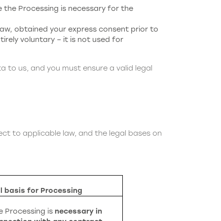
the Processing is necessary for the
aw, obtained your express consent prior to
irely voluntary – it is not used for
ta to us, and you must ensure a valid legal
ct to applicable law, and the legal bases on
l basis for Processing
e Processing is
necessary in