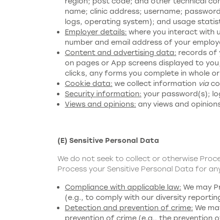
region; post code; and other technical co
name; clinic address; username; password; 
logs, operating system); and usage statist
Employer details:
where you interact with u
number and email address of your employer
Content and advertising data:
records of 
on pages or App screens displayed to you,
clicks, any forms you complete in whole or
Cookie data:
we collect information
via
coo
Security information:
your password(s); log
Views and opinions:
any views and opinions
(E) Sensitive Personal Data
We do not seek to collect or otherwise Proc
Process your Sensitive Personal Data for any
Compliance with applicable law:
We may Pro
(e.g., to comply with our diversity reportin
Detection and prevention of crime:
We may 
prevention of crime (e.g., the prevention o