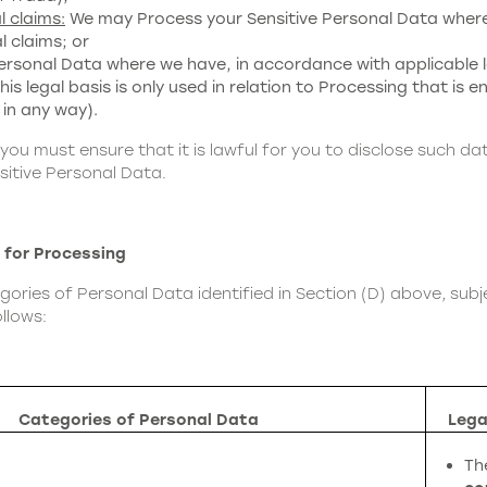
l claims:
We may Process your Sensitive Personal Data where 
l claims; or
rsonal Data where we have, in accordance with applicable l
s legal basis is only used in relation to Processing that is ent
 in any way).
 you must ensure that it is lawful for you to disclose such da
sitive Personal Data.
 for Processing
ries of Personal Data identified in Section (D) above, subje
llows:
Categories of Personal Data
Lega
Th