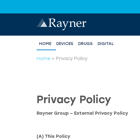
HOME
DEVICES
DRUGS
DIGITAL
Home
>
Privacy Policy
Privacy Policy
Rayner Group – External Privacy Policy
(A) This Policy