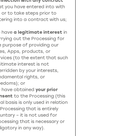
nnection with any contract
at you have entered into with
, or to take steps prior to
tering into a contract with us;
 have
a legitimate interest
in
rrying out the Processing for
e purpose of providing our
tes, Apps, products, or
rvices (to the extent that such
itimate interest is not
erridden by your interests,
ndamental rights, or
eedoms); or
 have obtained
your prior
nsent
to the Processing (this
al basis is only used in relation
 Processing that is entirely
untary – it is not used for
ocessing that is necessary or
ligatory in any way).