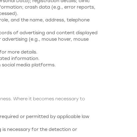
nal Data); registration details; clinic
formation; crash data (e.g., error reports,
cessed).
b role, and the name, address, telephone
ecords of advertising and content displayed
 advertising (e.g., mouse hover, mouse
for more details.
lated information.
n social media platforms.
siness. Where it becomes necessary to
required or permitted by applicable law
is necessary for the detection or