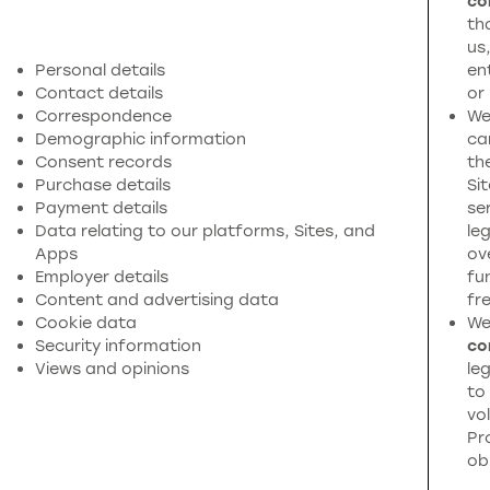
co
th
us
Personal details
en
Contact details
or
Correspondence
We
Demographic information
ca
Consent records
th
Purchase details
Si
Payment details
se
Data relating to our platforms, Sites, and
leg
Apps
ov
Employer details
fu
Content and advertising data
fr
Cookie data
We
Security information
co
Views and opinions
leg
to
vol
Pr
ob