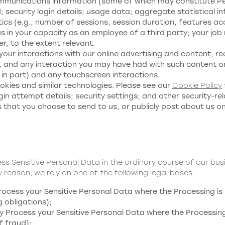
mmunications information (some of which may constitute Perso
security login details; usage data; aggregate statistical in
ics (e.g., number of sessions, session duration, features ac
s in your capacity as an employee of a third party; your jo
, to the extent relevant.
your interactions with our online advertising and content, r
 and any interaction you may have had with such content or
 in part) and any touchscreen interactions.
kies and similar technologies. Please see our
Cookie Policy
in attempt details; security settings; and other security-re
 that you choose to send to us, or publicly post about us o
ess Sensitive Personal Data in the ordinary course of our bu
 reason, we rely on one of the following legal bases:
cess your Sensitive Personal Data where the Processing is 
g obligations);
Process your Sensitive Personal Data where the Processing 
f fraud);