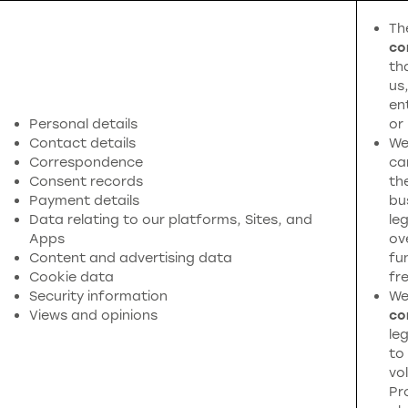
Th
co
th
us
en
Personal details
or
Contact details
We
Correspondence
ca
Consent records
th
Payment details
bu
Data relating to our platforms, Sites, and
leg
Apps
ov
Content and advertising data
fu
Cookie data
fr
Security information
We
Views and opinions
co
leg
to
vol
Pr