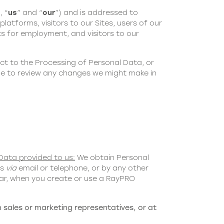
, “
us
” and “
our
”) and is addressed to
latforms, visitors to our Sites, users of our
s for employment, and visitors to our
ct to the Processing of Personal Data, or
age to review any changes we might make in
Data provided to us:
We obtain Personal
us
via
email or telephone, or by any other
ular, when you create or use a RayPRO
 sales or marketing representatives, or at