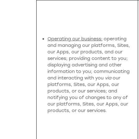
Operating our business:
operating
and managing our platforms, Sites,
our Apps, our products, and our
services; providing content to you;
displaying advertising and other
information to you; communicating
and interacting with you
via
our
platforms, Sites, our Apps, our
products, or our services; and
notifying you of changes to any of
our platforms, Sites, our Apps, our
products, or our services.