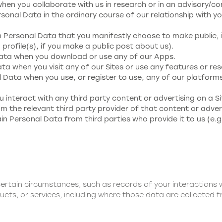
en you collaborate with us in research or in an advisory/co
sonal Data in the ordinary course of our relationship with you
n Personal Data that you manifestly choose to make public, 
profile(s), if you make a public post about us).
Data when you download or use any of our Apps.
ta when you visit any of our Sites or use any features or res
 Data when you use, or register to use, any of our platforms
u interact with any third party content or advertising on a Si
 the relevant third party provider of that content or advert
in Personal Data from third parties who provide it to us (e.g
ertain circumstances, such as records of your interactions
ucts, or services, including where those data are collected f