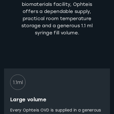
biomaterials facility, Ophteis
offers a dependable supply,
practical room temperature
storage and a generous 1.1 ml
syringe fill volume.
Large volume
Every Ophteis OVD is supplied in a generous