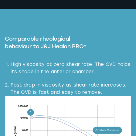
Comparable rheological
behaviour to J&J Healon PRO*
High viscosity at zero shear rate. The OVD holds
its shape in the anterior chamber.
Fast drop in viscosity as shear rate increases.
The OVD is fast and easy to remove.