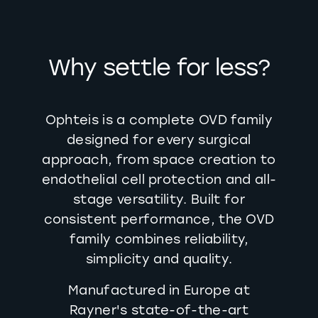
Why settle for less?
Ophteis is a complete OVD family
designed for every surgical
approach, from space creation to
endothelial cell protection and all-
stage versatility. Built for
consistent performance, the OVD
family combines reliability,
simplicity and quality.
Manufactured in Europe at
Rayner's state-of-the-art