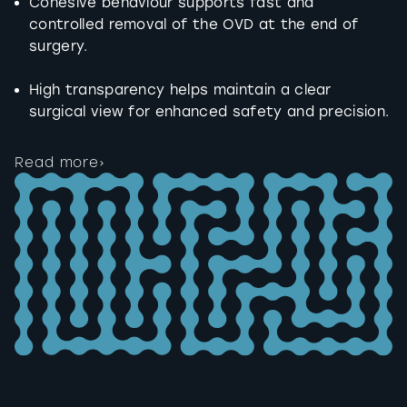
Cohesive behaviour supports fast and
controlled removal of the OVD at the end of
surgery.
High transparency helps maintain a clear
surgical view for enhanced safety and precision.
Read more
›