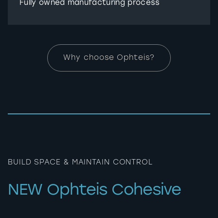
Fully owned manufacturing process
Why choose Ophteis?
BUILD SPACE & MAINTAIN CONTROL
NEW Ophteis Cohesive