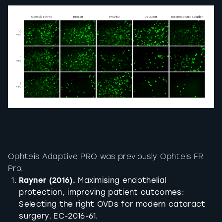
Ophteis Adaptive PRO was previously Ophteis FR
Pro.
Rayner (2016).
Maximising endothelial
protection, improving patient outcomes:
Selecting the right OVDs for modern cataract
surgery. EC-2016-61.