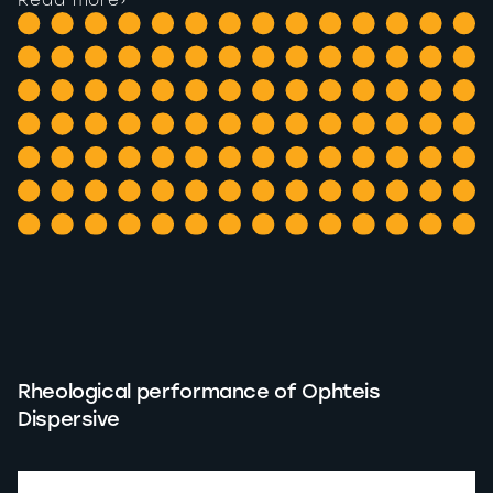
Read more
›
Rheological performance of Ophteis
Dispersive