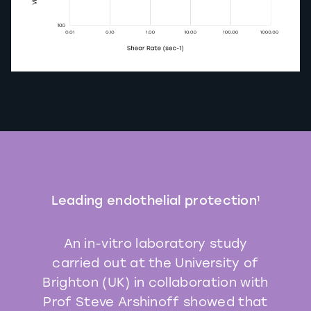
Leading endothelial protection
1
An in-vitro laboratory study
carried out at the University of
Brighton (UK) in collaboration with
Prof Steve Arshinoff showed that