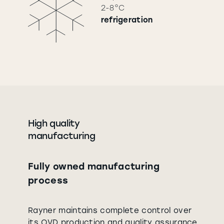
2-8°C
refrigeration
High quality
manufacturing
Fully owned manufacturing
process
Rayner maintains complete control over
its OVD production and quality assurance.