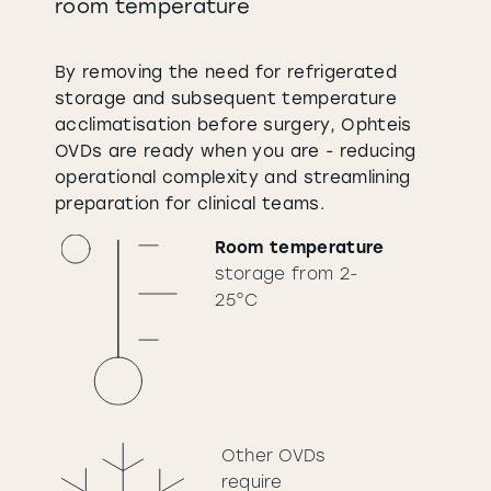
room temperature
By removing the need for refrigerated
storage and subsequent temperature
acclimatisation before surgery, Ophteis
OVDs are ready when you are - reducing
operational complexity and streamlining
preparation for clinical teams.
Room temperature
storage from 2-
25°C
Other OVDs
require