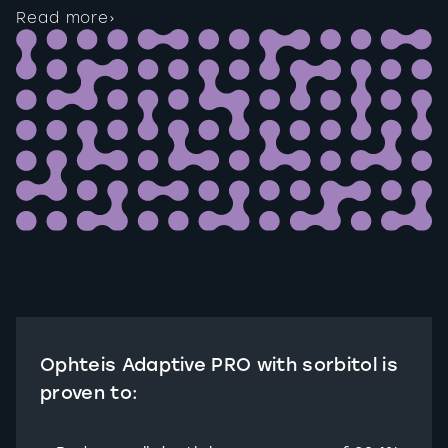
Read more
›
Ophteis Adaptive PRO with sorbitol is
proven to: