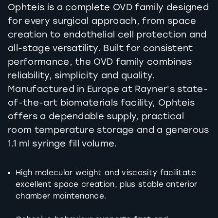
Ophteis is a complete OVD family designed
for every surgical approach, from space
creation to endothelial cell protection and
all-stage versatility. Built for consistent
performance, the OVD family combines
reliability, simplicity and quality.
Manufactured in Europe at Rayner's state-
of-the-art biomaterials facility, Ophteis
offers a dependable supply, practical
room temperature storage and a generous
1.1 ml syringe fill volume.
High molecular weight and viscosity facilitate
excellent space creation, plus stable anterior
chamber maintenance.