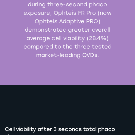
during three-second phaco
exposure, Ophteis FR Pro (now
Ophteis Adaptive PRO)
demonstrated greater overall
average cell viability (28.4%)
compared to the three tested
market-leading OVDs.
Cell viability after 3 seconds total phaco