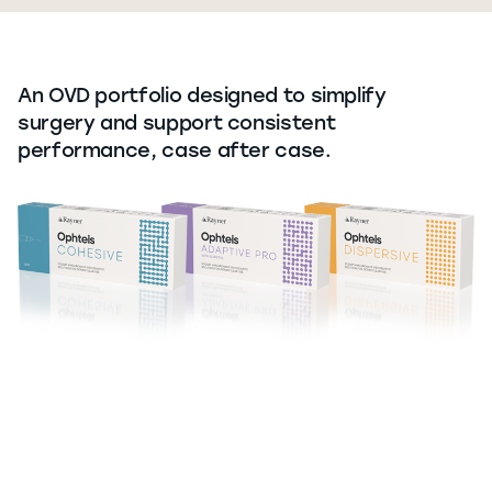
An OVD portfolio designed to simplify
surgery and support consistent
performance, case after case.
Rayner 2026, data on file.
*
All trademarks are property of their respective
owners.