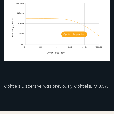
Ophteis Dispersive was previously OphteisBIO 3.0%