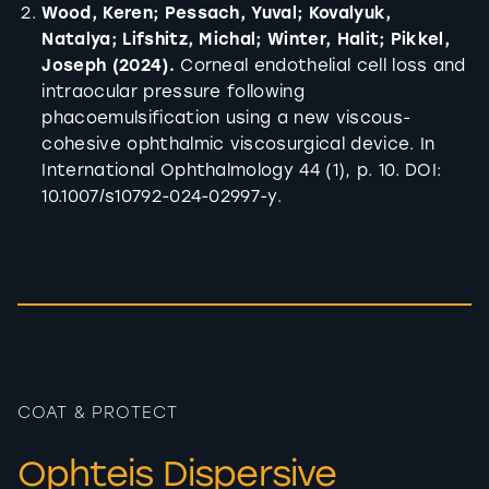
Wood, Keren; Pessach, Yuval; Kovalyuk,
Natalya; Lifshitz, Michal; Winter, Halit; Pikkel,
Joseph (2024).
Corneal endothelial cell loss and
intraocular pressure following
phacoemulsification using a new viscous-
cohesive ophthalmic viscosurgical device. In
International Ophthalmology 44 (1), p. 10. DOI:
10.1007/s10792-024-02997-y.
COAT & PROTECT
Ophteis Dispersive