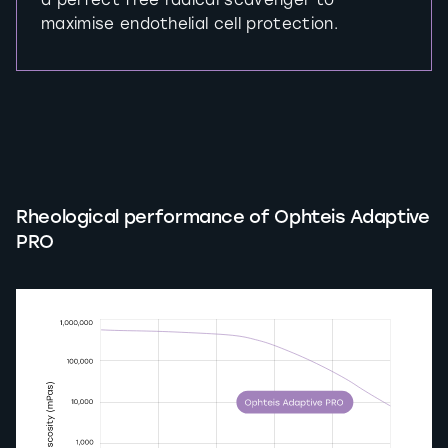
a perfect free radical scavenger to
maximise endothelial cell protection.
Rheological performance of Ophteis Adaptive
PRO