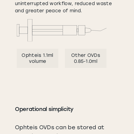
uninterrupted workflow, reduced waste
and greater peace of mind.
Ophteis 1.1ml
Other OVDs
volume
0.85-1.0ml
Operational simplicity
Ophteis OVDs can be stored at