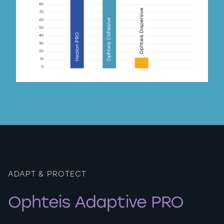
ADAPT & PROTECT
Ophteis Adaptive PRO