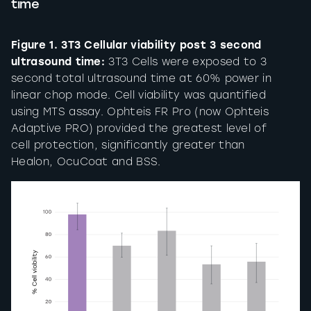
time
Figure 1. 3T3 Cellular viability post 3 second
ultrasound time:
3T3 Cells were exposed to 3
second total ultrasound time at 60% power in
linear chop mode. Cell viability was quantified
using MTS assay. Ophteis FR Pro (now Ophteis
Adaptive PRO) provided the greatest level of
cell protection, significantly greater than
Healon, OcuCoat and BSS.