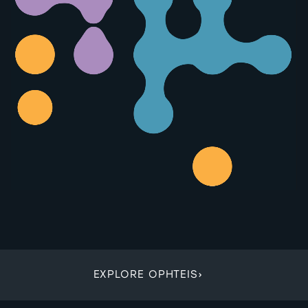
EXPLORE OPHTEIS
›