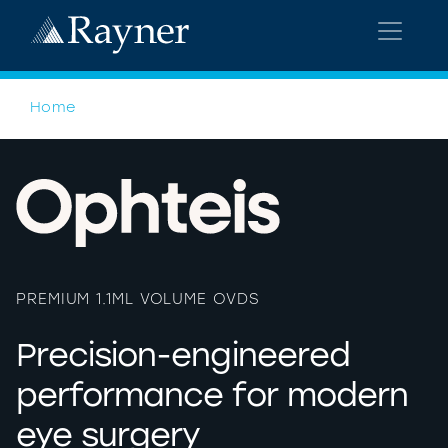
Home
>
OVDS
PREMIUM 1.1ML VOLUME OVDS
Precision-engineered
performance for modern
eye surgery