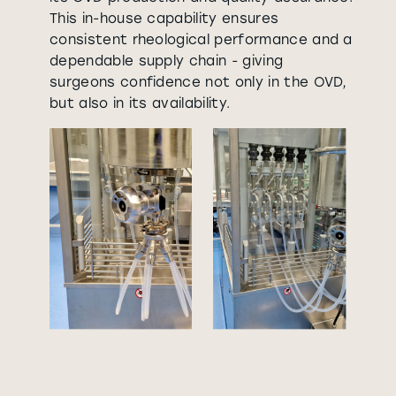
This in-house capability ensures
consistent rheological performance and a
dependable supply chain - giving
surgeons confidence not only in the OVD,
but also in its availability.