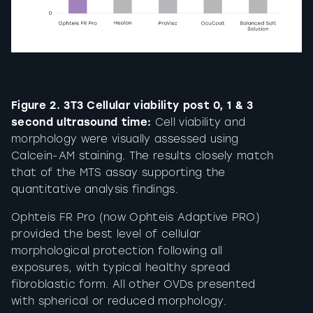
Figure 2. 3T3 Cellular viability post 0, 1 & 3
second ultrasound time:
Cell viability and
morphology were visually assessed using
Calcein-AM staining. The results closely match
that of the MTS assay supporting the
quantitative analysis findings.
Ophteis FR Pro (now Ophteis Adaptive PRO)
provided the best level of cellular
morphological protection following all
exposures, with typical healthy spread
fibroblastic form. All other OVDs presented
with spherical or reduced morphology.