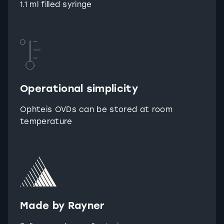
1.1 ml filled syringe
Operational simplicity
Ophteis OVDs can be stored at room
temperature
Made by Rayner