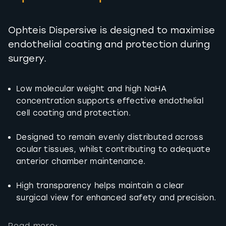
Ophteis Dispersive is designed to maximise
endothelial coating and protection during
surgery.
Low molecular weight and high NaHA
concentration supports effective endothelial
cell coating and protection.
Designed to remain evenly distributed across
ocular tissues, whilst contributing to adequate
anterior chamber maintenance.
High transparency helps maintain a clear
surgical view for enhanced safety and precision.