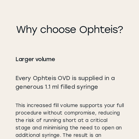
Why choose Ophteis?
Larger volume
Every Ophteis OVD is supplied in a
generous 1.1 ml filled syringe
This increased fill volume supports your full
procedure without compromise, reducing
the risk of running short at a critical
stage and minimising the need to open an
additional syringe. The result is an