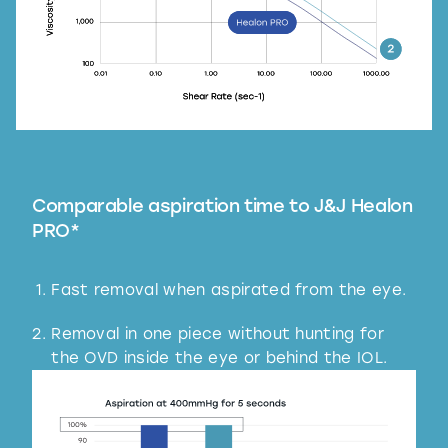
Comparable aspiration time to J&J Healon
PRO*
Fast removal when aspirated from the eye.
Removal in one piece without hunting for
the OVD inside the eye or behind the IOL.