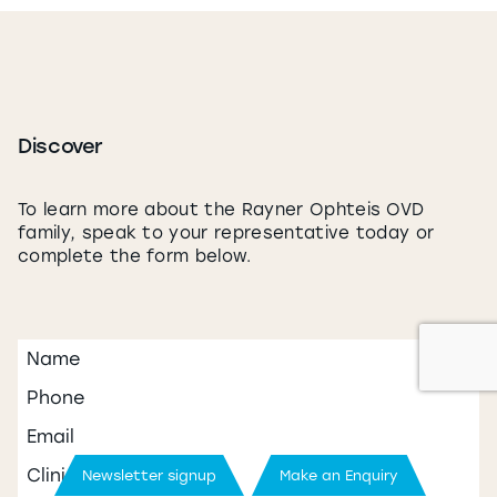
Discover
Newsletter signup
Make an Enquiry