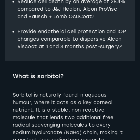
Reduce cell death by an average of 28.4%
compared to J&J Healon, Alcon ProVisc
and Bausch + Lomb OcuCoat.
1
Provide endothelial cell protection and IOP
changes comparable to dispersive Alcon
Viscoat at 1 and 3 months post-surgery.
2
What is sorbitol?
Sorbitol is naturally found in aqueous
humour, where it acts as a key corneal
nutrient. It is a stable, non-reactive
molecule that lends two additional free
radical scavenging molecules to every
sodium hyaluronate (NaHa) chain, making it