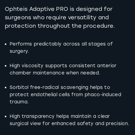
Ophteis Adaptive PRO is designed for
surgeons who require versatility and
protection throughout the procedure.
Performs predictably across all stages of
surgery.
High viscosity supports consistent anterior
chamber maintenance when needed.
Sorbitol free-radical scavenging helps to
protect endothelial cells from phaco-induced
trauma.
High transparency helps maintain a clear
surgical view for enhanced safety and precision.