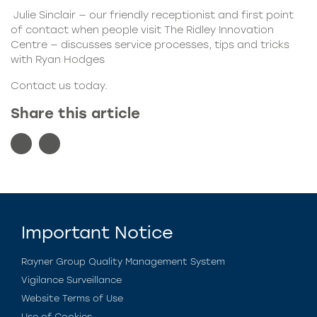
Julie Sinclair — our friendly receptionist and first point
of contact when people visit The Ridley Innovation
Centre — discusses service processes, tips and tricks
with Ryan Hodges
Contact us today.
Share this article
Important Notice
Rayner Group Quality Management System
Vigilance Surveillance
Website Terms of Use
Use of Cookies