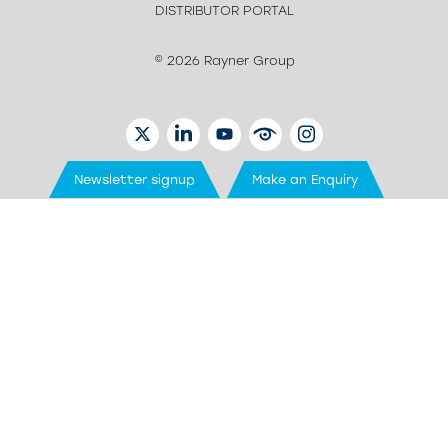
DISTRIBUTOR PORTAL
© 2026 Rayner Group
TWITTER
LINKEDIN
YOUTUBE
EYETUBE
INSTAGRAM
Newsletter signup
Make an Enquiry