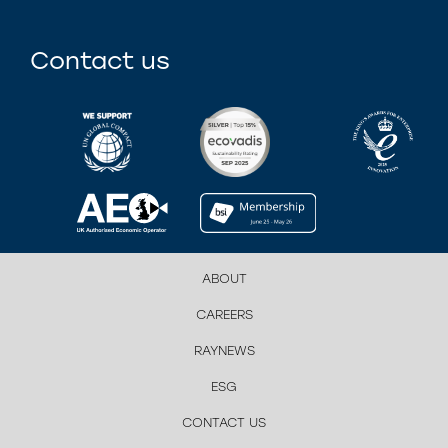
Contact us
ABOUT
CAREERS
RAYNEWS
ESG
CONTACT US