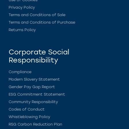
Privacy Policy
Terms and Conditions of Sale
Terms and Conditions of Purchase
Returns Policy
Corporate Social
Responsibility
Compliance
Modern Slavery Statement
Gender Pay Gap Report
ESG Commitment Statement
Community Responsibility
Codes of Conduct
Whistleblowing Policy
RSG Carbon Reduction Plan