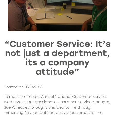
“Customer Service: It’s
not just a department,
its a company
attitude”
Posted on 31/10/2016
To mark the recent Annual National Customer Service
Week Event, our passionate Customer Service Manager,
Sue Wheatley, brought this idea to life through
immersing Rayner staff across various areas of the