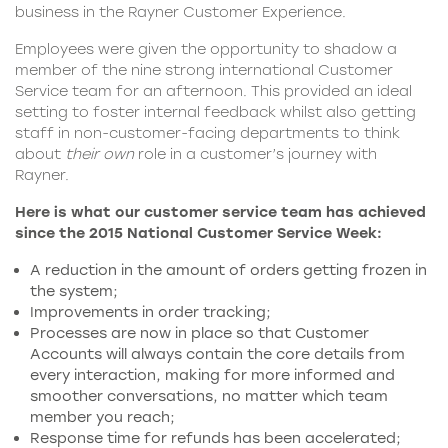
business in the Rayner Customer Experience.
Employees were given the opportunity to shadow a
member of the nine strong international Customer
Service team for an afternoon. This provided an ideal
setting to foster internal feedback whilst also getting
staff in non-customer-facing departments to think
about
their own
role in a customer’s journey with
Rayner.
Here is what our customer service team has achieved
since the 2015 National Customer Service Week:
A reduction in the amount of orders getting frozen in
the system;
Improvements in order tracking;
Processes are now in place so that Customer
Accounts will always contain the core details from
every interaction, making for more informed and
smoother conversations, no matter which team
member you reach;
Response time for refunds has been accelerated;