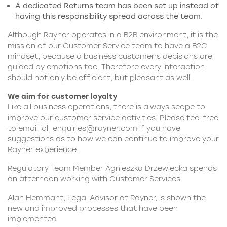
A dedicated Returns team has been set up instead of
having this responsibility spread across the team.
Although Rayner operates in a B2B environment, it is the
mission of our
Customer Service team
to have a B2C
mindset, because a business customer’s decisions are
guided by emotions too. Therefore every interaction
should not only be efficient, but pleasant as well.
We aim for customer loyalty
Like all business operations, there is always scope to
improve our customer service activities. Please feel free
to email
iol_enquiries@rayner.com
if you have
suggestions as to how we can continue to improve your
Rayner experience.
Regulatory Team Member Agnieszka Drzewiecka spends
an afternoon working with Customer Services
Alan Hemmant, Legal Advisor at Rayner, is shown the
new and improved processes that have been
implemented