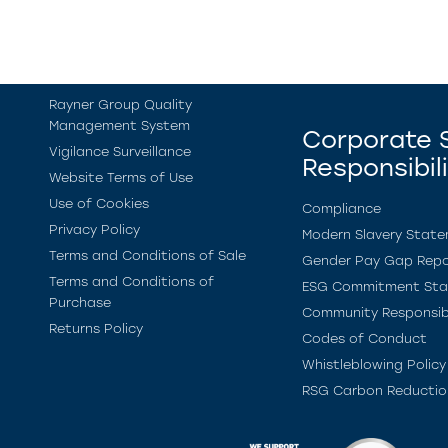
Rayner Group Quality
Management System
Corporate S
Vigilance Surveillance
Responsibil
Website Terms of Use
Use of Cookies
Compliance
Privacy Policy
Modern Slavery Stat
Terms and Conditions of Sale
Gender Pay Gap Repo
Terms and Conditions of
ESG Commitment St
Purchase
Community Responsibi
Returns Policy
Codes of Conduct
Whistleblowing Policy
RSG Carbon Reductio