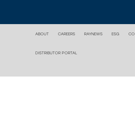
ABOUT
CAREERS
RAYNEWS
ESG
CO
DISTRIBUTOR PORTAL