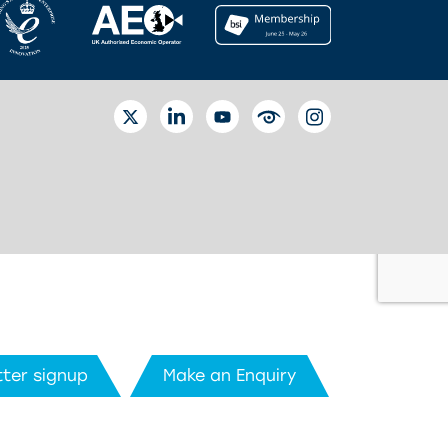
TWITTER
LINKEDIN
YOUTUBE
EYETUBE
INSTAGRAM
ter signup
Make an Enquiry