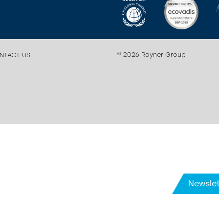
© 2026 Rayner Group
NTACT US
Newslet