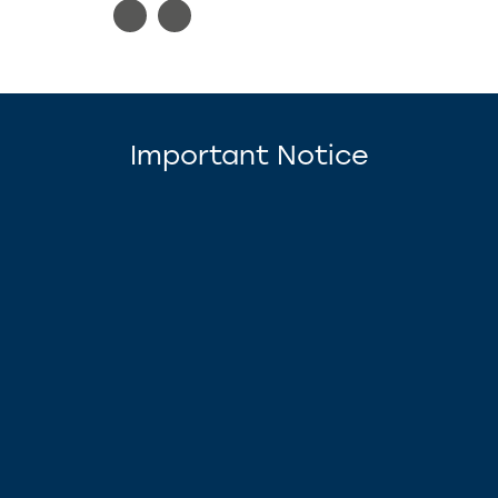
Important Notice