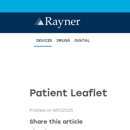
DEVICES
DRUGS
DIGITAL
Patient Leaflet
Posted on 8/01/2025
Share this article