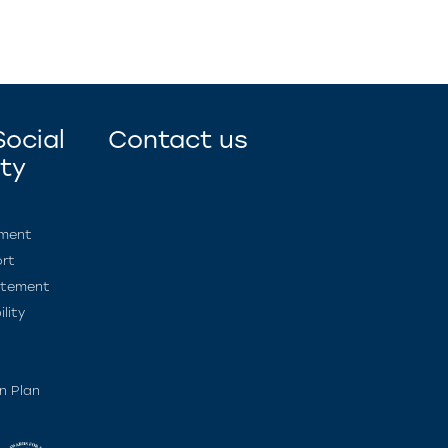
ocial
Contact us
ity
ement
rt
atement
lity
n Plan