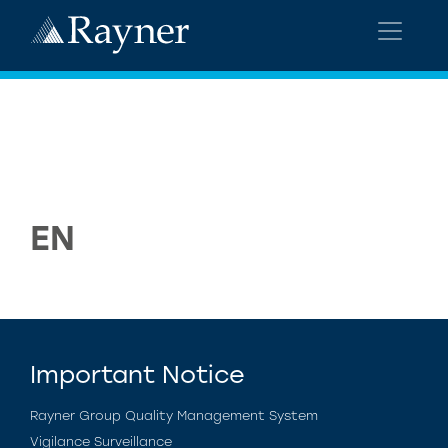
EN
Important Notice
Rayner Group Quality Management System
Vigilance Surveillance