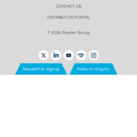
CONTACT US
DISTRIBUTOR PORTAL
© 2026 Rayner Group
TWITTER
LINKEDIN
YOUTUBE
EYETUBE
INSTAGRAM
Newsletter signup
Make an Enquiry