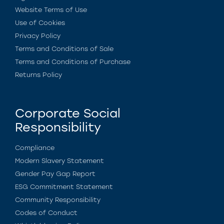
Website Terms of Use
Use of Cookies
Privacy Policy
Terms and Conditions of Sale
Terms and Conditions of Purchase
Returns Policy
Corporate Social
Responsibility
Compliance
Modern Slavery Statement
Gender Pay Gap Report
ESG Commitment Statement
Community Responsibility
Codes of Conduct