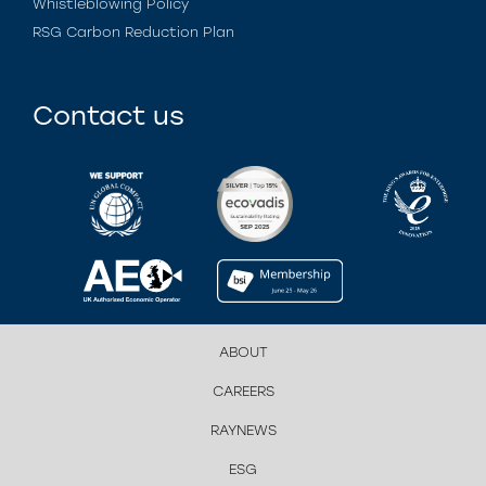
Whistleblowing Policy
RSG Carbon Reduction Plan
Contact us
ABOUT
CAREERS
RAYNEWS
ESG