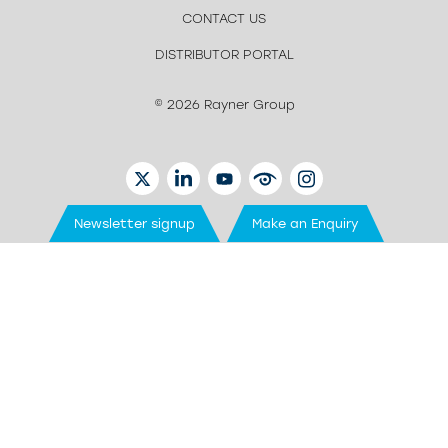
CONTACT US
DISTRIBUTOR PORTAL
© 2026 Rayner Group
TWITTER
LINKEDIN
YOUTUBE
EYETUBE
INSTAGRAM
Newsletter signup
Make an Enquiry