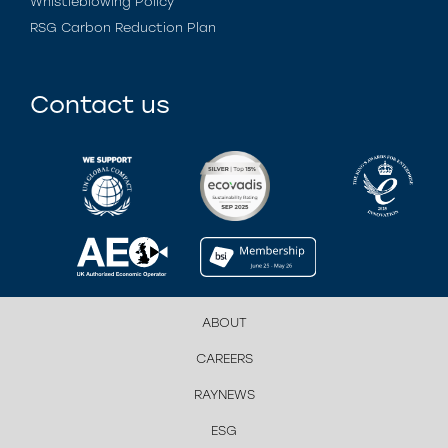
Whistleblowing Policy
RSG Carbon Reduction Plan
Contact us
ABOUT
CAREERS
RAYNEWS
ESG