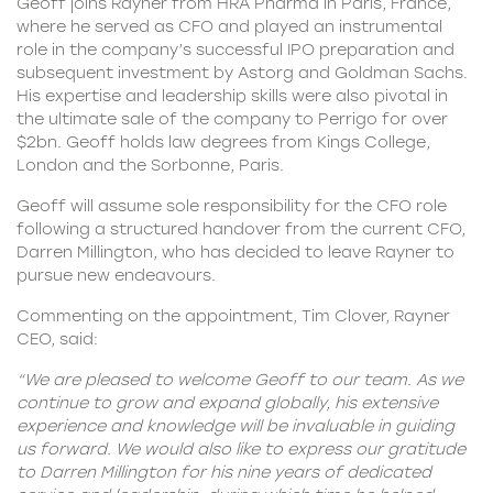
Geoff joins Rayner from HRA Pharma in Paris, France,
where he served as CFO and played an instrumental
role in the company’s successful IPO preparation and
subsequent investment by Astorg and Goldman Sachs.
His expertise and leadership skills were also pivotal in
the ultimate sale of the company to Perrigo for over
$2bn. Geoff holds law degrees from Kings College,
London and the Sorbonne, Paris.
Geoff will assume sole responsibility for the CFO role
following a structured handover from the current CFO,
Darren Millington, who has decided to leave Rayner to
pursue new endeavours.
Commenting on the appointment, Tim Clover,
Rayner
CEO
, said:
“We are pleased to welcome Geoff to our team. As we
continue to grow and expand globally, his extensive
experience and knowledge will be invaluable in guiding
us forward. We would also like to express our gratitude
to Darren Millington for his nine years of dedicated