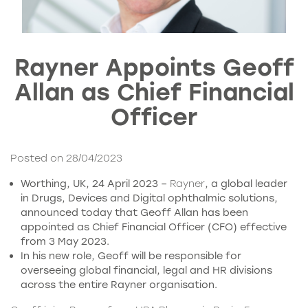
Rayner Appoints Geoff
Allan as Chief Financial
Officer
Posted on 28/04/2023
Worthing, UK, 24 April 2023 –
Rayner
, a global leader
in Drugs, Devices and Digital ophthalmic solutions,
announced today that Geoff Allan has been
appointed as Chief Financial Officer (CFO) effective
from 3 May 2023.
In his new role, Geoff will be responsible for
overseeing global financial, legal and HR divisions
across the entire Rayner organisation.