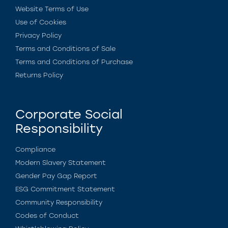
Website Terms of Use
Use of Cookies
Privacy Policy
Terms and Conditions of Sale
Terms and Conditions of Purchase
Returns Policy
Corporate Social
Responsibility
Compliance
Modern Slavery Statement
Gender Pay Gap Report
ESG Commitment Statement
Community Responsibility
Codes of Conduct