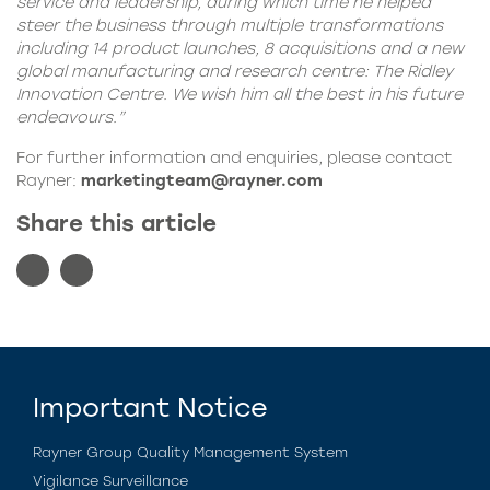
service and leadership, during which time he helped
steer the business through multiple transformations
including 14 product launches, 8 acquisitions and a new
global manufacturing and research centre: The Ridley
Innovation Centre. We wish him all the best in his future
endeavours.”
For further information and enquiries, please contact
Rayner:
marketingteam@rayner.com
Share this article
Important Notice
Rayner Group Quality Management System
Vigilance Surveillance