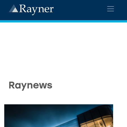
Raynews