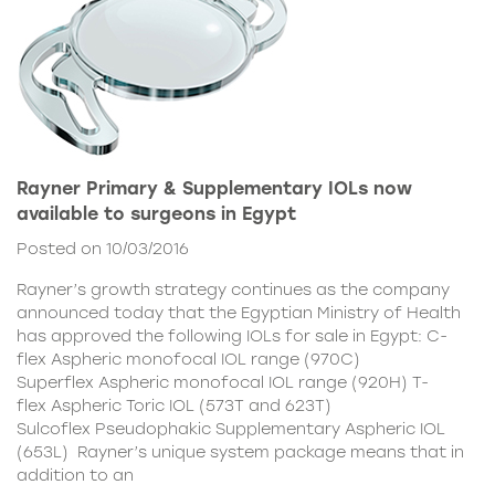
Rayner Primary & Supplementary IOLs now
available to surgeons in Egypt
Posted on 10/03/2016
Rayner’s growth strategy continues as the company
announced today that the Egyptian Ministry of Health
has approved the following IOLs for sale in Egypt: C-
flex Aspheric monofocal IOL range (970C)
Superflex Aspheric monofocal IOL range (920H) T-
flex Aspheric Toric IOL (573T and 623T)
Sulcoflex Pseudophakic Supplementary Aspheric IOL
(653L) Rayner’s unique system package means that in
addition to an