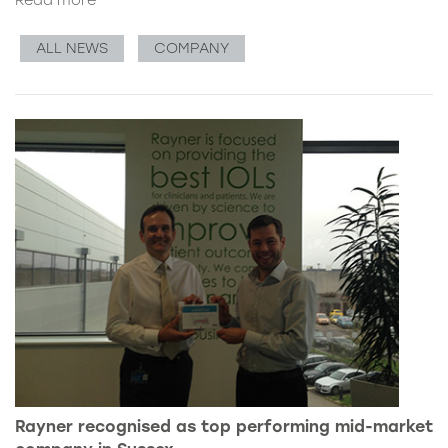
ALL NEWS
COMPANY
Rayner recognised as top performing mid-market