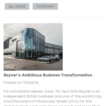
ALL NEWS
COMPANY
Rayner’s Ambitious Business Transformation
Posted on 7/04/2016
For immediate release. Date: 7th April 2016 Rayner is an
independent British business and one of the world’s top
manufacturers of intraocular lenses (IOLs) for the