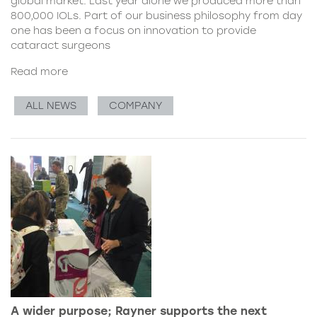
global market. Last year alone we produced more than
800,000 IOLs. Part of our business philosophy from day
one has been a focus on innovation to provide
cataract surgeons
Read more
ALL NEWS
COMPANY
A wider purpose; Rayner supports the next