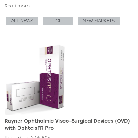
Read more
ALL NEWS
IOL
NEW MARKETS
Rayner Ophthalmic Visco-Surgical Devices (OVD)
with OphteisFR Pro
Posted on 7/03/2016