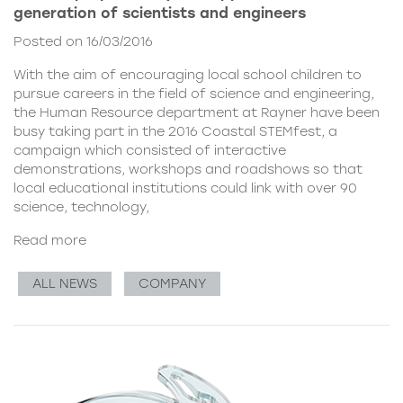
generation of scientists and engineers
Posted on 16/03/2016
With the aim of encouraging local school children to
pursue careers in the field of science and engineering,
the Human Resource department at Rayner have been
busy taking part in the 2016 Coastal STEMfest, a
campaign which consisted of interactive
demonstrations, workshops and roadshows so that
local educational institutions could link with over 90
science, technology,
Read more
ALL NEWS
COMPANY