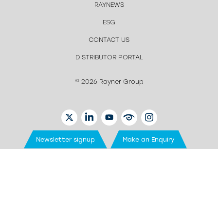
RAYNEWS
ESG
CONTACT US
DISTRIBUTOR PORTAL
© 2026 Rayner Group
TWITTER
LINKEDIN
YOUTUBE
EYETUBE
INSTAGRAM
Newsletter signup
Make an Enquiry