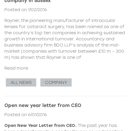
company in Sussex
Posted on 1/02/2016
Rayner, the pioneering manufacturer of intraocular
lenses for cataract surgery, has been named as one of
the country’s top ten companies in achieving sustained
growth in international turnover. Accountancy and
business advisory firm BDO LLP’s analysis of the mid-
market (companies with turnover between £10 m – 300
m) has shown that Rayner is one of
Read more
ALL NEWS
COMPANY
Open new year letter from CEO
Posted on 6/01/2016
Open New Year Letter from CEO.
The past year has