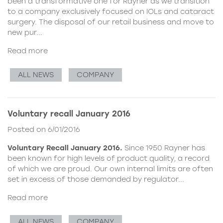
been a transformative one for Rayner as we transition
to a company exclusively focused on IOLs and cataract
surgery. The disposal of our retail business and move to
new pur...
Read more
ALL NEWS
COMPANY
Voluntary recall January 2016
Posted on 6/01/2016
Voluntary Recall January 2016.
Since 1950 Rayner has
been known for high levels of product quality, a record
of which we are proud. Our own internal limits are often
set in excess of those demanded by regulator...
Read more
ALL NEWS
COMPANY