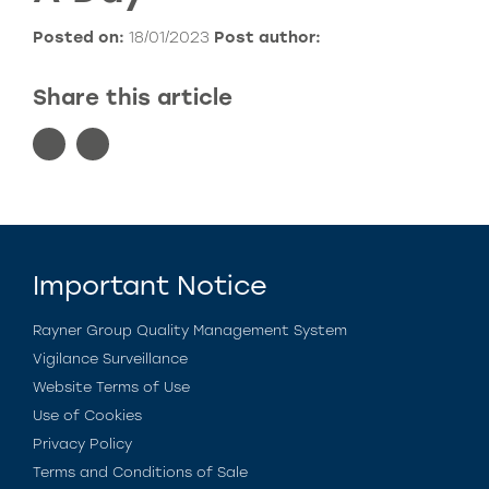
Posted on:
18/01/2023
Post author:
Share this article
Important Notice
Rayner Group Quality Management System
Vigilance Surveillance
Website Terms of Use
Use of Cookies
Privacy Policy
Terms and Conditions of Sale