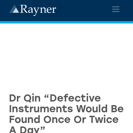
Dr Qin “Defective
Instruments Would Be
Found Once Or Twice
A Day”