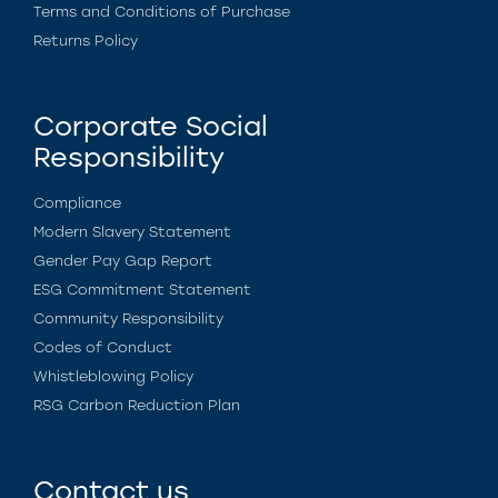
Terms and Conditions of Purchase
Returns Policy
Corporate Social
Responsibility
Compliance
Modern Slavery Statement
Gender Pay Gap Report
ESG Commitment Statement
Community Responsibility
Codes of Conduct
Whistleblowing Policy
RSG Carbon Reduction Plan
Contact us