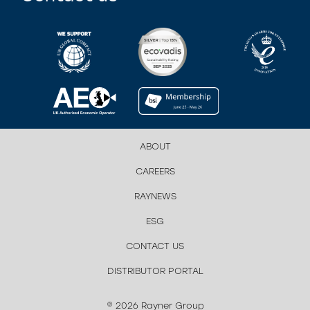
ABOUT
CAREERS
RAYNEWS
ESG
CONTACT US
DISTRIBUTOR PORTAL
© 2026 Rayner Group