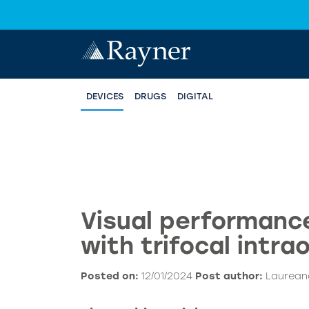
DEVICES
DRUGS
DIGITAL
Visual performance
with trifocal intra
Posted on:
12/01/2024
Post author:
Laureano