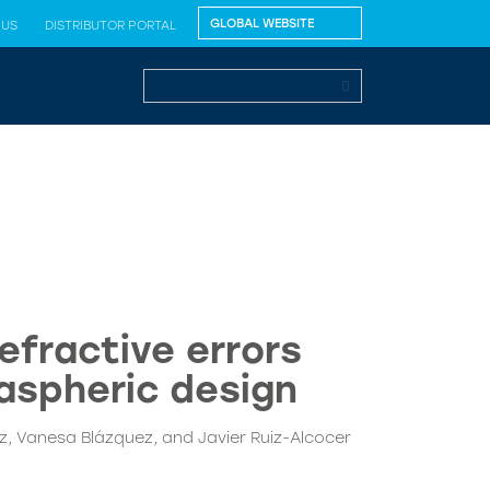
 US
DISTRIBUTOR PORTAL
efractive errors
 aspheric design
, Vanesa Blázquez, and Javier Ruiz-Alcocer