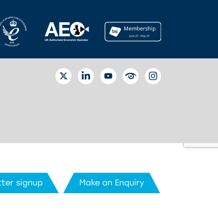
TWITTER
LINKEDIN
YOUTUBE
EYETUBE
INSTAGRAM
ter signup
Make an Enquiry