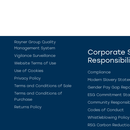
Rayner Group Quality
Management System
Corporate S
Vigilance Surveillance
Responsibil
Website Terms of Use
Use of Cookies
Compliance
Privacy Policy
Modern Slavery Stat
Terms and Conditions of Sale
Gender Pay Gap Repo
Terms and Conditions of
ESG Commitment St
Purchase
Community Responsibi
Returns Policy
Codes of Conduct
Whistleblowing Policy
RSG Carbon Reductio