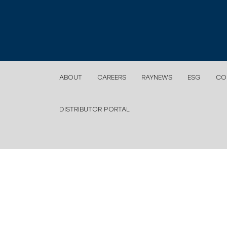
ABOUT
CAREERS
RAYNEWS
ESG
CO
DISTRIBUTOR PORTAL