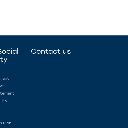
ocial
Contact us
ity
ement
rt
atement
lity
n Plan