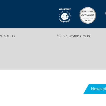
© 2026 Rayner Group
NTACT US
Newslet