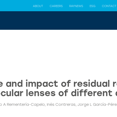
ABOUT
CAREERS
RAYNEWS
ESG
CONTACT
 and impact of residual r
ocular lenses of different
 A Rementería-Capelo, Inés Contreras, Jorge L García-Pérez