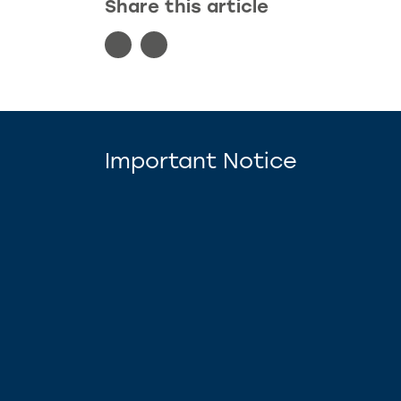
Share this article
Important Notice