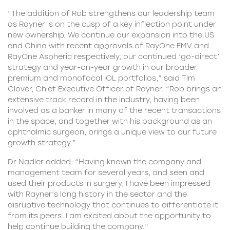
“The addition of Rob strengthens our leadership team
as Rayner is on the cusp of a key inflection point under
new ownership. We continue our expansion into the US
and China with recent approvals of RayOne EMV and
RayOne Aspheric respectively, our continued ‘go-direct’
strategy and year-on-year growth in our broader
premium and monofocal IOL portfolios,” said Tim
Clover, Chief Executive Officer of Rayner. “Rob brings an
extensive track record in the industry, having been
involved as a banker in many of the recent transactions
in the space, and together with his background as an
ophthalmic surgeon, brings a unique view to our future
growth strategy.”
Dr Nadler added: “Having known the company and
management team
for several years, and seen and
used their products in surgery, I have been impressed
with Rayner’s long history in the sector and the
disruptive technology that continues to differentiate it
from its peers. I am excited about the opportunity to
help continue building the company.”