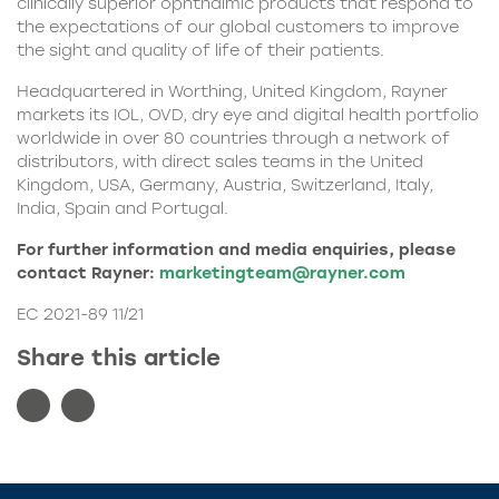
clinically superior ophthalmic products that respond to
the expectations of our global customers to improve
the sight and quality of life of their patients.
Headquartered in Worthing, United Kingdom, Rayner
markets its IOL, OVD, dry eye and digital health portfolio
worldwide in over 80 countries through a network of
distributors, with direct sales teams in the United
Kingdom, USA, Germany, Austria, Switzerland, Italy,
India, Spain and Portugal.
For further information and media enquiries, please
contact Rayner:
marketingteam@rayner.com
EC 2021-89 11/21
Share this article