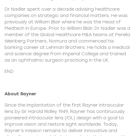
Dr Nadler spent over a decade advising healthcare
companies on strategic and financial matters. He was
previously at William Blair where he was the Head of
Medtech in Europe. Prior to William Blair, Dr Nadler was a
member of the Global Healthcare M&A teams at Perella
Weinberg Partners, Nomura and commenced his
banking career at Lehman Brothers. He holds a medical
and science degree from Imperial College and trained
as an ophthalmic surgeon practicing in the UK.
END
About Rayner
Since the implantation of the first
Rayner
intraocular
lens by Sir Harold Ridley 1949, Rayner has continuously
pioneered intraocular lens (IOL) design
with a goal to
improve vision and restore sight worldwide. Today,
Rayner’s mission remains to deliver innovative and