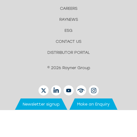
CAREERS
RAYNEWS
ESG
CONTACT US
DISTRIBUTOR PORTAL
© 2026 Rayner Group
TWITTER
LINKEDIN
YOUTUBE
EYETUBE
INSTAGRAM
Newsletter signup
Make an Enquiry