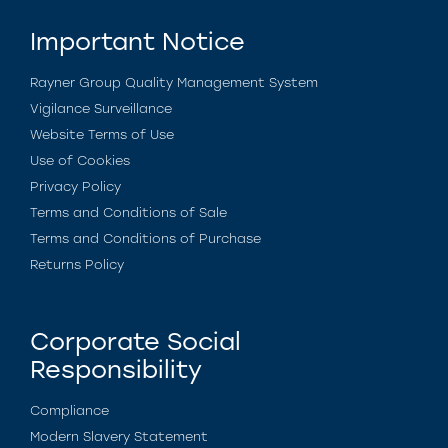
Important Notice
Rayner Group Quality Management System
Vigilance Surveillance
Website Terms of Use
Use of Cookies
Privacy Policy
Terms and Conditions of Sale
Terms and Conditions of Purchase
Returns Policy
Corporate Social
Responsibility
Compliance
Modern Slavery Statement