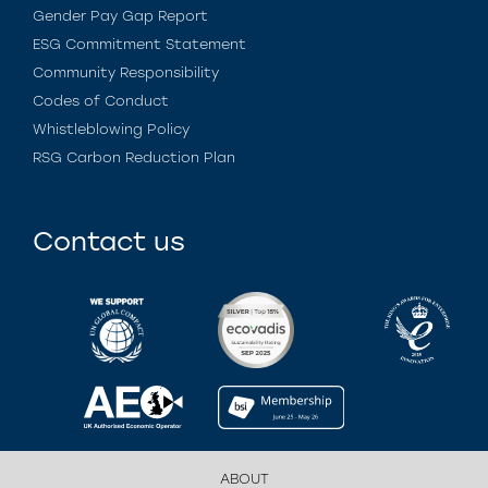
Gender Pay Gap Report
ESG Commitment Statement
Community Responsibility
Codes of Conduct
Whistleblowing Policy
RSG Carbon Reduction Plan
Contact us
ABOUT