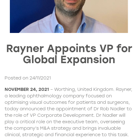
Rayner Appoints VP for
Global Expansion
Posted on 24/11/2021
NOVEMBER 24, 2021
– Worthing, United Kingdom. Rayner,
a leading ophthalmology company focused on
optimising visual outcomes for patients and surgeons,
today announced the appointment of Dr Rob Nadler to
the role of VP Corporate Development. Dr Nadler will
play a critical role on the executive team, overseeing
the company’s M&A strategy and brings invaluable
clinical, strategic and financial experience to this task.