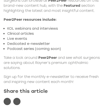
Surgeons can browse all
Peer2Peer
resources on this
brand-new content hub, with the
Featured
section
highlighting the latest and most insightful content.
Peer2Peer resources include:
KOL webinars and interviews
Clinical articles
Live events
Dedicated e-newsletter
Podcast series (coming soon)
Take a look around
Peer2Peer
and see what surgeons
are saying about
Rayner
’s premium ophthalmic
solutions.
Sign up for the monthly e-newsletter to receive fresh
and inspiring new content each month!
Share this article