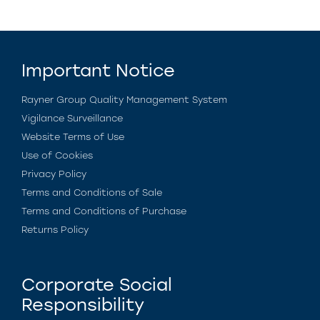
Important Notice
Rayner Group Quality Management System
Vigilance Surveillance
Website Terms of Use
Use of Cookies
Privacy Policy
Terms and Conditions of Sale
Terms and Conditions of Purchase
Returns Policy
Corporate Social
Responsibility