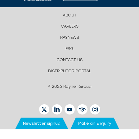
ABOUT
CAREERS
RAYNEWS
ESG
CONTACT US
DISTRIBUTOR PORTAL
© 2026 Rayner Group
TWITTER
LINKEDIN
YOUTUBE
EYETUBE
INSTAGRAM
Newsletter signup
Make an Enquiry