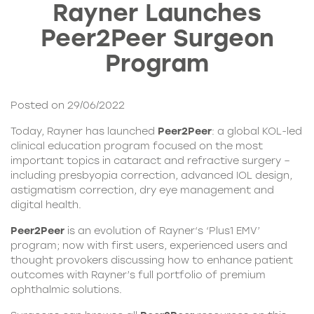
Rayner Launches
Peer2Peer Surgeon
Program
Posted on 29/06/2022
Today, Rayner has launched
Peer2Peer
: a global KOL-led
clinical education program focused on the most
important topics in cataract and refractive surgery –
including presbyopia correction, advanced IOL design,
astigmatism correction, dry eye management and
digital health.
Peer2Peer
is an evolution of
Rayner
‘s ‘Plus1 EMV’
program; now with first users, experienced users and
thought provokers discussing how to enhance patient
outcomes with Rayner’s full portfolio of premium
ophthalmic solutions.