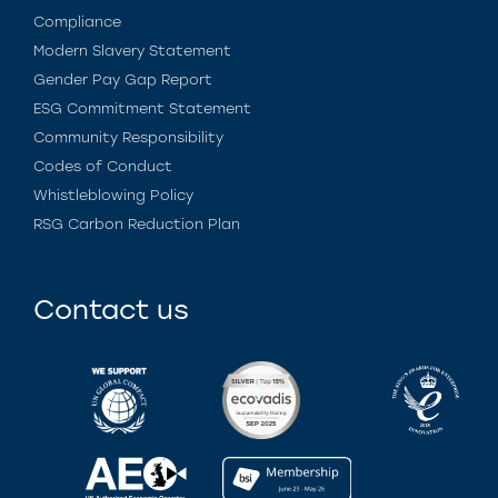
Compliance
Modern Slavery Statement
Gender Pay Gap Report
ESG Commitment Statement
Community Responsibility
Codes of Conduct
Whistleblowing Policy
RSG Carbon Reduction Plan
Contact us