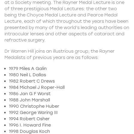
at a Society meeting. The Rayner Medal Lecture is one
of three prestigious Medal Lectures: the other two
being the Choyce Medal Lecture and Pearce Medal
Lecture, each of which throughout the years have been
presented by many of the world’s leading authorities on
intraocular lenses and other aspects of cataract and
refractive surgery.
Dr Warren Hill joins an illustrious group; the Rayner
Medalists of previous years are as follows:
1979 Miles A Galin
1980 Neil L Dallas
1982 Robert C Drews
1984 Michael J Roper-Hall
1986 Jan G F Worst
1988 John Marshall
1990 Christophe Huber
1992 George Waring III
1994 Robert Osher
1996 I. Howard Fine
1998 Douglas Koch