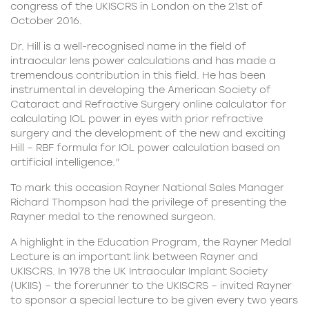
congress of the UKISCRS in London on the 21st of
October 2016.
Dr. Hill is a well-recognised name in the field of
intraocular lens power calculations and has made a
tremendous contribution in this field. He has been
instrumental in developing the American Society of
Cataract and Refractive Surgery online calculator for
calculating IOL power in eyes with prior refractive
surgery and the development of the new and exciting
Hill – RBF formula for IOL power calculation based on
artificial intelligence.”
To mark this occasion Rayner National Sales Manager
Richard Thompson had the privilege of presenting the
Rayner medal to the renowned surgeon.
A highlight in the Education Program, the Rayner Medal
Lecture is an important link between Rayner and
UKISCRS. In 1978 the UK Intraocular Implant Society
(UKIIS) – the forerunner to the UKISCRS – invited Rayner
to sponsor a special lecture to be given every two years