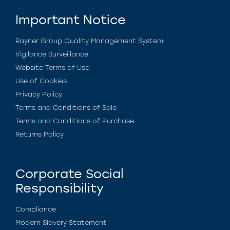
Important Notice
Rayner Group Quality Management System
Vigilance Surveillance
Website Terms of Use
Use of Cookies
Privacy Policy
Terms and Conditions of Sale
Terms and Conditions of Purchase
Returns Policy
Corporate Social
Responsibility
Compliance
Modern Slavery Statement