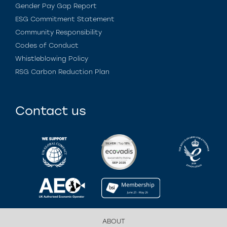
Gender Pay Gap Report
ESG Commitment Statement
Community Responsibility
Codes of Conduct
Whistleblowing Policy
RSG Carbon Reduction Plan
Contact us
ABOUT