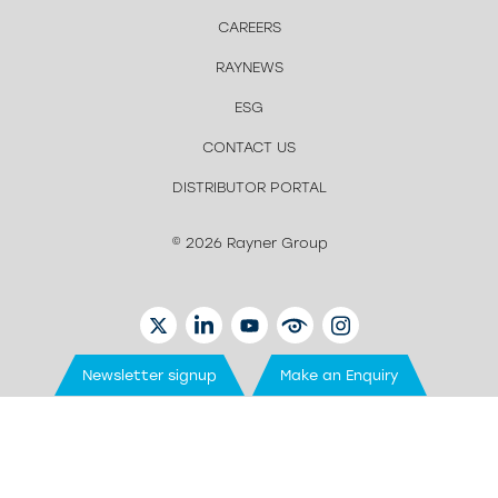
CAREERS
RAYNEWS
ESG
CONTACT US
DISTRIBUTOR PORTAL
© 2026 Rayner Group
TWITTER
LINKEDIN
YOUTUBE
EYETUBE
INSTAGRAM
Newsletter signup
Make an Enquiry