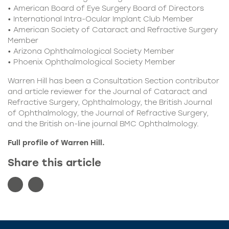
• American Board of Eye Surgery Board of Directors
• International Intra-Ocular Implant Club Member
• American Society of Cataract and Refractive Surgery
Member
• Arizona Ophthalmological Society Member
• Phoenix Ophthalmological Society Member
Warren Hill has been a Consultation Section contributor
and article reviewer for the Journal of Cataract and
Refractive Surgery, Ophthalmology, the British Journal
of Ophthalmology, the Journal of Refractive Surgery,
and the British on-line journal BMC Ophthalmology.
Full
profile of Warren Hill.
Share this article