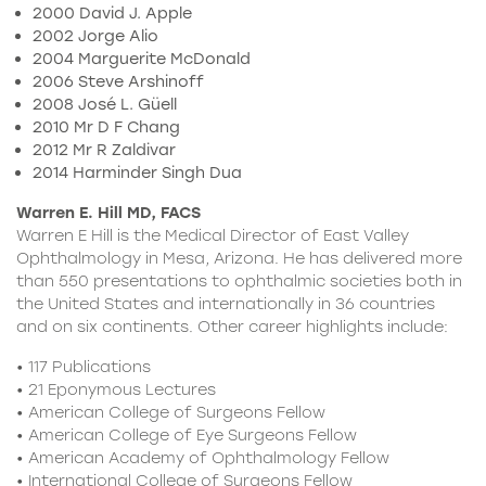
2000 David J. Apple
2002 Jorge Alio
2004 Marguerite McDonald
2006 Steve Arshinoff
2008 José L. Güell
2010 Mr D F Chang
2012 Mr R Zaldivar
2014 Harminder Singh Dua
Warren E. Hill MD, FACS
Warren E Hill is the Medical Director of East Valley
Ophthalmology in Mesa, Arizona. He has delivered more
than 550 presentations to ophthalmic societies both in
the United States and internationally in 36 countries
and on six continents. Other career highlights include:
• 117 Publications
• 21 Eponymous Lectures
• American College of Surgeons Fellow
• American College of Eye Surgeons Fellow
• American Academy of Ophthalmology Fellow
• International College of Surgeons Fellow