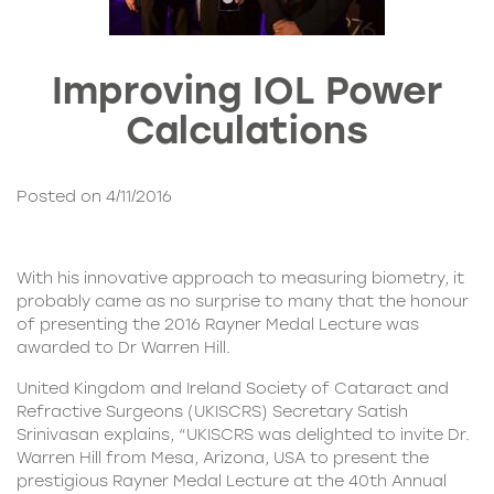
Improving IOL Power
Calculations
Posted on 4/11/2016
With his innovative approach to measuring biometry, it
probably came as no surprise to many that the honour
of presenting the 2016 Rayner Medal Lecture was
awarded to
Dr Warren Hill
.
United Kingdom and Ireland Society of Cataract and
Refractive Surgeons (UKISCRS)
Secretary Satish
Srinivasan explains, “UKISCRS was delighted to invite Dr.
Warren Hill from Mesa, Arizona, USA to present the
prestigious Rayner Medal Lecture at the 40th Annual