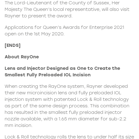
The Lord-Lieutenant of the County of Sussex, Her
Majesty The Queen’s local representative, will also visit
Rayner to present the award.
Applications for
Queen’s Awards for Enterprise 2021
open on the 1st May 2020.
[ENDS]
About RayOne
Lens and Injector Designed as One to Create the
Smallest Fully Preloaded IOL Incision
When creating the RayOne system, Rayner developed
their new microincision lens and fully preloaded IOL
injection system with patented Lock & Roll technology
as part of the same design process. This combination
has resulted in the smallest fully preloaded injector
nozzle available, with a 1.65 mm diameter for sub-2.2
mm incision.
Lock & Roll technology rolls the lens to under half its size