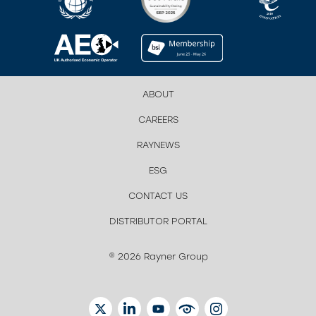
ABOUT
CAREERS
RAYNEWS
ESG
CONTACT US
DISTRIBUTOR PORTAL
© 2026 Rayner Group
TWITTER
LINKEDIN
YOUTUBE
EYETUBE
INSTAGRAM