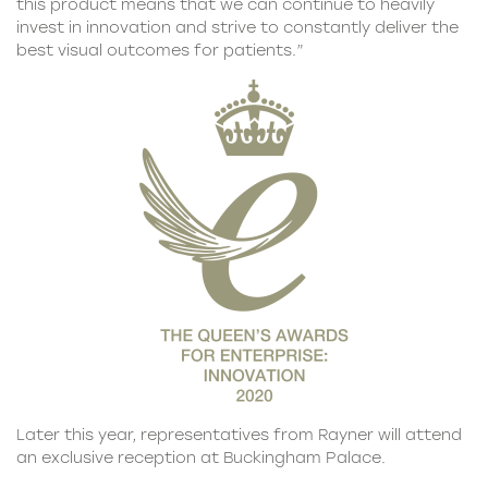
this product means that we can continue to heavily
invest in innovation and strive to constantly deliver the
best visual outcomes for patients.”
Later this year, representatives from Rayner will attend
an exclusive reception at Buckingham Palace.