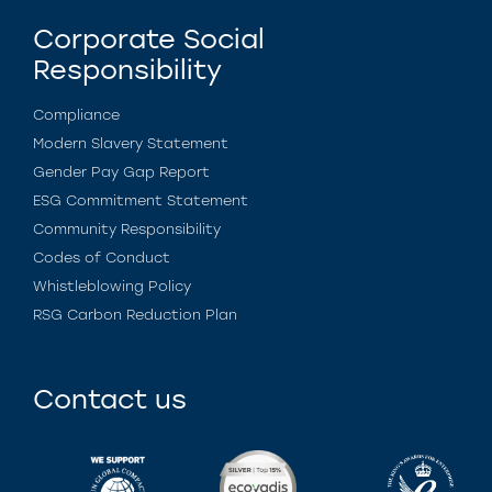
Corporate Social
Responsibility
Compliance
Modern Slavery Statement
Gender Pay Gap Report
ESG Commitment Statement
Community Responsibility
Codes of Conduct
Whistleblowing Policy
RSG Carbon Reduction Plan
Contact us