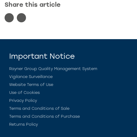
Share this article
Important Notice
Rayner Group Quality Management System
Vigilance Surveillance
Website Terms of Use
Use of Cookies
Privacy Policy
Terms and Conditions of Sale
Terms and Conditions of Purchase
Returns Policy