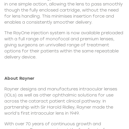
in one simple action, allowing the lens to pass smoothly
though the fully enclosed cartridge, without the need
for lens handling. This minimises insertion force and
enables a consistently smoother delivery.
The RayOne injection system is now available preloaded
with a full range of monofocal and premium lenses,
giving surgeons an unrivalled range of treatment
options for their patients within the same repeatable
delivery device.
About Rayner
Rayner designs and manufactures intraocular lenses
(IOLs) as well as other ophthalmic solutions for use
across the cataract patient clinical pathway. In
partnership with Sir Harold Ridley, Rayner made the
world’s first intraocular lens in 1949.
With over 70 years of continuous growth and