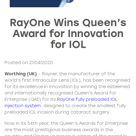
RayOne Wins Queen’s
Award for Innovation
for IOL
Posted on 21/04/2020
Worthing (UK)
– Rayner, the manufacturer of the
world’s first Intraocular Lens (IOL), has been recognised
for its excellence in innovation by winning the esteemed
and internationally recognised Queen’s Award for
Enterprise (QAE) for its
RayOne fully preloaded IOL
injection system
,
designed to create the smallest fully
preloaded IOL incision during cataract surgery.
Now in its 54th year, the Queen’s Awards for Enterprise
are the most prestigious business awards in the