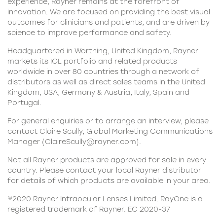
experience, Rayner remains at the forefront of
innovation. We are focused on providing the best visual
outcomes for clinicians and patients, and are driven by
science to improve performance and safety.
Headquartered in Worthing, United Kingdom, Rayner
markets its IOL portfolio and related products
worldwide in over 80 countries through a network of
distributors as well as direct sales teams in the United
Kingdom, USA, Germany & Austria, Italy, Spain and
Portugal.
For general enquiries or to arrange an interview, please
contact Claire Scully, Global Marketing Communications
Manager (
ClaireScully@rayner.com
).
Not all Rayner products are approved for sale in every
country. Please contact your local Rayner distributor
for details of which products are available in your area.
©2020 Rayner Intraocular Lenses Limited. RayOne is a
registered trademark of Rayner. EC 2020-37