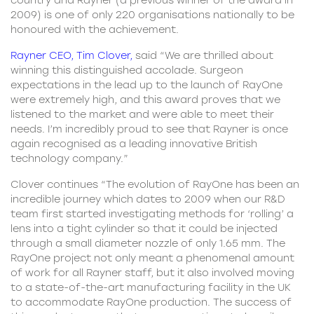
country and Rayner (a previous winner of the award in
2009) is one of only 220 organisations nationally to be
honoured with the achievement.
Rayner CEO, Tim Clover
,
said “We are thrilled about
winning this distinguished accolade. Surgeon
expectations in the lead up to the launch of RayOne
were extremely high, and this award proves that we
listened to the market and were able to meet their
needs. I’m incredibly proud to see that Rayner is once
again recognised as a leading innovative British
technology company.”
Clover continues “The evolution of RayOne has been an
incredible journey which dates to 2009 when our R&D
team first started investigating methods for ‘rolling’ a
lens into a tight cylinder so that it could be injected
through a small diameter nozzle of only 1.65 mm. The
RayOne project not only meant a phenomenal amount
of work for all Rayner staff, but it also involved moving
to a state-of-the-art manufacturing facility in the UK
to accommodate RayOne production. The success of