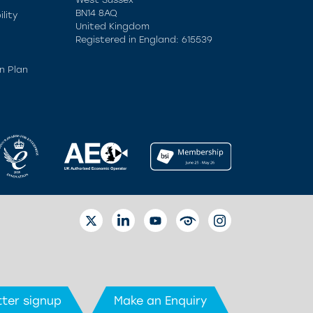
BN14 8AQ
lity
United Kingdom
Registered in England: 615539
n Plan
TWITTER
LINKEDIN
YOUTUBE
EYETUBE
INSTAGRAM
ter signup
Make an Enquiry