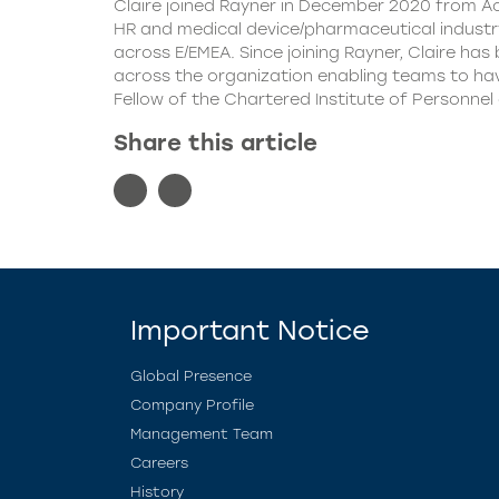
Claire joined Rayner in December 2020 from Acr
HR and medical device/pharmaceutical industry
across E/EMEA. Since joining Rayner, Claire ha
across the organization enabling teams to have
Fellow of the Chartered Institute of Personnel
Share this article
Important Notice
Global Presence
Company Profile
Management Team
Careers
History