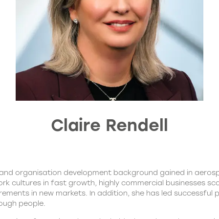
Claire Rendell
st and organisation development background gained in aero
rk cultures in fast growth, highly commercial businesses sca
rements in new markets. In addition, she has led successful
ough people.