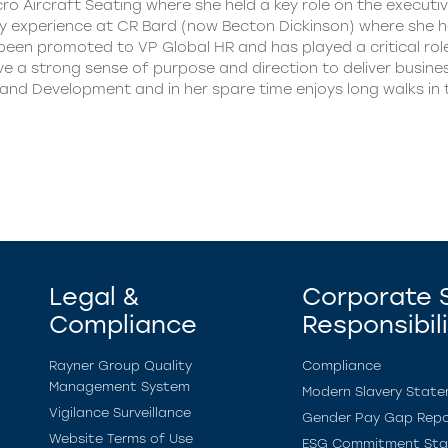
o Aircraft Seating where she held a key role on the executiv
 experience at CR Bard (now Becton Dickinson) where she he
s been promoted to VP Global HR and has played a critical rol
 a strong sense of purpose and direction to deliver business
 and Development and in her spare time enjoys long walks in 
Legal &
Corporate S
Compliance
Responsibil
Rayner Group Quality
Compliance
Management System
Modern Slavery Stat
Vigilance Surveillance
Gender Pay Gap Repo
Website Terms of Use
ESG Commitment St