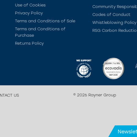
Use of Cookies
Community Responsibi
Privacy Policy
Codes of Conduct
Terms and Conditions of Sale
Whistleblowing Policy
Terms and Conditions of
RSG Carbon Reductio
Purchase
Returns Policy
© 2026 Rayner Group
NTACT US
Newslet