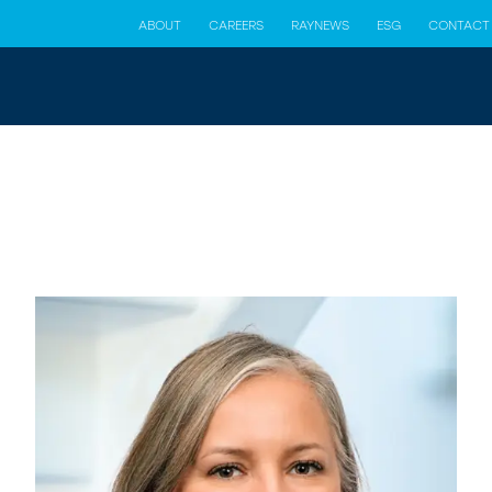
ABOUT
CAREERS
RAYNEWS
ESG
CONTACT