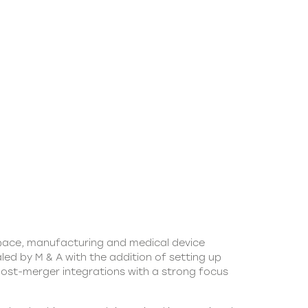
space, manufacturing and medical device
led by M & A with the addition of setting up
 post-merger integrations with a strong focus