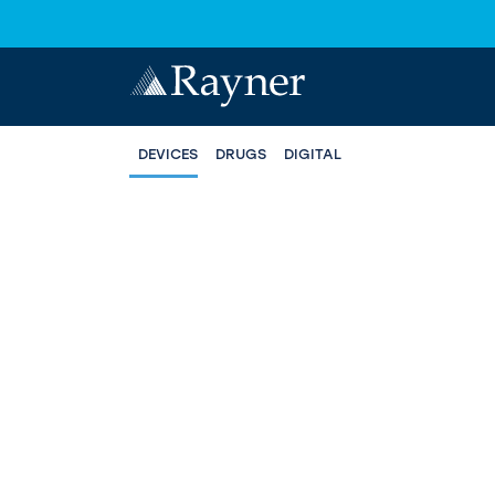
DEVICES
DRUGS
DIGITAL