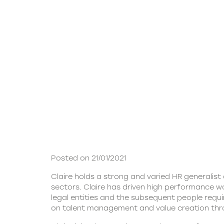
Posted on 21/01/2021
Claire holds a strong and varied HR generali
sectors. Claire has driven high performance wo
legal entities and the subsequent people requi
on talent management and value creation thr