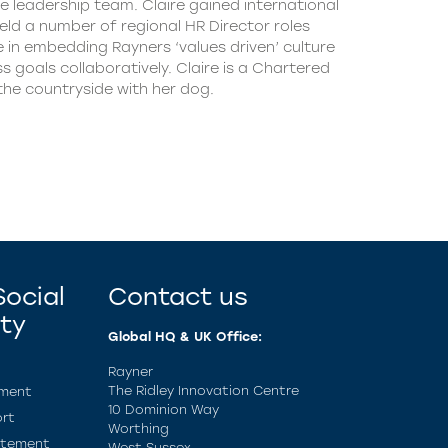
e leadership team. Claire gained international
ld a number of regional HR Director roles
e in embedding Rayners ‘values driven’ culture
 goals collaboratively. Claire is a Chartered
the countryside with her dog.
ocial
Contact us
ity
Global HQ & UK Office:
Rayner
The Ridley Innovation Centre
ement
10 Dominion Way
rt
Worthing
atement
West Sussex