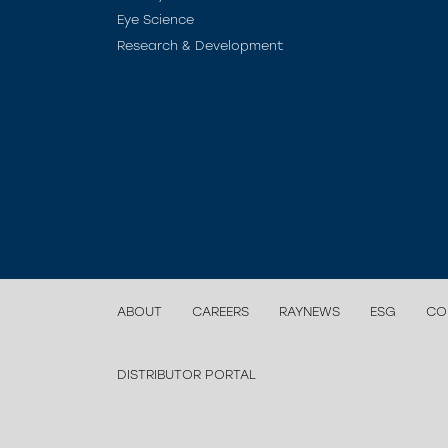
Eye Science
Research & Development
ABOUT
CAREERS
RAYNEWS
ESG
CO
DISTRIBUTOR PORTAL