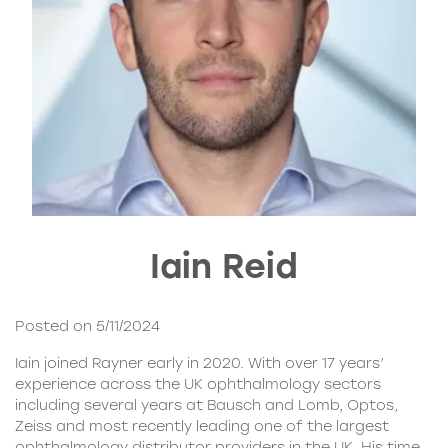
Iain Reid
Posted on 5/11/2024
Iain joined Rayner early in 2020. With over 17 years’
experience across the UK ophthalmology sectors
including several years at Bausch and Lomb, Optos,
Zeiss and most recently leading one of the largest
ophthalmology distributor providers in the UK. His time