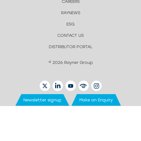
CAREERS
RAYNEWS
ESG
CONTACT US
DISTRIBUTOR PORTAL
© 2026 Rayner Group
TWITTER
LINKEDIN
YOUTUBE
EYETUBE
INSTAGRAM
Newsletter signup
Make an Enquiry