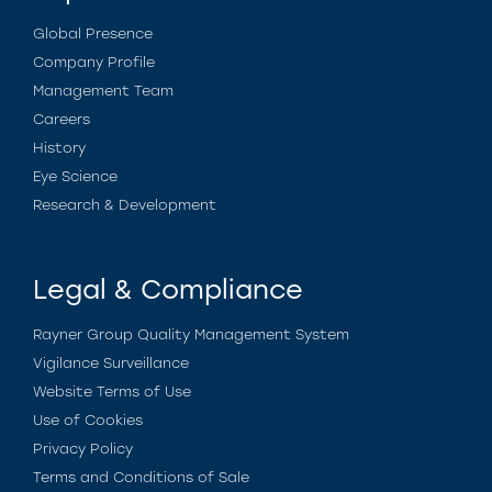
Global Presence
Company Profile
Management Team
Careers
History
Eye Science
Research & Development
Legal & Compliance
Rayner Group Quality Management System
Vigilance Surveillance
Website Terms of Use
Use of Cookies
Privacy Policy
Terms and Conditions of Sale