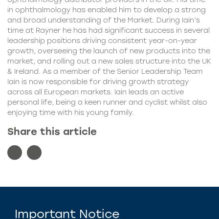
in ophthalmology has enabled him to develop a strong
and broad understanding of the Market. During Iain’s
time at Rayner he has had significant success in several
leadership positions driving consistent year-on-year
growth, overseeing the launch of new products into the
market, and rolling out a new sales structure into the UK
& Ireland. As a member of the Senior Leadership Team
Iain is now responsible for driving growth strategy
across all European markets. Iain leads an active
personal life, being a keen runner and cyclist whilst also
enjoying time with his young family.
Share this article
Important Notice