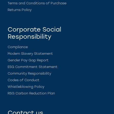
Terms and Conditions of Purchase
Returns Policy
Corporate Social
Responsibility
Compliance
Modern Slavery Statement
Gender Pay Gap Report
ESG Commitment Statement
Community Responsibility
Codes of Conduct
Whistleblowing Policy
RSG Carbon Reduction Plan
Contact us