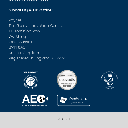
Global HQ & UK Office:
Rayner
The Ridley Innovation Centre
10 Dominion Way
Worthing
West Sussex
BN14 8AQ
United Kingdom
Registered in England: 615539
ABOUT