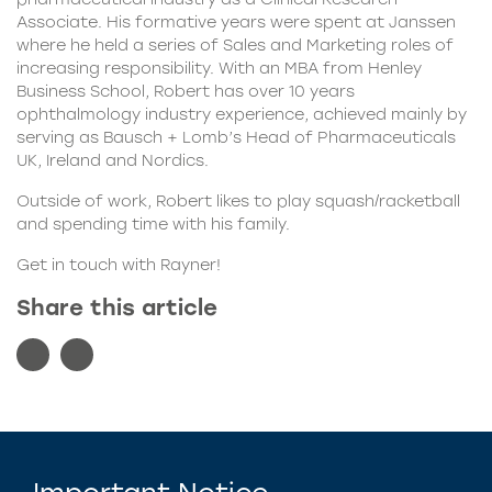
Associate. His formative years were spent at Janssen
where he held a series of Sales and Marketing roles of
increasing responsibility. With an MBA from Henley
Business School, Robert has over 10 years
ophthalmology industry experience, achieved mainly by
serving as Bausch + Lomb’s Head of Pharmaceuticals
UK, Ireland and Nordics.
Outside of work, Robert likes to play squash/racketball
and spending time with his family.
Get in touch
with Rayner!
Share this article