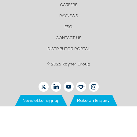
CAREERS
RAYNEWS
ESG
CONTACT US
DISTRIBUTOR PORTAL
© 2026 Rayner Group
TWITTER
LINKEDIN
YOUTUBE
EYETUBE
INSTAGRAM
Newsletter signup
Make an Enquiry