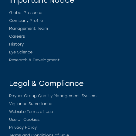
Important Notice
Global Presence
Company Profile
Management Team
Careers
History
Eye Science
Research & Development
Legal & Compliance
Rayner Group Quality Management System
Vigilance Surveillance
Website Terms of Use
Use of Cookies
Privacy Policy
Terms and Conditions of Sale