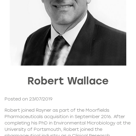
Robert Wallace
Posted on 23/07/2019
Robert joined
Rayner
as part of the Moorfields
Pharmaceuticals acquisition in September 2016. After
completing his PhD in Environmental Microbiology at the
University of Portsmouth, Robert joined the
pharmaceutical industry as a Clinical Research