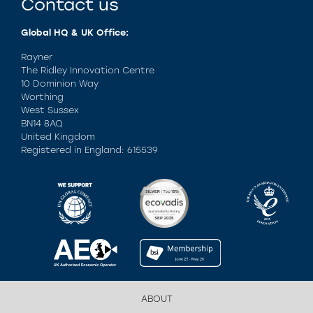
Contact us
Global HQ & UK Office:
Rayner
The Ridley Innovation Centre
10 Dominion Way
Worthing
West Sussex
BN14 8AQ
United Kingdom
Registered in England: 615539
ABOUT