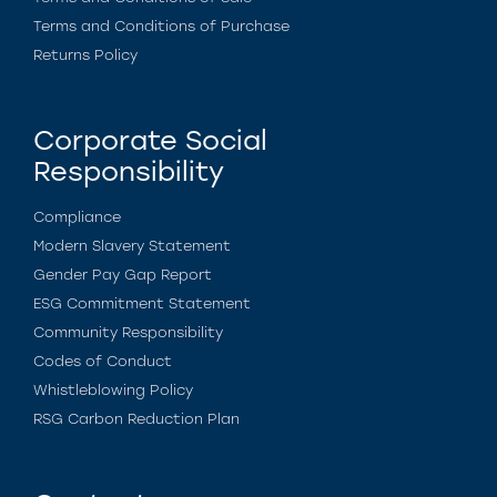
Terms and Conditions of Purchase
Returns Policy
Corporate Social
Responsibility
Compliance
Modern Slavery Statement
Gender Pay Gap Report
ESG Commitment Statement
Community Responsibility
Codes of Conduct
Whistleblowing Policy
RSG Carbon Reduction Plan