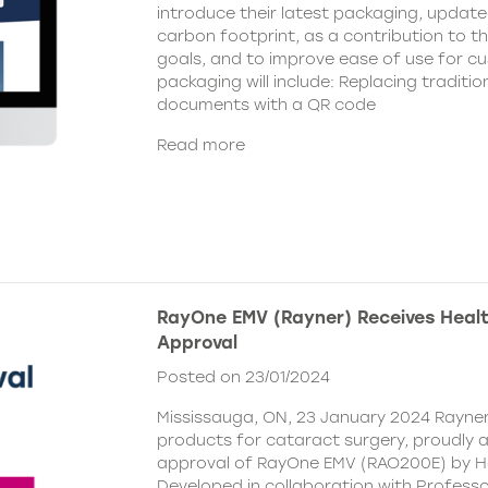
introduce their latest packaging, update
carbon footprint, as a contribution to t
goals, and to improve ease of use for c
packaging will include: Replacing traditio
documents with a QR code
Read more
RayOne EMV (Rayner) Receives Hea
Approval
Posted on 23/01/2024
Mississauga, ON, 23 January 2024 Rayner,
products for cataract surgery, proudly
approval of RayOne EMV (RAO200E) by H
Developed in collaboration with Profess