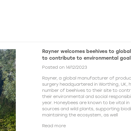
Rayner welcomes beehives to globa
to contribute to environmental goal
Posted on 14/12/2023
Rayner, a global manufacturer of produc
surgery headquartered in Worthing, UK, 
number of beehives to their site to cont
their environmental and social responsibil
year. Honeybees are known to be vital in 
sources and wild plants, supporting biod
maintaining the ecosystem, as well
Read more