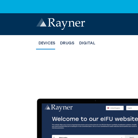
DEVICES
DRUGS
DIGITAL