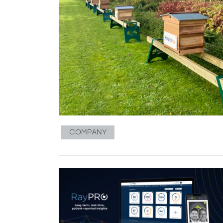
COMPANY