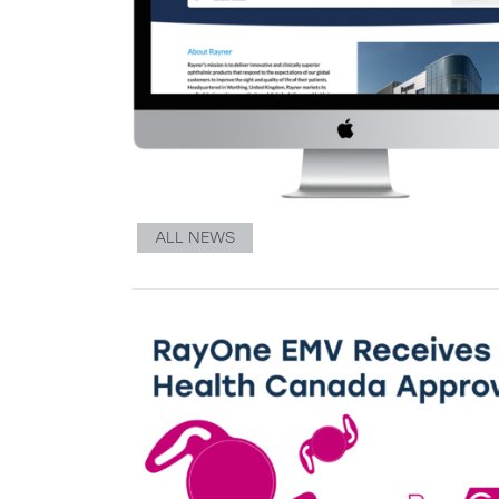
ALL NEWS