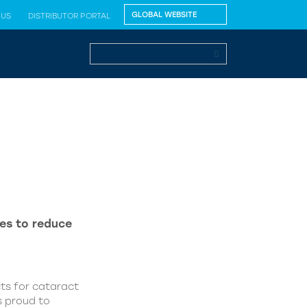
 US
DISTRIBUTOR PORTAL
es to reduce
ts for cataract
s proud to