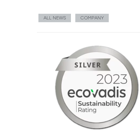
ALL NEWS
COMPANY