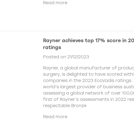
Read more
Rayner achieves top 17% score in 2
ratings
Posted on 21/12/2023
Rayner, a global manufacturer of produc
surgery, is delighted to have scored with
companies in the 2023 EcoVadis ratings. 
world’s largest provider of business susta
assessing a global network of over 100,
first of Rayner’s assessments in 2022 res
respectable Bronze
Read more