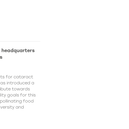
l headquarters
s
ts for cataract
has introduced a
ribute towards
ity goals for this
pollinating food
iversity and