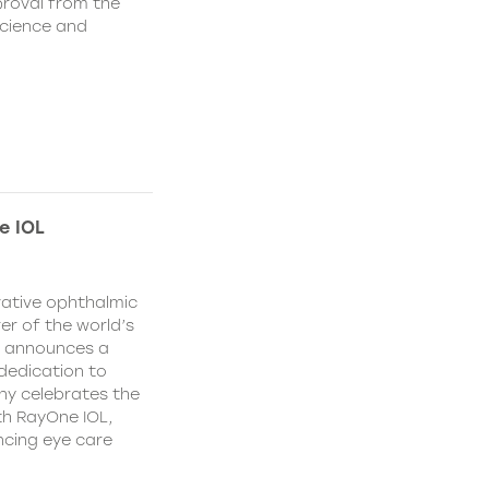
proval from the
Science and
e IOL
vative ophthalmic
er of the world’s
dly announces a
 dedication to
ny celebrates the
nth RayOne IOL,
cing eye care