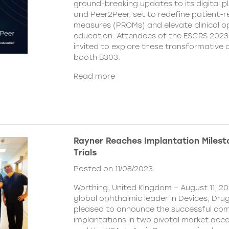
ground-breaking updates to its digital 
and Peer2Peer, set to redefine patient
measures (PROMs) and elevate clinical o
education. Attendees of the ESCRS 2023
invited to explore these transformativ
booth B303.
Read more
Rayner Reaches Implantation Milesto
Trials
Posted on 11/08/2023
Worthing, United Kingdom – August 11, 20
global ophthalmic leader in Devices, Drugs
pleased to announce the successful comp
implantations in two pivotal market acce