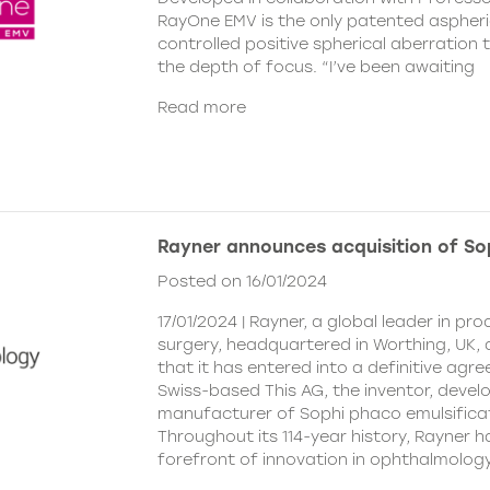
RayOne EMV is the only patented aspheri
controlled positive spherical aberration t
the depth of focus. “I’ve been awaiting
Read more
Rayner announces acquisition of So
Posted on 16/01/2024
17/01/2024 | Rayner, a global leader in pr
surgery, headquartered in Worthing, UK
that it has entered into a definitive agr
Swiss-based This AG, the inventor, devel
manufacturer of Sophi phaco emulsifica
Throughout its 114-year history, Rayner 
forefront of innovation in ophthalmolog