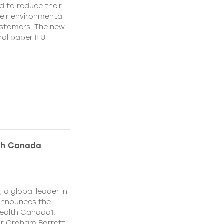
d to reduce their
heir environmental
ustomers. The new
nal paper IFU
lth Canada
 a global leader in
 announces the
ealth Canada1.
or Graham Barrett,