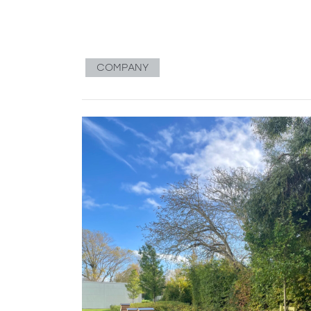
COMPANY