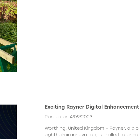
Exciting Rayner Digital Enhancemen
Posted on 4/09/2023
Worthing, United Kingdom – Rayner, a pio
ophthalmic innovation, is thrilled to ann