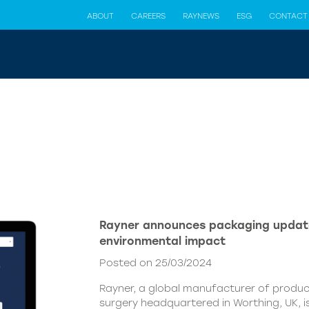
ABOUT
CAREERS
RAYNEWS
ESG
CONTACT
Rayner announces packaging updat
environmental impact
Posted on 25/03/2024
Rayner, a global manufacturer of produc
surgery headquartered in Worthing, UK, i