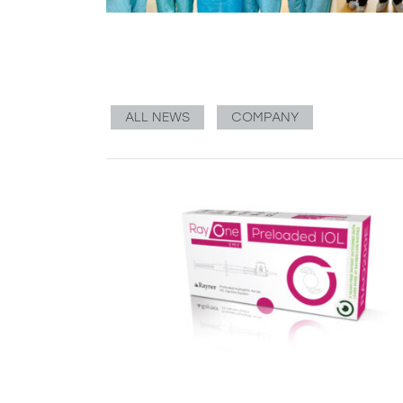
ALL NEWS
COMPANY