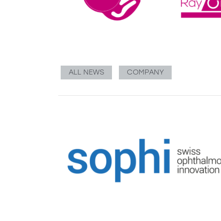
ALL NEWS
COMPANY