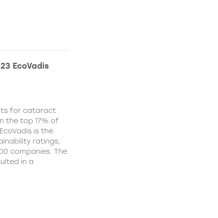
023 EcoVadis
ts for cataract
in the top 17% of
EcoVadis is the
inability ratings,
000 companies. The
ulted in a