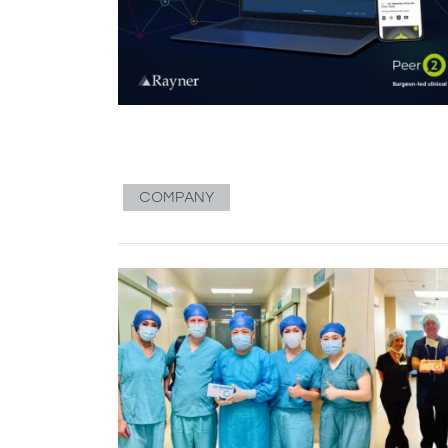
COMPANY