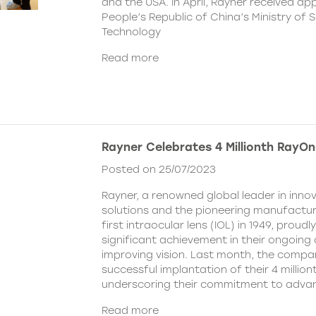
and the USA. In April, Rayner received ap
People’s Republic of China’s Ministry of 
Technology
Read more
Rayner Celebrates 4 Millionth RayOn
Posted on 25/07/2023
Rayner, a renowned global leader in inno
solutions and the pioneering manufactur
first intraocular lens (IOL) in 1949, prou
significant achievement in their ongoing
improving vision. Last month, the compa
successful implantation of their 4 millio
underscoring their commitment to advan
Read more