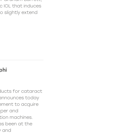
c IOL that induces
o slightly extend
phi
oducts for cataract
, announces today
eement to acquire
oper and
tion machines.
has been at the
y and