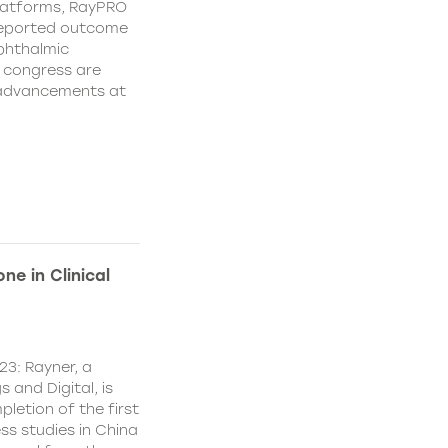
platforms, RayPRO
-reported outcome
phthalmic
 congress are
e advancements at
ne in Clinical
23: Rayner, a
 and Digital, is
letion of the first
ss studies in China