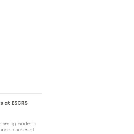
ts at ESCRS
neering leader in
ounce a series of