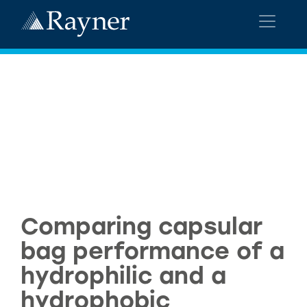
Comparing capsular
bag performance of a
hydrophilic and a
hydrophobic