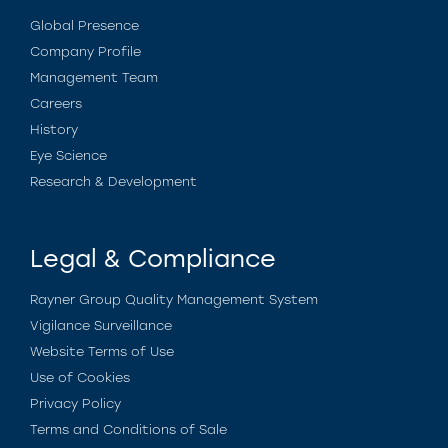
Global Presence
Company Profile
Management Team
Careers
History
Eye Science
Research & Development
Legal & Compliance
Rayner Group Quality Management System
Vigilance Surveillance
Website Terms of Use
Use of Cookies
Privacy Policy
Terms and Conditions of Sale