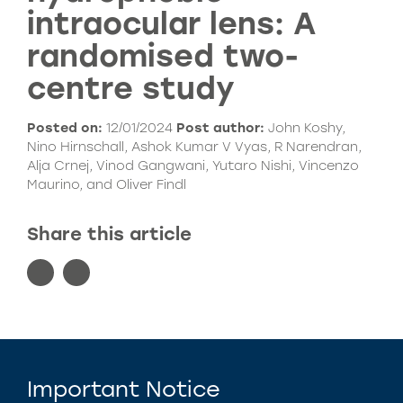
intraocular lens: A
randomised two-
centre study
Posted on:
12/01/2024
Post author:
John Koshy,
Nino Hirnschall, Ashok Kumar V Vyas, R Narendran,
Alja Crnej, Vinod Gangwani, Yutaro Nishi, Vincenzo
Maurino, and Oliver Findl
Share this article
Important Notice