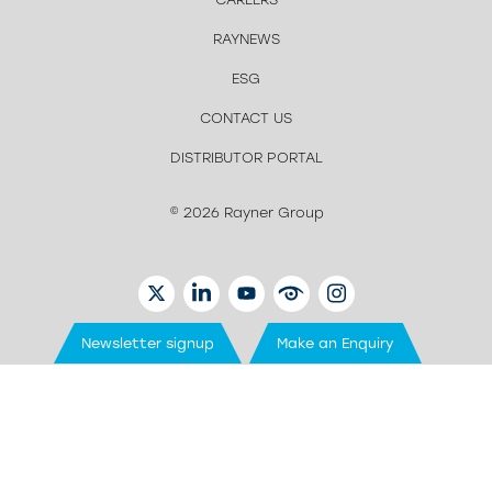
RAYNEWS
ESG
CONTACT US
DISTRIBUTOR PORTAL
© 2026 Rayner Group
TWITTER
LINKEDIN
YOUTUBE
EYETUBE
INSTAGRAM
Newsletter signup
Make an Enquiry