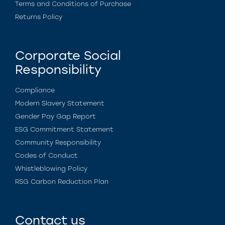
Terms and Conditions of Purchase
Returns Policy
Corporate Social
Responsibility
Compliance
Modern Slavery Statement
Gender Pay Gap Report
ESG Commitment Statement
Community Responsibility
Codes of Conduct
Whistleblowing Policy
RSG Carbon Reduction Plan
Contact us