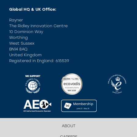
Global HQ & UK Office:
Rayner
The Ridley Innovation Centre
10 Dominion Way
Worthing
West Sussex
BN14 8AQ
United Kingdom
Registered in England: 615539
ABOUT
CAREERS