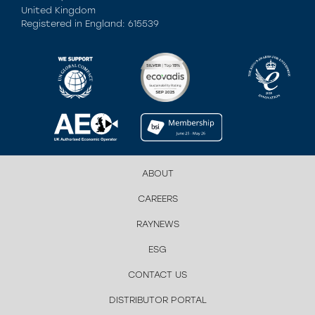
United Kingdom
Registered in England: 615539
ABOUT
CAREERS
RAYNEWS
ESG
CONTACT US
DISTRIBUTOR PORTAL