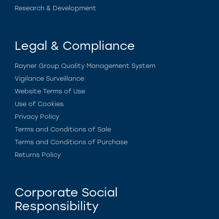
Research & Development
Legal & Compliance
Rayner Group Quality Management System
Vigilance Surveillance
Website Terms of Use
Use of Cookies
Privacy Policy
Terms and Conditions of Sale
Terms and Conditions of Purchase
Returns Policy
Corporate Social
Responsibility