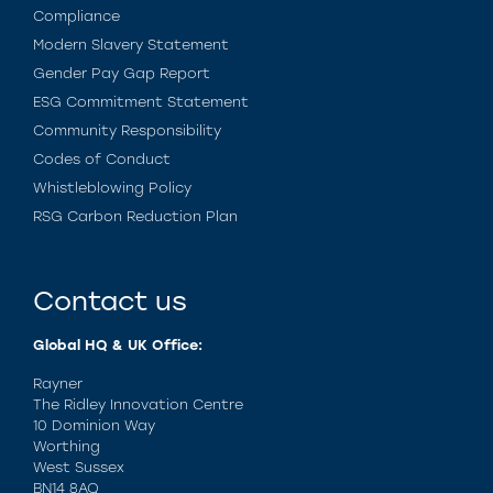
Compliance
Modern Slavery Statement
Gender Pay Gap Report
ESG Commitment Statement
Community Responsibility
Codes of Conduct
Whistleblowing Policy
RSG Carbon Reduction Plan
Contact us
Global HQ & UK Office:
Rayner
The Ridley Innovation Centre
10 Dominion Way
Worthing
West Sussex
BN14 8AQ