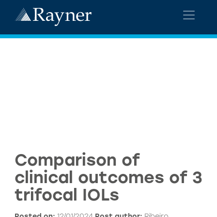
Comparison of
clinical outcomes of 3
trifocal IOLs
Posted on:
12/01/2024
Post author:
Ribeiro,