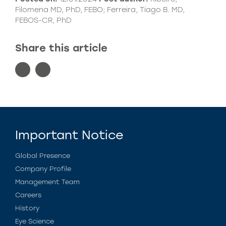
Filomena MD, PhD, FEBO; Ferreira, Tiago B. MD,
FEBOS-CR, PhD
Share this article
Important Notice
Global Presence
Company Profile
Management Team
Careers
History
Eye Science