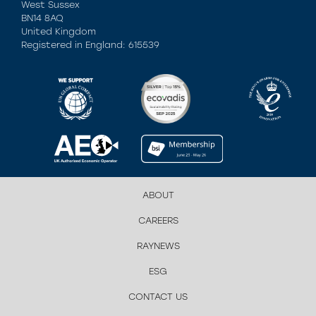
West Sussex
BN14 8AQ
United Kingdom
Registered in England: 615539
ABOUT
CAREERS
RAYNEWS
ESG
CONTACT US