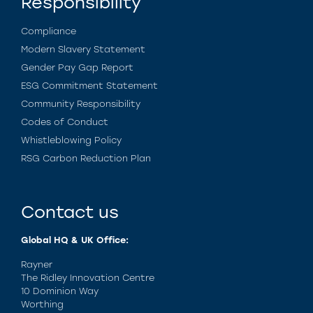
Responsibility
Compliance
Modern Slavery Statement
Gender Pay Gap Report
ESG Commitment Statement
Community Responsibility
Codes of Conduct
Whistleblowing Policy
RSG Carbon Reduction Plan
Contact us
Global HQ & UK Office:
Rayner
The Ridley Innovation Centre
10 Dominion Way
Worthing