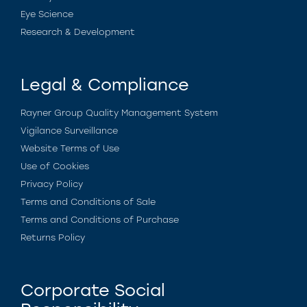
Eye Science
Research & Development
Legal & Compliance
Rayner Group Quality Management System
Vigilance Surveillance
Website Terms of Use
Use of Cookies
Privacy Policy
Terms and Conditions of Sale
Terms and Conditions of Purchase
Returns Policy
Corporate Social