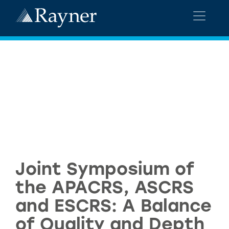
Joint Symposium of
the APACRS, ASCRS
and ESCRS: A Balance
of Quality and Depth