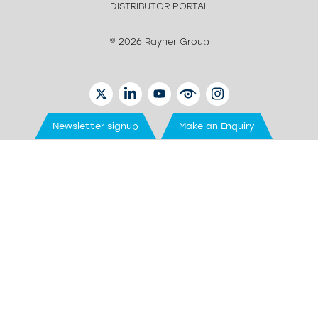
DISTRIBUTOR PORTAL
© 2026 Rayner Group
TWITTER
LINKEDIN
YOUTUBE
EYETUBE
INSTAGRAM
Newsletter signup
Make an Enquiry