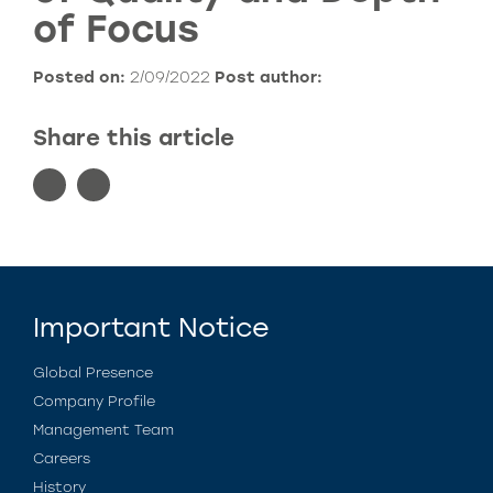
of Focus
Posted on:
2/09/2022
Post author:
Share this article
Important Notice
Global Presence
Company Profile
Management Team
Careers
History