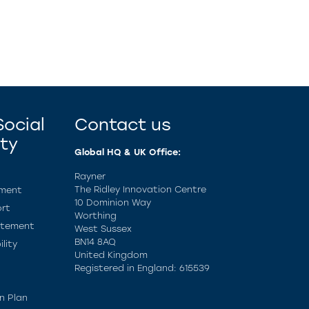
ocial
Contact us
ity
Global HQ & UK Office:
Rayner
The Ridley Innovation Centre
ement
10 Dominion Way
rt
Worthing
atement
West Sussex
BN14 8AQ
lity
United Kingdom
Registered in England: 615539
n Plan