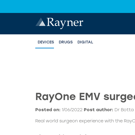
DEVICES
DRUGS
DIGITAL
RayOne EMV surgeo
Posted on:
1/06/2022
Post author:
Dr Botta
Real world surgeon experience with the RayO