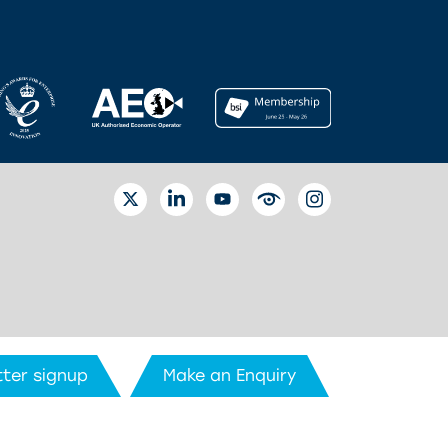
TWITTER
LINKEDIN
YOUTUBE
EYETUBE
INSTAGRAM
ter signup
Make an Enquiry