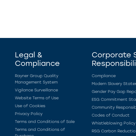
Legal &
Corporate S
Compliance
Responsibil
Rayner Group Quality
Compliance
Management System
Modern Slavery Stat
Vigilance Surveillance
Gender Pay Gap Repo
Website Terms of Use
ESG Commitment St
Use of Cookies
Community Responsibi
Privacy Policy
Codes of Conduct
Terms and Conditions of Sale
Whistleblowing Policy
Terms and Conditions of
RSG Carbon Reductio
Purchase