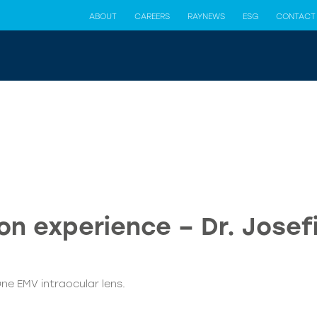
ABOUT
CAREERS
RAYNEWS
ESG
CONTACT
n experience – Dr. Josef
ne EMV intraocular lens.