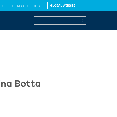
 US
DISTRIBUTOR PORTAL
ina Botta