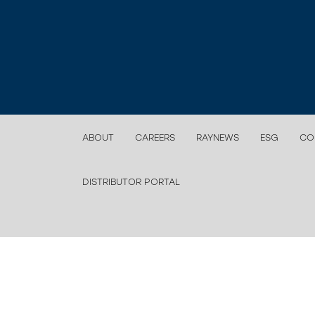
ABOUT
CAREERS
RAYNEWS
ESG
CO
DISTRIBUTOR PORTAL