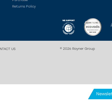
Returns Policy
© 2026 Rayner Group
NTACT US
Newslet