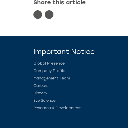
Share this article
Important Notice
Global Presence
Company Profile
Management Team
Careers
History
Eye Science
Research & Development