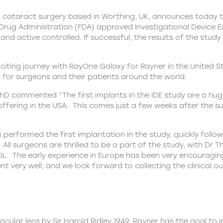
 cataract surgery based in Worthing, UK, announces today tha
Drug Administration (FDA) approved Investigational Device E
nd active controlled. If successful, the results of the stud
citing journey with
RayOne
Galaxy for Rayner in the United S
s for surgeons and their patients around the world.
PhD commented “The first implants in the IDE study are a huge
offering in the USA. This comes just a few weeks after the 
erformed the first implantation in the study, quickly follo
A. All surgeons are thrilled to be a part of the study, with
OL. The early experience in Europe has been very encouraging
nt very well, and we look forward to collecting the clinical 
ocular lens by Sir Harold Ridley 1949, Rayner has the goal to