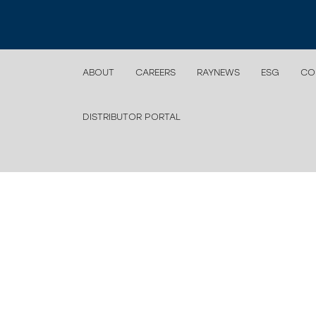
ABOUT
CAREERS
RAYNEWS
ESG
CO
DISTRIBUTOR PORTAL