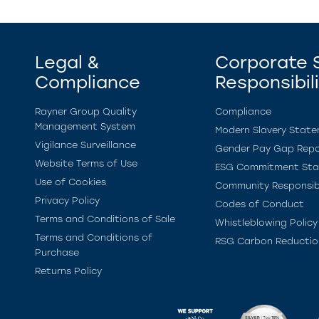
Legal &
Corporate S
Compliance
Responsibil
Rayner Group Quality
Compliance
Management System
Modern Slavery Stat
Vigilance Surveillance
Gender Pay Gap Repo
Website Terms of Use
ESG Commitment St
Use of Cookies
Community Responsibi
Privacy Policy
Codes of Conduct
Terms and Conditions of Sale
Whistleblowing Policy
Terms and Conditions of
RSG Carbon Reductio
Purchase
Returns Policy