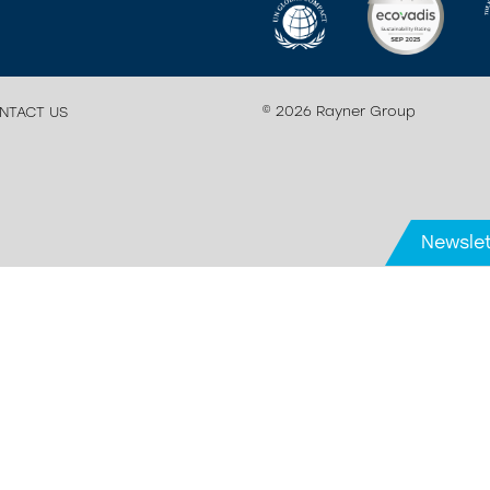
© 2026 Rayner Group
NTACT US
Newslet