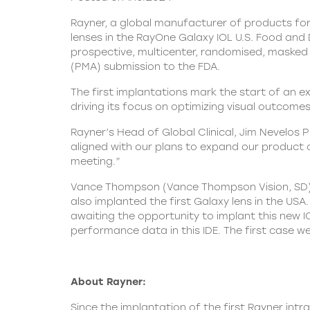
Rayner, a global manufacturer of products for
lenses in the RayOne Galaxy IOL U.S. Food and 
prospective, multicenter, randomised, masked a
(PMA) submission to the FDA.
The first implantations mark the start of an ex
driving its focus on optimizing visual outcome
Rayner’s Head of Global Clinical, Jim Nevelos 
aligned with our plans to expand our product 
meeting.”
Vance Thompson (Vance Thompson Vision, SD) p
also implanted the first Galaxy lens in the US
awaiting the opportunity to implant this new I
performance data in this IDE. The first case we
About Rayner:
Since the implantation of the first
Rayner
intra