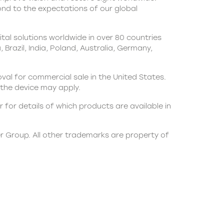
pond to the expectations of our global
al solutions worldwide in over 80 countries
Brazil, India, Poland, Australia, Germany,
oval for commercial sale in the United States.
th the device may apply.
 for details of which products are available in
er Group. All other trademarks are property of