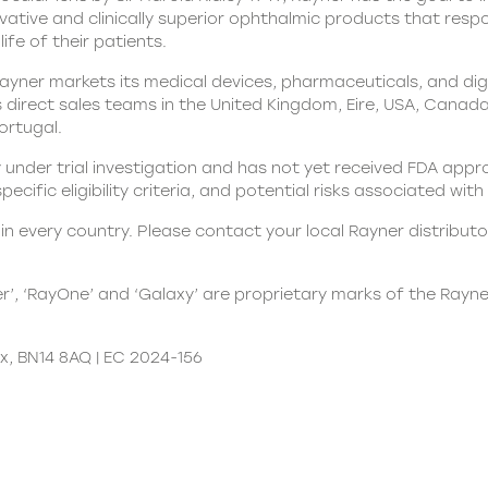
ovative and clinically superior ophthalmic products that res
ife of their patients.
yner markets its medical devices, pharmaceuticals, and digit
direct sales teams in the United Kingdom, Eire, USA, Canada, 
Portugal.
 under trial investigation and has not yet received FDA appr
 specific eligibility criteria, and potential risks associated wi
n every country. Please contact your local Rayner distributor
er’, ‘RayOne’ and ‘Galaxy’ are proprietary marks of the Rayn
x, BN14 8AQ | EC 2024-156