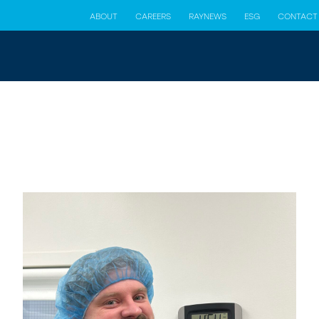
ABOUT
CAREERS
RAYNEWS
ESG
CONTACT