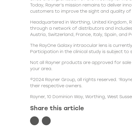
Today, Rayner’s mission remains to deliver inn
customers to improve the sight and quality of l
Headquartered in Worthing, United Kingdom, Ra
through a network of distributors and includes 
Austria, Switzerland, France, Italy, Spain, and 
The RayOne Galaxy intraocular lens is currently
Participation in the clinical study is subject to
Not all Rayner products are approved for sale i
your area.
©2024 Rayner Group, all rights reserved. ‘Rayn
their respective owners.
Rayner, 10 Dominion Way, Worthing, West Susse
Share this article