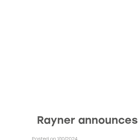
Rayner announces 
Posted on 1/10/2024