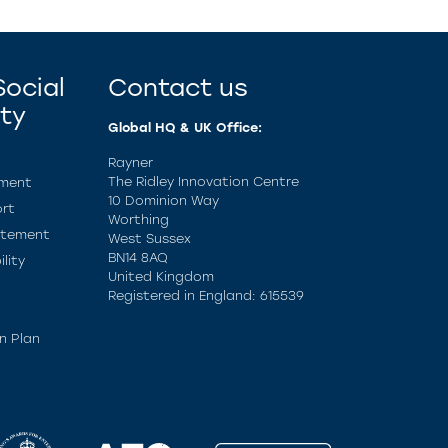
ocial
Contact us
ity
Global HQ & UK Office:
Rayner
The Ridley Innovation Centre
ement
10 Dominion Way
rt
Worthing
atement
West Sussex
BN14 8AQ
lity
United Kingdom
Registered in England: 615539
n Plan