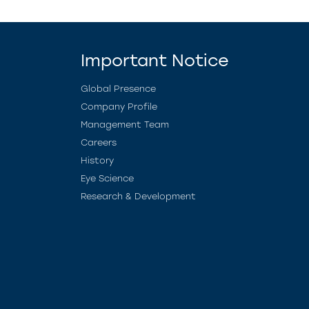
Important Notice
Global Presence
Company Profile
Management Team
Careers
History
Eye Science
Research & Development