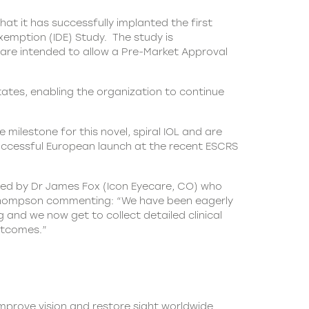
t it has successfully implanted the first
xemption (IDE) Study. The study is
y are intended to allow a Pre-Market Approval
tates, enabling the organization to continue
 milestone for this novel, spiral
IOL
and are
successful European launch at the recent ESCRS
wed by Dr James Fox (Icon Eyecare, CO) who
 Dr Thompson commenting: “We have been eagerly
 and we now get to collect detailed clinical
outcomes.”
 improve vision and restore sight worldwide.