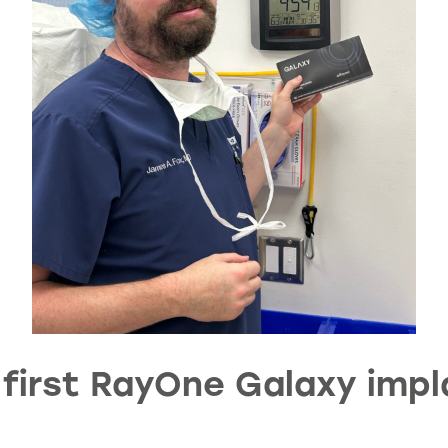
first RayOne Galaxy impla