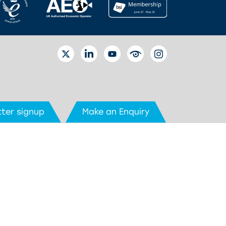
TWITTER
LINKEDIN
YOUTUBE
EYETUBE
INSTAGRAM
ter signup
Make an Enquiry