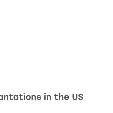
ntations in the US