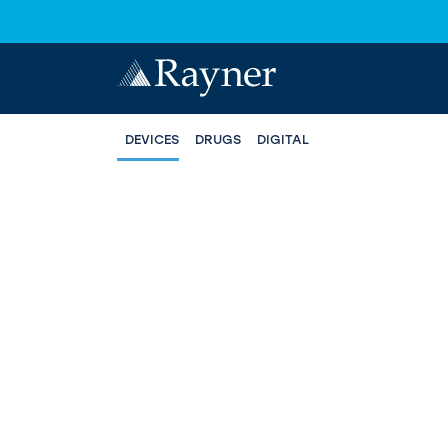
DEVICES
DRUGS
DIGITAL