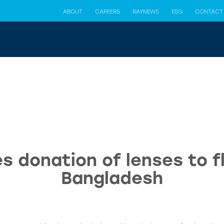
ABOUT
CAREERS
RAYNEWS
ESG
CONTACT
s donation of lenses to fl
Bangladesh