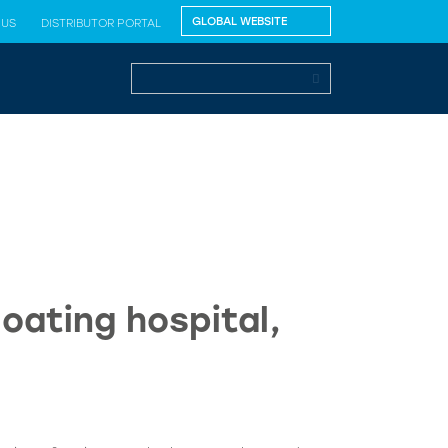
 US
DISTRIBUTOR PORTAL
oating hospital,