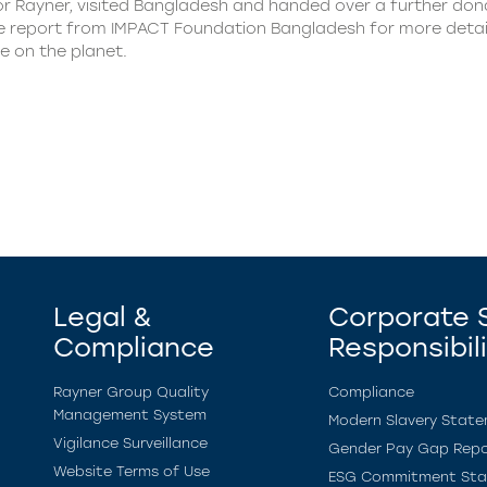
or Rayner, visited Bangladesh and handed over a further dona
 the report from IMPACT Foundation Bangladesh for more deta
e on the planet.
Legal &
Corporate S
Compliance
Responsibil
Rayner Group Quality
Compliance
Management System
Modern Slavery Stat
Vigilance Surveillance
Gender Pay Gap Repo
Website Terms of Use
ESG Commitment St