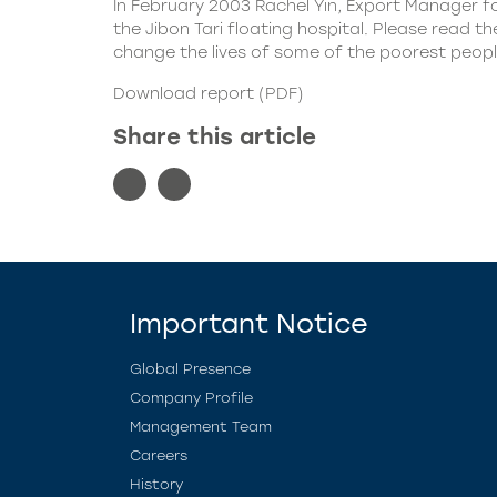
In February 2003 Rachel Yin, Export Manager f
the Jibon Tari floating hospital. Please read
change the lives of some of the poorest peopl
Download report (PDF)
Share this article
Important Notice
Global Presence
Company Profile
Management Team
Careers
History