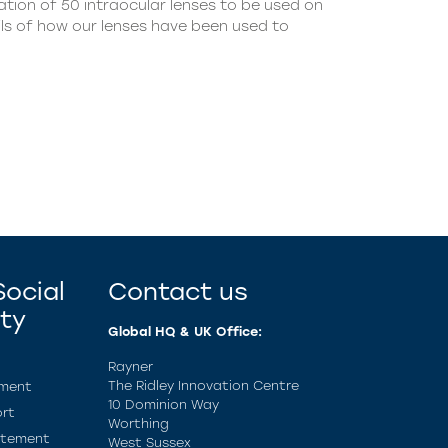
tion of 50 intraocular lenses to be used on
ils of how our lenses have been used to
ocial
Contact us
ity
Global HQ & UK Office:
Rayner
The Ridley Innovation Centre
ement
10 Dominion Way
rt
Worthing
atement
West Sussex