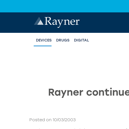
DEVICES
DRUGS
DIGITAL
Rayner continue
Posted on 10/03/2003