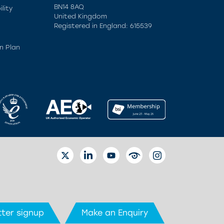
BN14 8AQ
lity
United Kingdom
Registered in England: 615539
n Plan
TWITTER
LINKEDIN
YOUTUBE
EYETUBE
INSTAGRAM
ter signup
Make an Enquiry