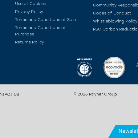
Use of Cookies
Community Responsibi
Privacy Policy
Codes of Conduct
Terms and Conditions of Sale
Whistleblowing Policy
Terms and Conditions of
RSG Carbon Reductio
Purchase
Returns Policy
© 2026 Rayner Group
NTACT US
Newslet