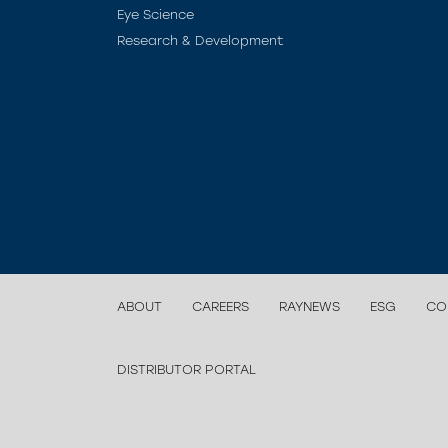
Eye Science
Research & Development
ABOUT
CAREERS
RAYNEWS
ESG
CO
DISTRIBUTOR PORTAL