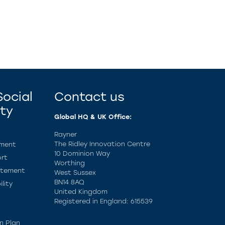
ocial
Contact us
ity
Global HQ & UK Office:
Rayner
The Ridley Innovation Centre
ement
10 Dominion Way
rt
Worthing
atement
West Sussex
BN14 8AQ
lity
United Kingdom
Registered in England: 615539
n Plan