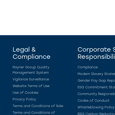
Legal &
Corporate S
Compliance
Responsibil
Rayner Group Quality
Compliance
Management System
Modern Slavery Stat
Vigilance Surveillance
Gender Pay Gap Repo
Website Terms of Use
ESG Commitment St
Use of Cookies
Community Responsibi
Privacy Policy
Codes of Conduct
Terms and Conditions of Sale
Whistleblowing Policy
Terms and Conditions of
RSG Carbon Reductio