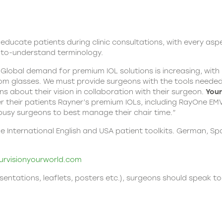
d educate patients during clinic consultations, with every asp
-to-understand terminology.
 “Global demand for premium IOL solutions is increasing, wit
om glasses. We must provide surgeons with the tools needed 
 about their vision in collaboration with their surgeon.
Your
 their patients Rayner’s premium IOLs, including RayOne EMV,
p busy surgeons to best manage their chair time.”
nternational English and USA patient toolkits. German, Span
rvisionyourworld.com
esentations, leaflets, posters etc.), surgeons should speak to