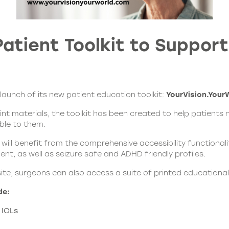
atient Toolkit to Suppor
unch of its new patient education toolkit:
YourVision.Your
rint materials, the toolkit has been created to help patients
ble to them.
 will benefit from the comprehensive accessibility functional
nt, as well as seizure safe and ADHD friendly profiles.
site, surgeons can also access a suite of printed educational
de:
 IOLs