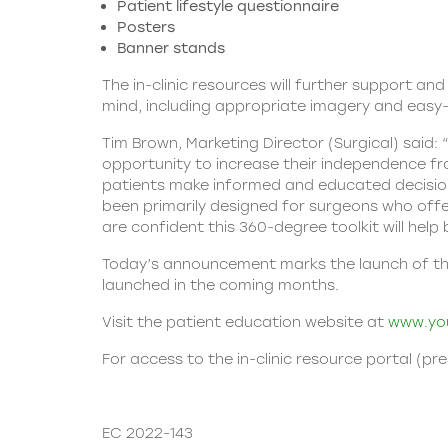
Patient lifestyle questionnaire
Posters
Banner stands
The in-clinic resources will further support an
mind, including appropriate imagery and easy
Tim Brown, Marketing Director (Surgical) said:
opportunity to increase their independence fr
patients make informed and educated decisions
been primarily designed for surgeons who offer
are confident this 360-degree toolkit will hel
Today’s announcement marks the launch of the I
launched in the coming months.
Visit the patient education website at
www.you
For access to the in-clinic resource portal (pr
EC 2022-143