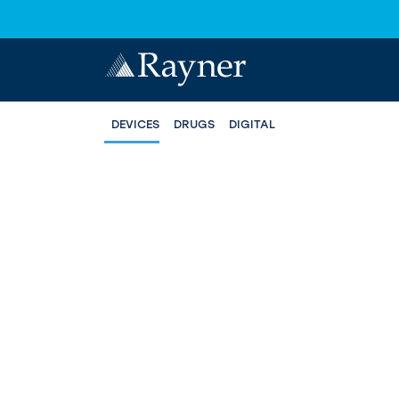
DEVICES
DRUGS
DIGITAL