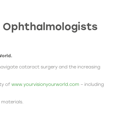
t Ophthalmologists
World
.
 navigate cataract surgery and the increasing
ity of
www.yourvisionyourworld.com
– including
 materials.