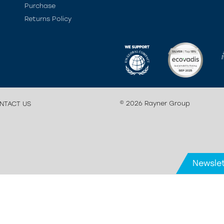
Purchase
Returns Policy
© 2026 Rayner Group
NTACT US
Newslet