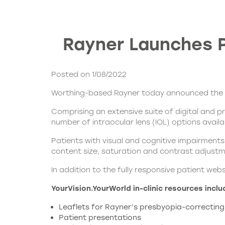
Rayner Launches P
Posted on 1/08/2022
Worthing-based Rayner today announced the la
Comprising an extensive suite of digital and p
number of
intraocular lens (IOL)
options availa
Patients with visual and cognitive impairments
content size, saturation and contrast adjustme
In addition to the fully responsive patient web
YourVision.YourWorld
in-clinic resources inclu
Leaflets for Rayner’s presbyopia-correcting
Patient presentations