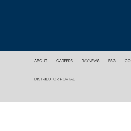
ABOUT
CAREERS
RAYNEWS
ESG
CO
DISTRIBUTOR PORTAL