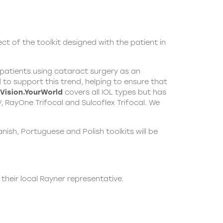
ect of the toolkit designed with the patient in
h patients using cataract surgery as an
to support this trend, helping to ensure that
Vision.YourWorld
covers all IOL types but has
 RayOne Trifocal and Sulcoflex Trifocal. We
ish, Portuguese and Polish toolkits will be
 their local
Rayner
representative.