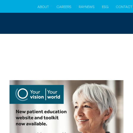
ABOUT
CAREERS
RAYNEWS
ESG
CONTACT