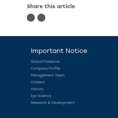
Share this article
Important Notice
Global Presence
Company Profile
Management Team
Careers
History
Eye Science
Research & Development