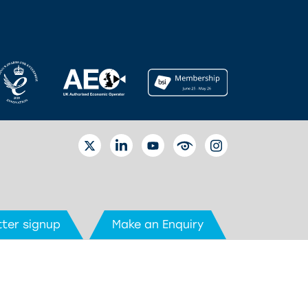
TWITTER
LINKEDIN
YOUTUBE
EYETUBE
INSTAGRAM
ter signup
Make an Enquiry