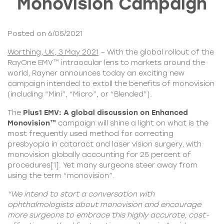
Monovision Campaign
Posted on 6/05/2021
Worthing, UK, 3 May 2021
– With the global rollout of the
RayOne EMV™ intraocular lens
to markets around the
world, Rayner announces today an exciting new
campaign intended to extoll the benefits of monovision
(including “Mini”, “Micro”, or “Blended”).
The
Plus1 EMV
:
A global discussion on Enhanced
Monovision™
campaign will shine a light on what is the
most frequently used method for correcting
presbyopia in cataract and laser vision surgery, with
monovision globally accounting for 25 percent of
procedures
[1]
. Yet many surgeons steer away from
using the term “monovision”.
“We intend to start a conversation with
ophthalmologists about monovision and encourage
more surgeons to embrace this highly accurate, cost-