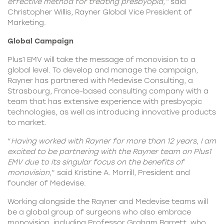
effective method for treating presbyopia,”
said
Christopher Willis, Rayner Global Vice President of
Marketing.
Global Campaign
Plus1 EMV will take the message of monovision to a
global level. To develop and manage the campaign,
Rayner has partnered with Medevise Consulting, a
Strasbourg, France-based consulting company with a
team that has extensive experience with presbyopic
technologies, as well as introducing innovative products
to market.
“
Having worked with Rayner for more than 12 years, I am
excited to be partnering with the Rayner team on Plus1
EMV due to its singular focus on the benefits of
monovision,
” said Kristine A. Morrill, President and
founder of Medevise.
Working alongside the
Rayner
and Medevise teams will
be a global group of surgeons who also embrace
monovision, including Professor Graham Barrett, who