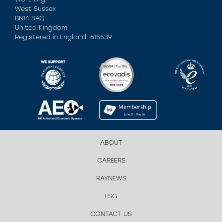
West Sussex
BN14 8AQ
United Kingdom
Registered in England: 615539
ABOUT
CAREERS
RAYNEWS
ESG
CONTACT US