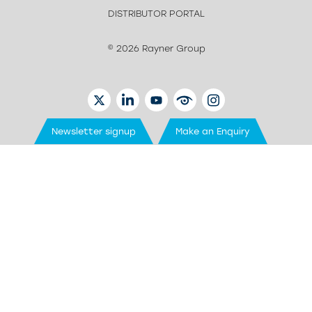
DISTRIBUTOR PORTAL
© 2026 Rayner Group
TWITTER
LINKEDIN
YOUTUBE
EYETUBE
INSTAGRAM
Newsletter signup
Make an Enquiry