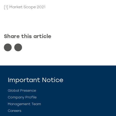
[1]
Market Scope 2021
Share this article
Important Notice
Global Presence
Company Profile
Management Team
Careers