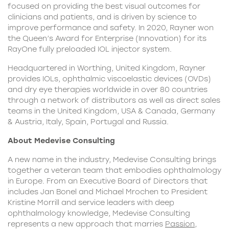
focused on providing the best visual outcomes for
clinicians and patients, and is driven by science to
improve performance and safety. In 2020, Rayner won
the Queen’s Award for Enterprise (Innovation) for its
RayOne fully preloaded IOL injector system.
Headquartered in Worthing, United Kingdom, Rayner
provides IOLs, ophthalmic viscoelastic devices (OVDs)
and dry eye therapies worldwide in over 80 countries
through a network of distributors as well as direct sales
teams in the United Kingdom, USA & Canada, Germany
& Austria, Italy, Spain, Portugal and Russia.
About Medevise Consulting
A new name in the industry, Medevise Consulting brings
together a veteran team that embodies ophthalmology
in Europe. From an Executive Board of Directors that
includes Jan Bonel and Michael Mrochen to President
Kristine Morrill and service leaders with deep
ophthalmology knowledge, Medevise Consulting
represents a new approach that marries
Passion
,