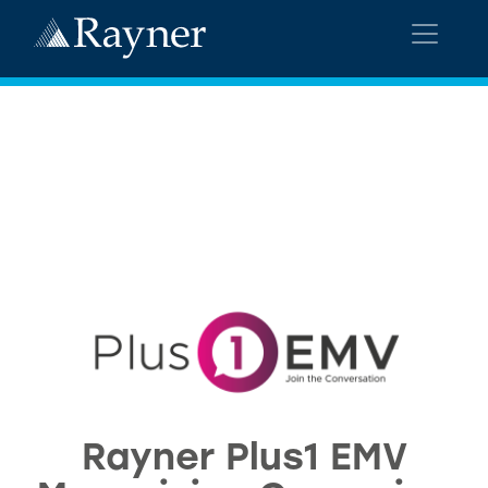
Rayner Plus1 EMV