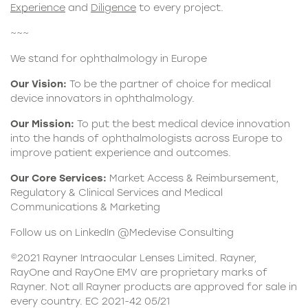
Experience
and
Diligence
to every project.
~~~
We stand for ophthalmology in Europe
Our Vision:
To be the partner of choice for medical
device innovators in ophthalmology.
Our Mission:
To put the best medical device innovation
into the hands of ophthalmologists across Europe to
improve patient experience and outcomes.
Our Core Services:
Market Access & Reimbursement,
Regulatory & Clinical Services and Medical
Communications & Marketing
Follow us on LinkedIn @Medevise Consulting
©2021 Rayner Intraocular Lenses Limited. Rayner,
RayOne and RayOne EMV are proprietary marks of
Rayner. Not all Rayner products are approved for sale in
every country. EC 2021-42 05/21