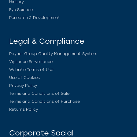
History
Eye Science
Research & Development
Legal & Compliance
Rayner Group Quality Management System
Vigilance Surveillance
Website Terms of Use
Use of Cookies
Privacy Policy
Terms and Conditions of Sale
Terms and Conditions of Purchase
Returns Policy
Corporate Social