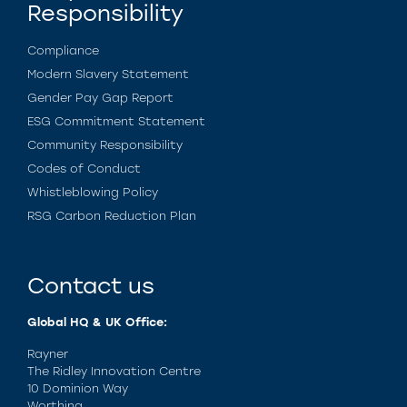
Responsibility
Compliance
Modern Slavery Statement
Gender Pay Gap Report
ESG Commitment Statement
Community Responsibility
Codes of Conduct
Whistleblowing Policy
RSG Carbon Reduction Plan
Contact us
Global HQ & UK Office:
Rayner
The Ridley Innovation Centre
10 Dominion Way
Worthing