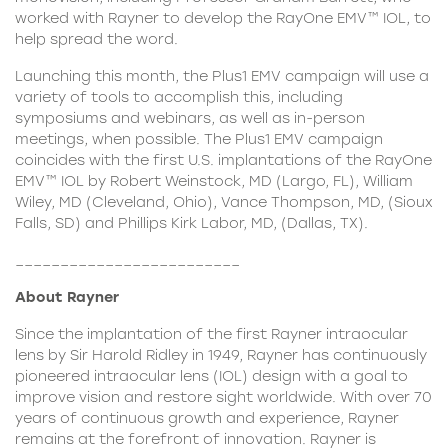
worked with Rayner to develop the RayOne EMV™ IOL, to
help spread the word.
Launching this month, the Plus1 EMV campaign will use a
variety of tools to accomplish this, including
symposiums and webinars, as well as in-person
meetings, when possible. The Plus1 EMV campaign
coincides with the first U.S. implantations of the
RayOne
EMV™ IOL
by Robert Weinstock, MD (Largo, FL), William
Wiley, MD (Cleveland, Ohio), Vance Thompson, MD, (Sioux
Falls, SD) and Phillips Kirk Labor, MD, (Dallas, TX).
_________________________
About Rayner
Since the implantation of the first Rayner intraocular
lens by Sir Harold Ridley in 1949, Rayner has continuously
pioneered intraocular lens (IOL) design with a goal to
improve vision and restore sight worldwide. With over 70
years of continuous growth and experience, Rayner
remains at the forefront of innovation. Rayner is