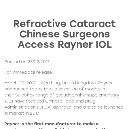
Refractive Cataract
Chinese Surgeons
Access Rayner IOL
Posted on 27/02/2017
For immediate release.
March 02, 2017 – Worthing, United Kingdom. Rayner
announced today that a selection of models in
their
Sulcoflex range
of pseudophakic supplementary
IOLs have received Chinese Food and Drug
Administration (CFDA) approval and are to be launched
in market in 2017.
Rayner is the first manufacturer to make a