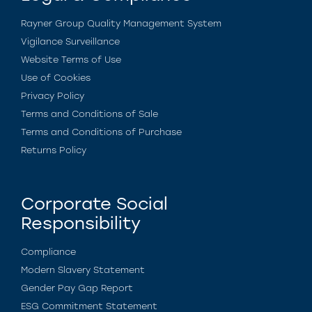
Rayner Group Quality Management System
Vigilance Surveillance
Website Terms of Use
Use of Cookies
Privacy Policy
Terms and Conditions of Sale
Terms and Conditions of Purchase
Returns Policy
Corporate Social
Responsibility
Compliance
Modern Slavery Statement
Gender Pay Gap Report
ESG Commitment Statement