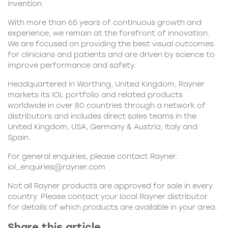
invention.
With more than 65 years of continuous growth and
experience, we remain at the forefront of innovation.
We are focused on providing the best visual outcomes
for clinicians and patients and are driven by science to
improve performance and safety.
Headquartered in Worthing, United Kingdom, Rayner
markets its IOL portfolio and related products
worldwide in over 80 countries through a network of
distributors and includes direct sales teams in the
United Kingdom, USA, Germany & Austria, Italy and
Spain.
For general enquiries, please contact Rayner:
iol_enquiries@rayner.com
Not all Rayner products are approved for sale in every
country. Please contact your local Rayner distributor
for details of which products are available in your area.
Share this article