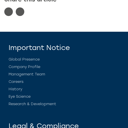
Important Notice
Global Presence
Company Profile
Management Team
Careers
History
Eye Science
Research & Development
Legal & Compliance