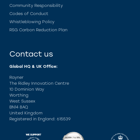
Community Responsibility
Codes of Conduct
Whistleblowing Policy
RSG Carbon Reduction Plan
Contact us
Global HQ & UK Office:
Rayner
The Ridley Innovation Centre
10 Dominion Way
Worthing
West Sussex
BN14 8AQ
United Kingdom
Registered in England: 615539