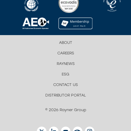
ABOUT
CAREERS
RAYNEWS
ESG
CONTACT US
DISTRIBUTOR PORTAL
© 2026 Rayner Group