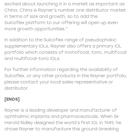
excited about launching it in a market as important as
China. China is Rayner’s number one distributor market
in terms of size and growth, so to add the
Sulcoflex platform to our offering will open up even
more growth opportunities.”
In addition to the Sulcoflex range of pseudophakic
supplementary IOLs, Rayner also offers a primary IOL
portfolio which consists of monofocal, toric, multifocal
and multifocal-toric IOLs.
For further information regarding the availability of
Sulcoflex, or any other products in the
Rayner portfolio
,
please contact your local sales representative or
distributor.
[ENDS]
Rayner is a leading developer and manufacturer of
ophthalmic implants and pharmaceuticals. When Sir
Harold Ridley designed the world’s first IOL in 1949, he
chose Rayner to manufacture this ground-breaking