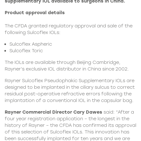
supplementary IOL available to surgeons in China.
Product approval details
The CFDA granted regulatory approval and sale of the
following Sulcoflex IOLs:
Sulcoflex Aspheric
Sulcoflex Toric
The IOLs are available through Beijing Cambridge,
Rayner’s exclusive IOL distributor in China since 2002.
Rayner Sulcoflex Pseudophakic Supplementary IOLs are
designed to be implanted in the ciliary sulcus to correct
residual post-operative refractive errors following the
implantation of a conventional IOL in the capsular bag.
Rayner Commercial Director Cary Dawes
said: “After a
four year registration application – the longest in the
history of Rayner – the CFDA has confirmed its approval
of this selection of Sulcoflex IOLs. This innovation has
been successfully implanted for ten years and we are