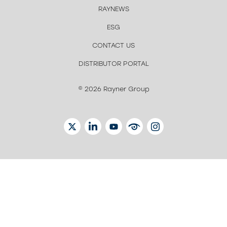
RAYNEWS
ESG
CONTACT US
DISTRIBUTOR PORTAL
© 2026 Rayner Group
TWITTER
LINKEDIN
YOUTUBE
EYETUBE
INSTAGRAM