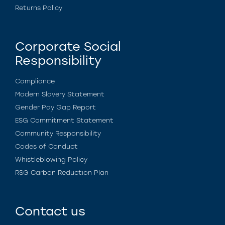
Returns Policy
Corporate Social
Responsibility
Compliance
Modern Slavery Statement
Gender Pay Gap Report
ESG Commitment Statement
Community Responsibility
Codes of Conduct
Whistleblowing Policy
RSG Carbon Reduction Plan
Contact us