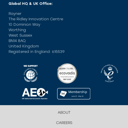
Global HQ & UK Office:
Rayner
The Ridley Innovation Centre
10 Dominion Way
Worthing
West Sussex
BN14 8AQ
United Kingdom
Registered in England: 615539
ABOUT
CAREERS