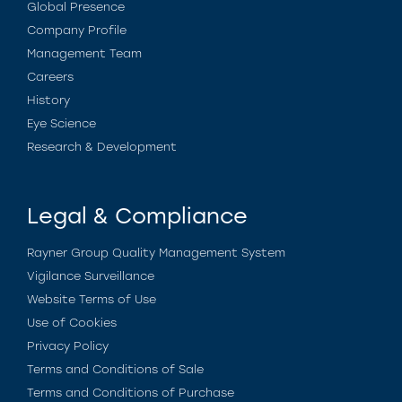
Global Presence
Company Profile
Management Team
Careers
History
Eye Science
Research & Development
Legal & Compliance
Rayner Group Quality Management System
Vigilance Surveillance
Website Terms of Use
Use of Cookies
Privacy Policy
Terms and Conditions of Sale
Terms and Conditions of Purchase