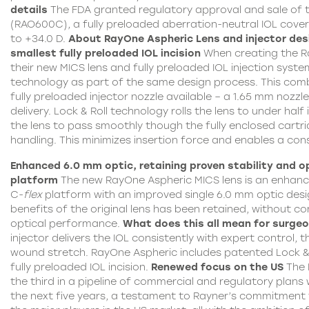
details
The FDA granted regulatory approval and sale of
(RAO600C), a fully preloaded aberration-neutral
IOL
cover
to +34.0 D.
About RayOne
Aspheric
Lens and injector des
smallest fully preloaded IOL incision
When creating the
R
their new MICS lens and fully preloaded IOL injection syst
technology as part of the same design process. This combi
fully preloaded injector nozzle available – a 1.65 mm nozzl
delivery. Lock & Roll technology rolls the lens to under half 
the lens to pass smoothly though the fully enclosed cartri
handling. This minimizes insertion force and enables a cons
Enhanced 6.0 mm optic, retaining proven stability and o
platform
The new RayOne Aspheric MICS lens is an enhanc
C-
flex
platform with an improved single 6.0 mm optic desi
benefits of the original lens has been retained, without c
optical performance.
What does this all mean for surge
injector delivers the IOL consistently with expert control, 
wound stretch.
RayOne Aspheric
includes patented Lock & 
fully preloaded IOL incision.
Renewed focus on the US
The 
the third in a pipeline of commercial and regulatory plans 
the next five years, a testament to Rayner’s commitment t