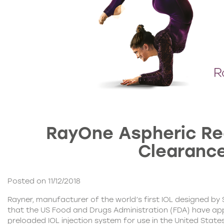
RayOne Aspheric Re
Clearanc
Posted on 11/12/2018
Rayner, manufacturer of the world’s first IOL
designed by S
that the US Food and Drugs Administration (FDA) have a
preloaded IOL injection system for use in the United State