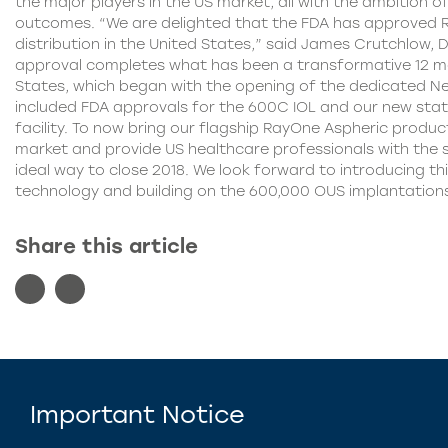
the major players in the US market, all with the ambition of
outcomes. “We are delighted that the FDA has approved 
distribution in the United States,” said James Crutchlow, 
approval completes what has been a transformative 12 mo
States, which began with the opening of the dedicated Ne
included FDA approvals for the 600C IOL and our new sta
facility. To now bring our flagship RayOne Aspheric produc
market and provide US healthcare professionals with the sm
ideal way to close 2018. We look forward to introducing th
technology and building on the 600,000 OUS implantation
Share this article
Important Notice