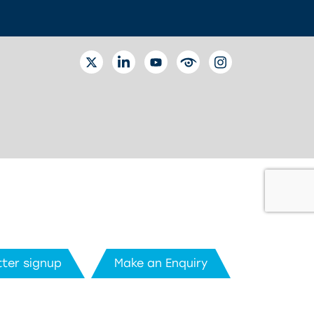
TWITTER
LINKEDIN
YOUTUBE
EYETUBE
INSTAGRAM
ter signup
Make an Enquiry