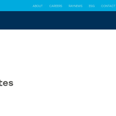
ABOUT
CAREERS
RAYNEWS
ESG
CONTACT
tes