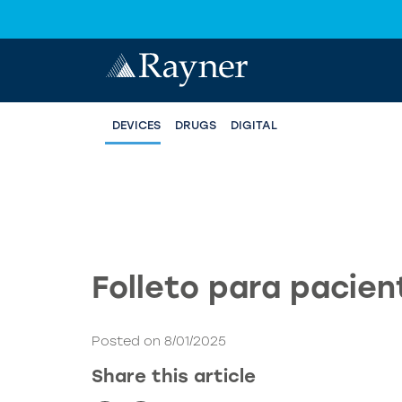
DEVICES
DRUGS
DIGITAL
Folleto para pacien
Posted on 8/01/2025
Share this article