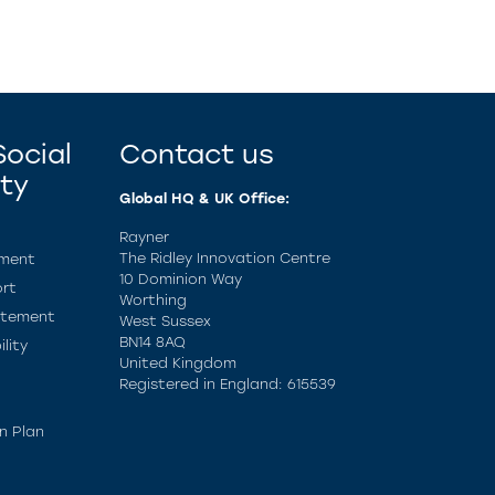
ocial
Contact us
ity
Global HQ & UK Office:
Rayner
The Ridley Innovation Centre
ement
10 Dominion Way
rt
Worthing
atement
West Sussex
BN14 8AQ
lity
United Kingdom
Registered in England: 615539
n Plan