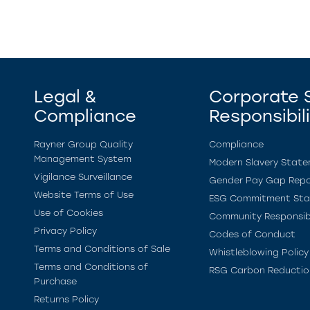
Legal &
Corporate S
Compliance
Responsibil
Rayner Group Quality
Compliance
Management System
Modern Slavery Stat
Vigilance Surveillance
Gender Pay Gap Repo
Website Terms of Use
ESG Commitment St
Use of Cookies
Community Responsibi
Privacy Policy
Codes of Conduct
Terms and Conditions of Sale
Whistleblowing Policy
Terms and Conditions of
RSG Carbon Reductio
Purchase
Returns Policy