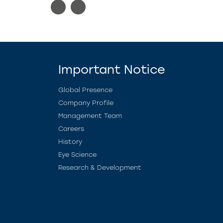
Important Notice
Global Presence
Company Profile
Management Team
Careers
History
Eye Science
Research & Development