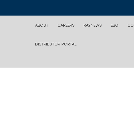
ABOUT
CAREERS
RAYNEWS
ESG
CO
DISTRIBUTOR PORTAL