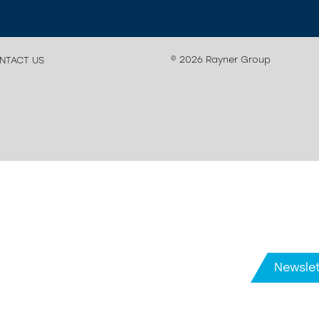
© 2026 Rayner Group
NTACT US
Newslet