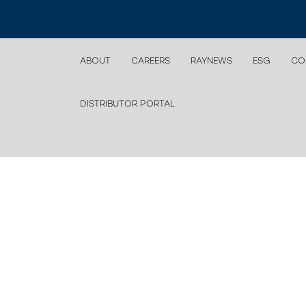
ABOUT
CAREERS
RAYNEWS
ESG
CO
DISTRIBUTOR PORTAL