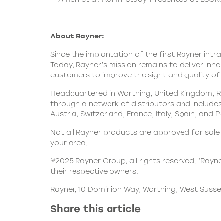
About Rayner:
Since the implantation of the first Rayner intr
Today, Rayner’s mission remains to deliver inn
customers to improve the sight and quality of l
Headquartered in Worthing, United Kingdom, Ra
through a network of distributors and includes 
Austria, Switzerland, France, Italy, Spain, and 
Not all Rayner products are approved for sale i
your area.
©2025 Rayner Group, all rights reserved. ‘Rayn
their respective owners.
Rayner, 10 Dominion Way, Worthing, West Susse
Share this article