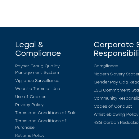
Legal &
Corporate S
Compliance
Responsibil
Rayner Group Quality
Compliance
Management System
Modern Slavery Stat
Vigilance Surveillance
Gender Pay Gap Repo
Website Terms of Use
ESG Commitment St
Use of Cookies
Community Responsibi
Privacy Policy
Codes of Conduct
Terms and Conditions of Sale
Whistleblowing Policy
Terms and Conditions of
RSG Carbon Reductio
Purchase
Returns Policy