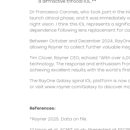
a diffractive trifocal IOL.**
Dr Francesco Carones, who took part in the init
launch clinical phase, and it was immediately 
night vision. I think this IOL represents a sig
dependence following lens replacement for ca
Between October and December 2024, RayOne Ga
allowing Rayner to collect further valuable ins
Tim Clover, Rayner CEO, echoed “With over 6,0
technology. The response and enthusiasm fro
achieving excellent results with the world’s first
The RayOne Galaxy spiral IOL platform is now a
or visit
www.rayner.com/Galaxy
to discover mo
References:
*Rayner 2025. Data on file.
**Amon et al. ACMIT study. Presented at ESCR