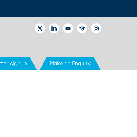
TWITTER
LINKEDIN
YOUTUBE
EYETUBE
INSTAGRAM
ter signup
Make an Enquiry