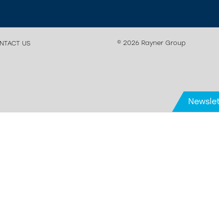
© 2026 Rayner Group
NTACT US
Newslet