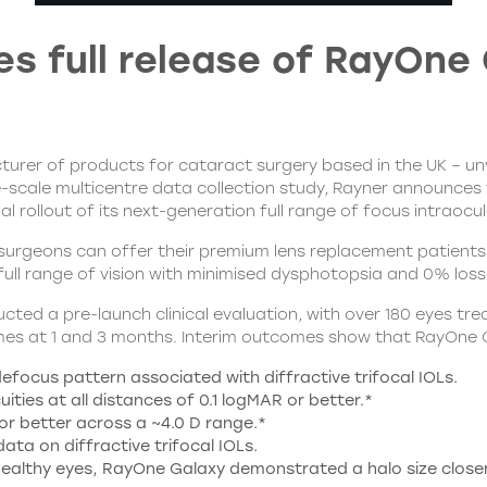
 full release of RayOne 
rer of products for cataract surgery based in the UK – unvei
ge-scale multicentre data collection study, Rayner announces
 rollout of its next-generation full range of focus intraocul
rgeons can offer their premium lens replacement patients. D
full range of vision with minimised dysphotopsia and 0% loss 
cted a pre-launch clinical evaluation, with over 180 eyes 
comes at 1 and 3 months. Interim outcomes show that RayOne
 defocus pattern associated with diffractive trifocal IOLs.
ties at all distances of 0.1 logMAR or better.*
or better across a ~4.0 D range.*
ta on diffractive trifocal IOLs.
th healthy eyes, RayOne Galaxy demonstrated a halo size clo