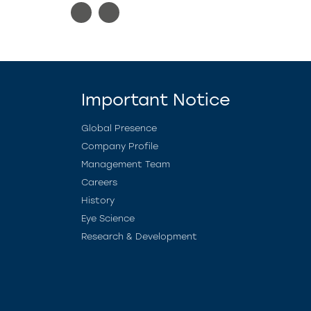
Important Notice
Global Presence
Company Profile
Management Team
Careers
History
Eye Science
Research & Development