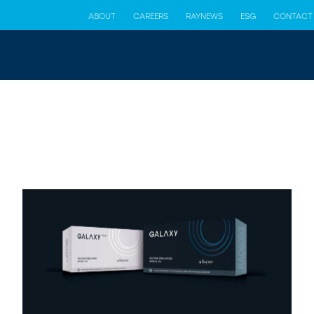
ABOUT
CAREERS
RAYNEWS
ESG
CONTACT