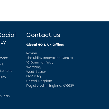
ocial
Contact us
ity
Global HQ & UK Office:
Rayner
The Ridley Innovation Centre
ement
10 Dominion Way
rt
Worthing
atement
West Sussex
BN14 8AQ
lity
United Kingdom
Registered in England: 615539
n Plan