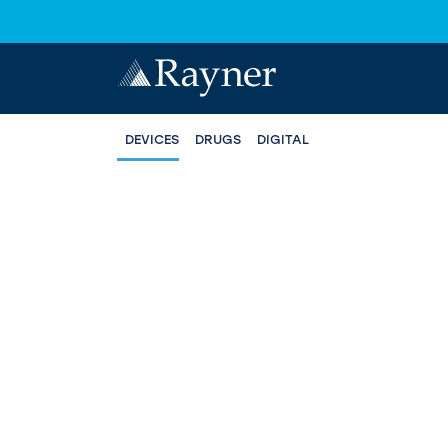
DEVICES
DRUGS
DIGITAL