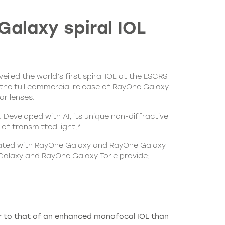
Galaxy spiral IOL
led the world’s first spiral IOL at the ESCRS
 the full commercial release of RayOne Galaxy
ar lenses.
eveloped with AI, its unique non-diffractive
of transmitted light.*
treated with RayOne Galaxy and RayOne Galaxy
 Galaxy and RayOne Galaxy Toric provide:
ser to that of an enhanced monofocal IOL than