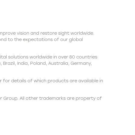
 improve vision and restore sight worldwide.
pond to the expectations of our global
al solutions worldwide in over 80 countries
Brazil, India, Poland, Australia, Germany,
 for details of which products are available in
er Group. All other trademarks are property of