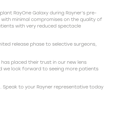
 implant RayOne Galaxy during Rayner’s pre-
s with minimal compromises on the quality of
patients with very reduced spectacle
ted release phase to selective surgeons,
as placed their trust in our new lens
 we look forward to seeing more patients
al. Speak to your Rayner representative today