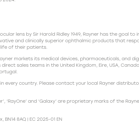
aocular lens by Sir Harold Ridley 1949, Rayner has the goal to
ovative and clinically superior ophthalmic products that res
ife of their patients.
yner markets its medical devices, pharmaceuticals, and digit
direct sales teams in the United Kingdom, Eire, USA, Canada, 
Portugal.
n every country. Please contact your local Rayner distributor
er’, ‘RayOne’ and ‘Galaxy’ are proprietary marks of the Rayn
x, BN14 8AQ | EC 2025-01 EN