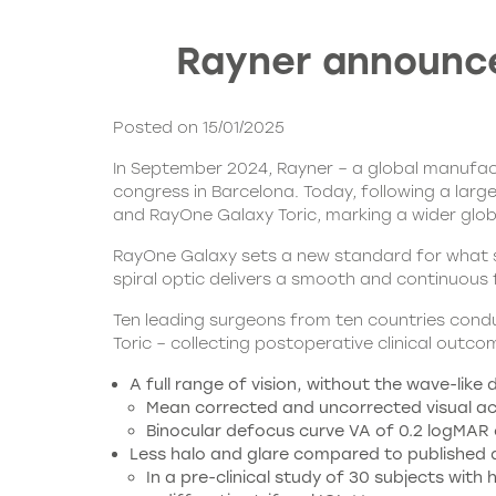
Rayner announces
Posted on 15/01/2025
In September 2024, Rayner – a global manufactu
congress in Barcelona. Today, following a lar
and RayOne Galaxy Toric, marking a wider global
RayOne Galaxy sets a new standard for what su
spiral optic delivers a smooth and continuous 
Ten leading surgeons from ten countries condu
Toric – collecting postoperative clinical out
A full range of vision, without the wave-like
Mean corrected and uncorrected visual acui
Binocular defocus curve VA of 0.2 logMAR 
Less halo and glare compared to published da
In a pre-clinical study of 30 subjects wi