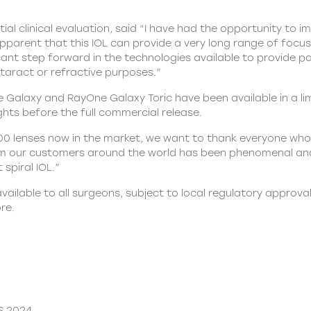
ial clinical evaluation, said “I have had the opportunity to
apparent that this IOL can provide a very long range of focu
nificant step forward in the technologies available to provide 
taract or refractive purposes.”
laxy and RayOne Galaxy Toric have been available in a limi
ights before the full commercial release.
00 lenses now in the market, we want to thank everyone who h
m our customers around the world has been phenomenal and
 spiral IOL.”
vailable to all surgeons, subject to local regulatory approv
re.
S 2024.