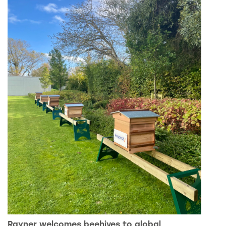
Rayner welcomes beehives to global