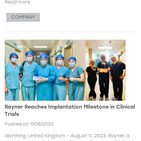
Read more
COMPANY
Rayner Reaches Implantation Milestone in Clinical
Trials
Posted on 11/08/2023
Worthing, United Kingdom – August 11, 2023: Rayner, a