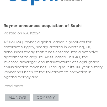
Rayner announces acquisition of Sophi
Posted on 16/01/2024
17/01/2024 | Rayner, a global leader in products for
cataract surgery, headquartered in Worthing, UK,
announces today that it has entered into a definitive
agreement to acquire Swiss-based This AG, the
inventor, developer and manufacturer of Sophi phaco
emulsification machines. Throughout its 114-year history,
Rayner has been at the forefront of innovation in
ophthalmology and
Read more
ALL NEWS
COMPANY