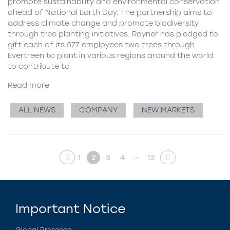
promote sustainability and environmental conservation
ahead of National Earth Day. The partnership aims to
address climate change and promote biodiversity
through tree planting initiatives. Rayner has pledged to
gift each of its 577 employees two trees through
Evertreen to plant in various regions around the world
to contribute to
Read more
ALL NEWS
COMPANY
NEW MARKETS
…
1
2
3
4
12
Important Notice
Global Presence