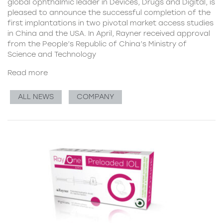
global ophthalmic leader in Devices, Drugs and Digital, is
pleased to announce the successful completion of the
first implantations in two pivotal market access studies
in China and the USA. In April, Rayner received approval
from the People’s Republic of China’s Ministry of
Science and Technology
Read more
ALL NEWS
COMPANY