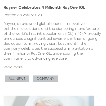
Rayner Celebrates 4 Millionth RayOne IOL
Posted on 25/07/2023
Rayner, a renowned global leader in innovative
ophthalmic solutions and the pioneering manufacturer
of the world’s first intraocular lens (IOL) in 1949, proudly
announces a significant achievement in their ongoing
dedication to improving vision. Last month, the
company celebrates the successful implantation of
their 4 millionth RayOne IOL, underscoring their
commitment to advancing eye care
Read more
ALL NEWS
COMPANY