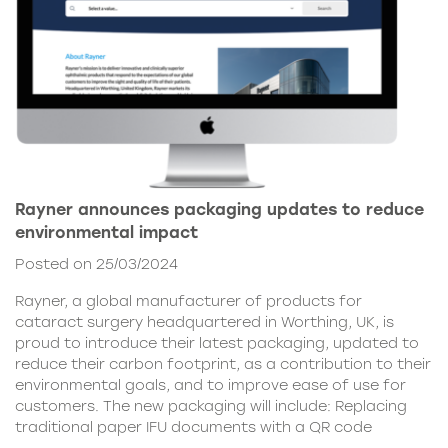
Rayner announces packaging updates to reduce
environmental impact
Posted on 25/03/2024
Rayner, a global manufacturer of products for
cataract surgery headquartered in Worthing, UK, is
proud to introduce their latest packaging, updated to
reduce their carbon footprint, as a contribution to their
environmental goals, and to improve ease of use for
customers. The new packaging will include: Replacing
traditional paper IFU documents with a QR code