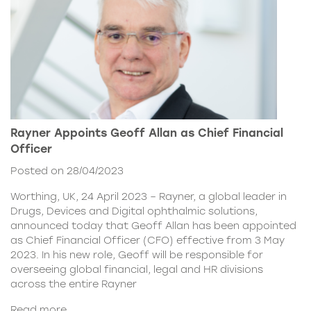
Rayner Appoints Geoff Allan as Chief Financial
Officer
Posted on 28/04/2023
Worthing, UK, 24 April 2023 – Rayner, a global leader in
Drugs, Devices and Digital ophthalmic solutions,
announced today that Geoff Allan has been appointed
as Chief Financial Officer (CFO) effective from 3 May
2023. In his new role, Geoff will be responsible for
overseeing global financial, legal and HR divisions
across the entire Rayner
Read more