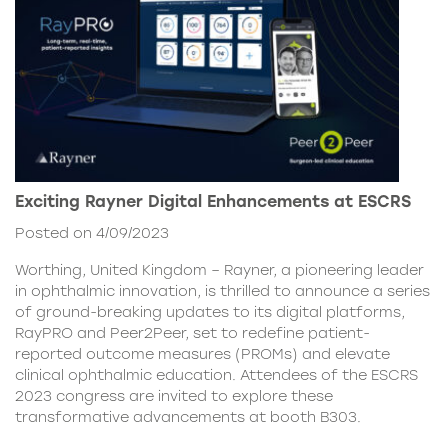
Exciting Rayner Digital Enhancements at ESCRS
Posted on 4/09/2023
Worthing, United Kingdom – Rayner, a pioneering leader
in ophthalmic innovation, is thrilled to announce a series
of ground-breaking updates to its digital platforms,
RayPRO and Peer2Peer, set to redefine patient-
reported outcome measures (PROMs) and elevate
clinical ophthalmic education. Attendees of the ESCRS
2023 congress are invited to explore these
transformative advancements at booth B303.