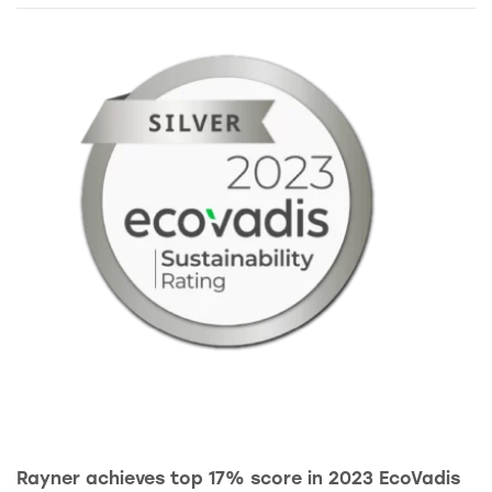
Rayner achieves top 17% score in 2023 EcoVadis