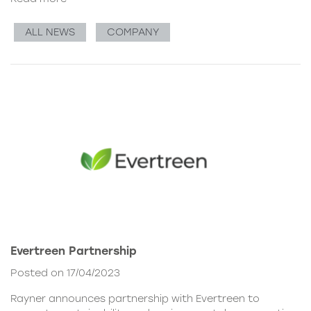
ALL NEWS
COMPANY
Evertreen Partnership
Posted on 17/04/2023
Rayner announces partnership with Evertreen to