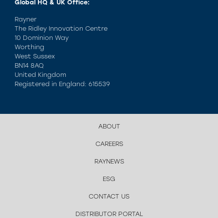
Global HQ & UK Office:
Rayner
The Ridley Innovation Centre
10 Dominion Way
Worthing
West Sussex
BN14 8AQ
United Kingdom
Registered in England: 615539
ABOUT
CAREERS
RAYNEWS
ESG
CONTACT US
DISTRIBUTOR PORTAL