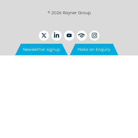
© 2026 Rayner Group
TWITTER
LINKEDIN
YOUTUBE
EYETUBE
INSTAGRAM
Newsletter signup
Make an Enquiry