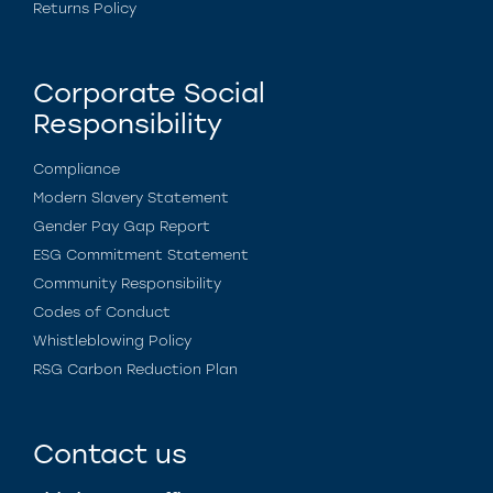
Returns Policy
Corporate Social
Responsibility
Compliance
Modern Slavery Statement
Gender Pay Gap Report
ESG Commitment Statement
Community Responsibility
Codes of Conduct
Whistleblowing Policy
RSG Carbon Reduction Plan
Contact us