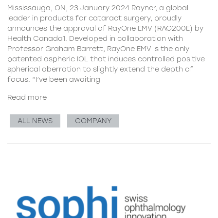
Mississauga, ON, 23 January 2024 Rayner, a global
leader in products for cataract surgery, proudly
announces the approval of RayOne EMV (RAO200E) by
Health Canada1. Developed in collaboration with
Professor Graham Barrett, RayOne EMV is the only
patented aspheric IOL that induces controlled positive
spherical aberration to slightly extend the depth of
focus. “I’ve been awaiting
Read more
ALL NEWS
COMPANY