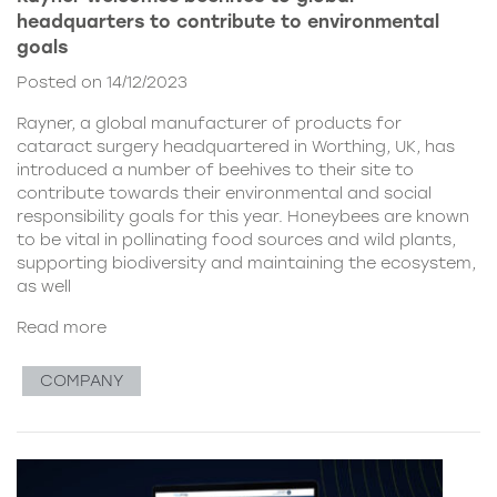
headquarters to contribute to environmental
goals
Posted on 14/12/2023
Rayner, a global manufacturer of products for
cataract surgery headquartered in Worthing, UK, has
introduced a number of beehives to their site to
contribute towards their environmental and social
responsibility goals for this year. Honeybees are known
to be vital in pollinating food sources and wild plants,
supporting biodiversity and maintaining the ecosystem,
as well
Read more
COMPANY