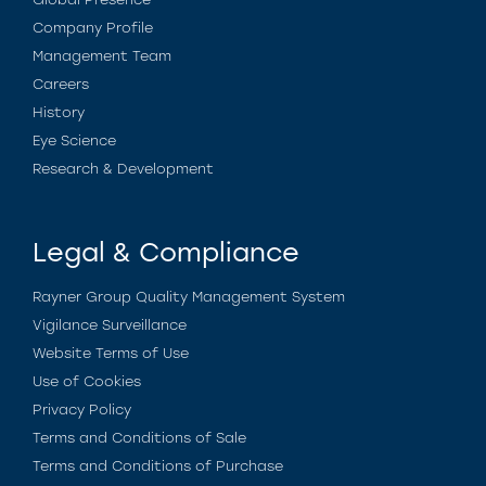
Company Profile
Management Team
Careers
History
Eye Science
Research & Development
Legal & Compliance
Rayner Group Quality Management System
Vigilance Surveillance
Website Terms of Use
Use of Cookies
Privacy Policy
Terms and Conditions of Sale
Terms and Conditions of Purchase