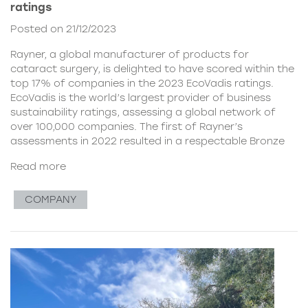
ratings
Posted on 21/12/2023
Rayner, a global manufacturer of products for
cataract surgery, is delighted to have scored within the
top 17% of companies in the 2023 EcoVadis ratings.
EcoVadis is the world’s largest provider of business
sustainability ratings, assessing a global network of
over 100,000 companies. The first of Rayner’s
assessments in 2022 resulted in a respectable Bronze
Read more
COMPANY