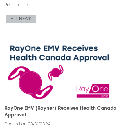
Read more
ALL NEWS
RayOne EMV (Rayner) Receives Health Canada
Approval
Posted on 23/01/2024