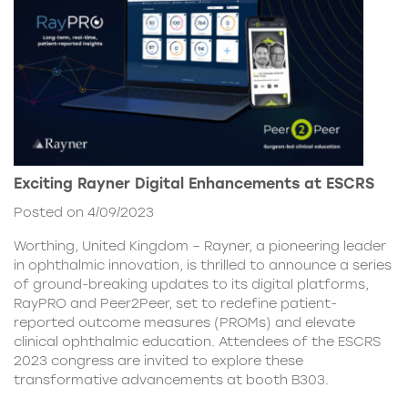
Exciting Rayner Digital Enhancements at ESCRS
Posted on 4/09/2023
Worthing, United Kingdom – Rayner, a pioneering leader
in ophthalmic innovation, is thrilled to announce a series
of ground-breaking updates to its digital platforms,
RayPRO and Peer2Peer, set to redefine patient-
reported outcome measures (PROMs) and elevate
clinical ophthalmic education. Attendees of the ESCRS
2023 congress are invited to explore these
transformative advancements at booth B303.