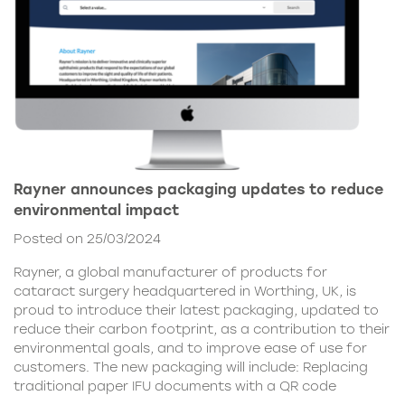
Rayner announces packaging updates to reduce
environmental impact
Posted on 25/03/2024
Rayner, a global manufacturer of products for
cataract surgery headquartered in Worthing, UK, is
proud to introduce their latest packaging, updated to
reduce their carbon footprint, as a contribution to their
environmental goals, and to improve ease of use for
customers. The new packaging will include: Replacing
traditional paper IFU documents with a QR code