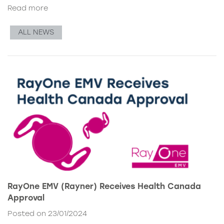
Read more
ALL NEWS
RayOne EMV (Rayner) Receives Health Canada
Approval
Posted on 23/01/2024