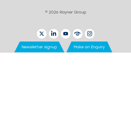
© 2026 Rayner Group
TWITTER
LINKEDIN
YOUTUBE
EYETUBE
INSTAGRAM
Newsletter signup
Make an Enquiry