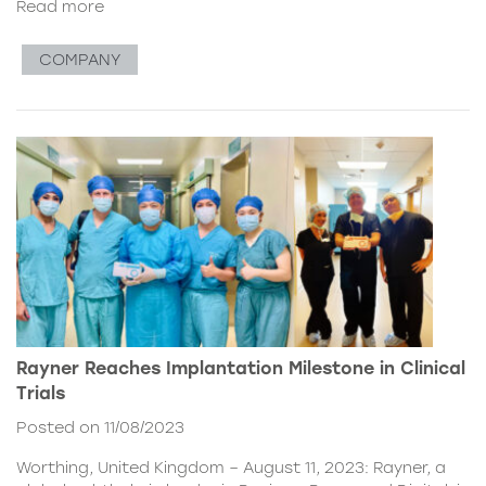
Read more
COMPANY
Rayner Reaches Implantation Milestone in Clinical
Trials
Posted on 11/08/2023
Worthing, United Kingdom – August 11, 2023: Rayner, a