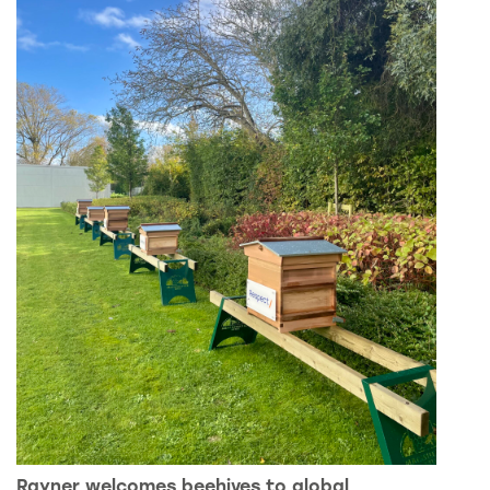
Rayner welcomes beehives to global