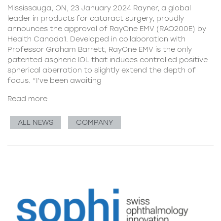
Mississauga, ON, 23 January 2024 Rayner, a global
leader in products for cataract surgery, proudly
announces the approval of RayOne EMV (RAO200E) by
Health Canada1. Developed in collaboration with
Professor Graham Barrett, RayOne EMV is the only
patented aspheric IOL that induces controlled positive
spherical aberration to slightly extend the depth of
focus. “I’ve been awaiting
Read more
ALL NEWS
COMPANY