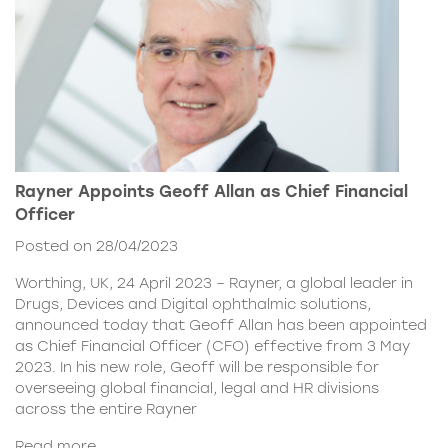
Rayner Appoints Geoff Allan as Chief Financial
Officer
Posted on 28/04/2023
Worthing, UK, 24 April 2023 – Rayner, a global leader in
Drugs, Devices and Digital ophthalmic solutions,
announced today that Geoff Allan has been appointed
as Chief Financial Officer (CFO) effective from 3 May
2023. In his new role, Geoff will be responsible for
overseeing global financial, legal and HR divisions
across the entire Rayner
Read more