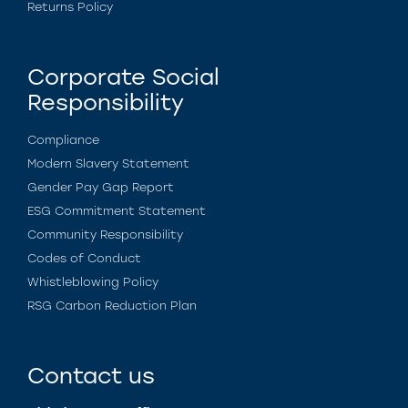
Returns Policy
Corporate Social
Responsibility
Compliance
Modern Slavery Statement
Gender Pay Gap Report
ESG Commitment Statement
Community Responsibility
Codes of Conduct
Whistleblowing Policy
RSG Carbon Reduction Plan
Contact us