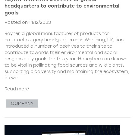
headquarters to contribute to environmental
goals
Posted on 14/12/2023
Rayner, a global manufacturer of products for
cataract surgery headquartered in Worthing, UK, has
introduced a number of beehives to their site to
contribute towards their environmental and social
responsibility goals for this year. Honeybees are known
to be vital in pollinating food sources and wild plants,
supporting biodiversity and maintaining the ecosystem,
as well
Read more
COMPANY