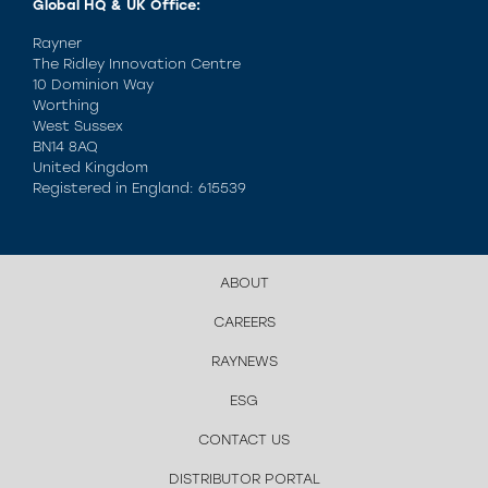
Global HQ & UK Office:
Rayner
The Ridley Innovation Centre
10 Dominion Way
Worthing
West Sussex
BN14 8AQ
United Kingdom
Registered in England: 615539
ABOUT
CAREERS
RAYNEWS
ESG
CONTACT US
DISTRIBUTOR PORTAL