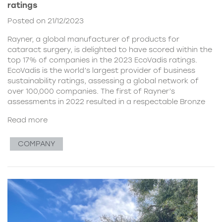
ratings
Posted on 21/12/2023
Rayner, a global manufacturer of products for
cataract surgery, is delighted to have scored within the
top 17% of companies in the 2023 EcoVadis ratings.
EcoVadis is the world’s largest provider of business
sustainability ratings, assessing a global network of
over 100,000 companies. The first of Rayner’s
assessments in 2022 resulted in a respectable Bronze
Read more
COMPANY