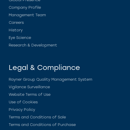
Company Profile
Management Team
Careers
History
Eye Science
Research & Development
Legal & Compliance
Rayner Group Quality Management System
Vigilance Surveillance
Website Terms of Use
Use of Cookies
Privacy Policy
Terms and Conditions of Sale
Terms and Conditions of Purchase