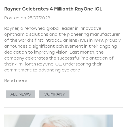
Rayner Celebrates 4 Millionth RayOne IOL
Posted on 25/07/2023
Rayner, a renowned global leader in innovative
ophthalmic solutions and the pioneering manufacturer
of the world’s first intraocular lens (IOL) in 1949, proudly
announces a significant achievement in their ongoing
dedication to improving vision. Last month, the
company celebrates the successful implantation of
their 4 millionth RayOne IOL, underscoring their
commitment to advancing eye care
Read more
ALL NEWS
COMPANY