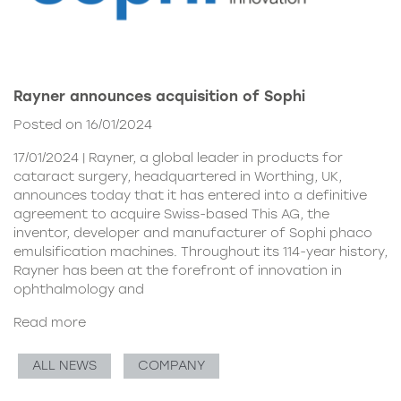
Rayner announces acquisition of Sophi
Posted on 16/01/2024
17/01/2024 | Rayner, a global leader in products for
cataract surgery, headquartered in Worthing, UK,
announces today that it has entered into a definitive
agreement to acquire Swiss-based This AG, the
inventor, developer and manufacturer of Sophi phaco
emulsification machines. Throughout its 114-year history,
Rayner has been at the forefront of innovation in
ophthalmology and
Read more
ALL NEWS
COMPANY