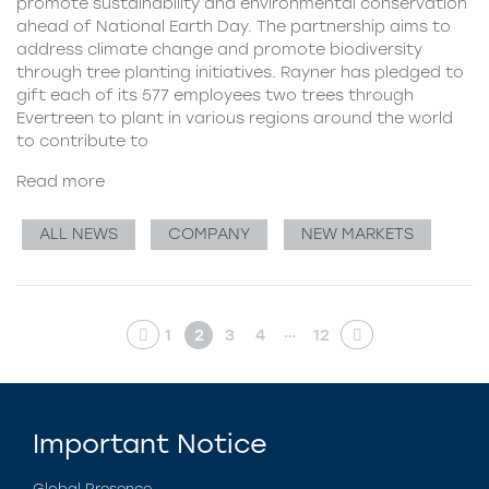
promote sustainability and environmental conservation
ahead of National Earth Day. The partnership aims to
address climate change and promote biodiversity
through tree planting initiatives. Rayner has pledged to
gift each of its 577 employees two trees through
Evertreen to plant in various regions around the world
to contribute to
Read more
ALL NEWS
COMPANY
NEW MARKETS
…
1
2
3
4
12
Important Notice
Global Presence