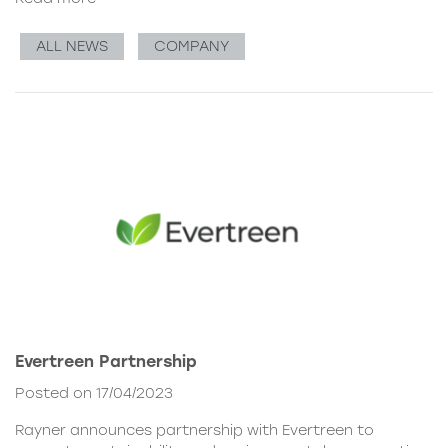
ALL NEWS
COMPANY
Evertreen Partnership
Posted on 17/04/2023
Rayner announces partnership with Evertreen to