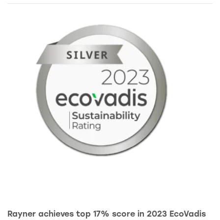
Rayner achieves top 17% score in 2023 EcoVadis