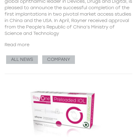
global ophthalmic leader in Devices, Drugs and Digital, is
pleased to announce the successful completion of the
first implantations in two pivotal market access studies
in China and the USA. In April, Rayner received approval
from the People’s Republic of China’s Ministry of
Science and Technology
Read more
ALL NEWS
COMPANY