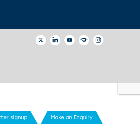
TWITTER
LINKEDIN
YOUTUBE
EYETUBE
INSTAGRAM
ter signup
Make an Enquiry