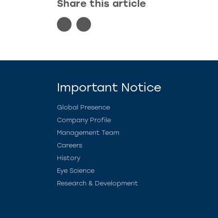
Share this article
Important Notice
Global Presence
Company Profile
Management Team
Careers
History
Eye Science
Research & Development