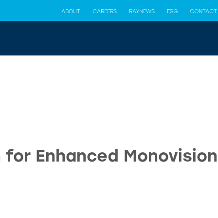
ABOUT
CAREERS
RAYNEWS
ESG
CONTACT
 for Enhanced Monovisio