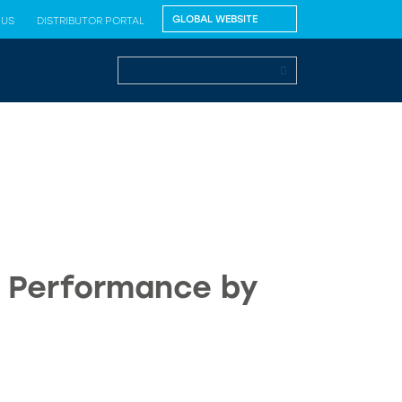
 US
DISTRIBUTOR PORTAL
n Performance by