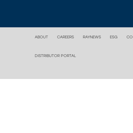
ABOUT
CAREERS
RAYNEWS
ESG
CO
DISTRIBUTOR PORTAL