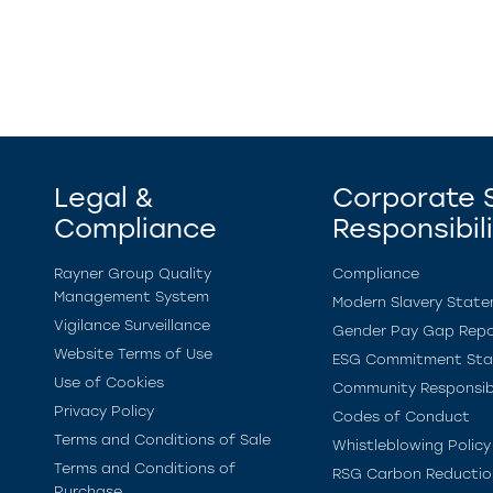
Legal &
Corporate S
Compliance
Responsibil
Rayner Group Quality
Compliance
Management System
Modern Slavery Stat
Vigilance Surveillance
Gender Pay Gap Repo
Website Terms of Use
ESG Commitment St
Use of Cookies
Community Responsibi
Privacy Policy
Codes of Conduct
Terms and Conditions of Sale
Whistleblowing Policy
Terms and Conditions of
RSG Carbon Reductio
Purchase