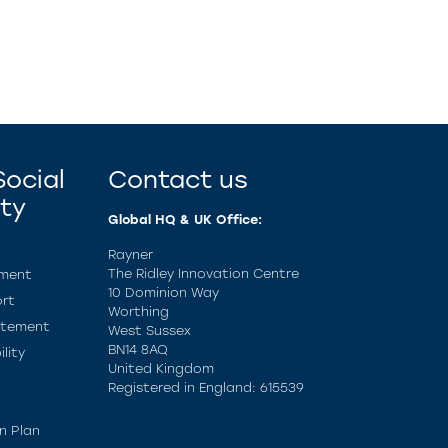
ocial
Contact us
ity
Global HQ & UK Office:
Rayner
The Ridley Innovation Centre
ement
10 Dominion Way
rt
Worthing
atement
West Sussex
BN14 8AQ
lity
United Kingdom
Registered in England: 615539
n Plan