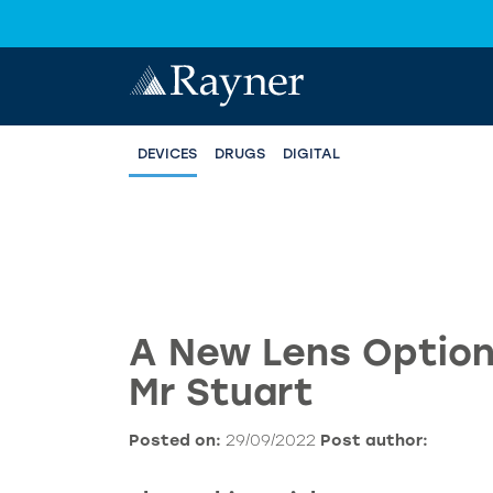
DEVICES
DRUGS
DIGITAL
A New Lens Option
Mr Stuart
Posted on:
29/09/2022
Post author: