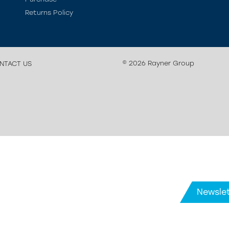
Returns Policy
© 2026 Rayner Group
NTACT US
Newslet