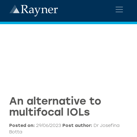
An alternative to
multifocal IOLs
Posted on:
29/06/2023
Post author:
Dr Josefina
Botta