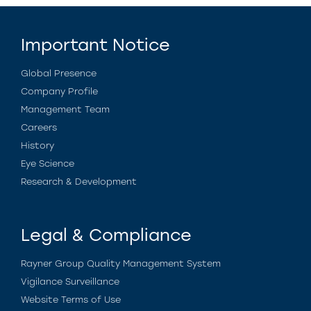
Important Notice
Global Presence
Company Profile
Management Team
Careers
History
Eye Science
Research & Development
Legal & Compliance
Rayner Group Quality Management System
Vigilance Surveillance
Website Terms of Use