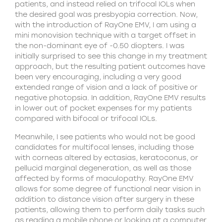
patients, and instead relied on trifocal IOLs when
the desired goal was presbyopia correction. Now,
with the introduction of RayOne EMV, I am using a
mini monovision technique with a target offset in
the non-dominant eye of -0.50 diopters. I was
initially surprised to see this change in my treatment
approach, but the resulting patient outcomes have
been very encouraging, including a very good
extended range of vision and a lack of positive or
negative photopsia. In addition, RayOne EMV results
in lower out of pocket expenses for my patients
compared with bifocal or trifocal IOLs.
Meanwhile, I see patients who would not be good
candidates for multifocal lenses, including those
with corneas altered by ectasias, keratoconus, or
pellucid marginal degeneration, as well as those
affected by forms of maculopathy. RayOne EMV
allows for some degree of functional near vision in
addition to distance vision after surgery in these
patients, allowing them to perform daily tasks such
as reading a mobile phone or looking at a computer