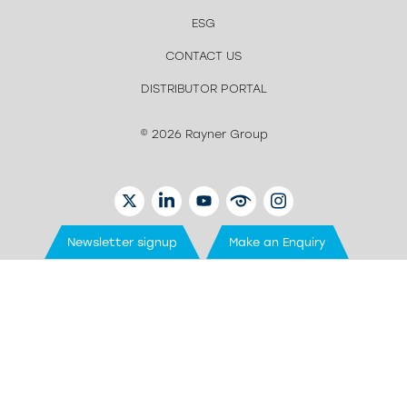
ESG
CONTACT US
DISTRIBUTOR PORTAL
© 2026 Rayner Group
TWITTER
LINKEDIN
YOUTUBE
EYETUBE
INSTAGRAM
Newsletter signup
Make an Enquiry