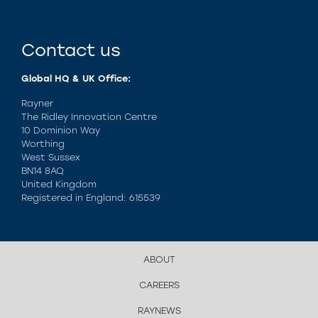
Contact us
Global HQ & UK Office:
Rayner
The Ridley Innovation Centre
10 Dominion Way
Worthing
West Sussex
BN14 8AQ
United Kingdom
Registered in England: 615539
ABOUT
CAREERS
RAYNEWS