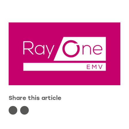
Share this article