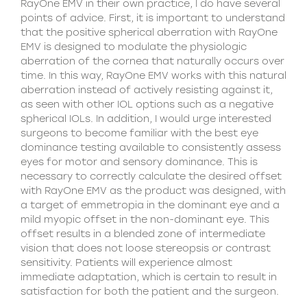
RayOne EMV in their own practice, I do have several
points of advice. First, it is important to understand
that the positive spherical aberration with RayOne
EMV is designed to modulate the physiologic
aberration of the cornea that naturally occurs over
time. In this way, RayOne EMV works with this natural
aberration instead of actively resisting against it,
as seen with other IOL options such as a negative
spherical IOLs. In addition, I would urge interested
surgeons to become familiar with the best eye
dominance testing available to consistently assess
eyes for motor and sensory dominance. This is
necessary to correctly calculate the desired offset
with RayOne EMV as the product was designed, with
a target of emmetropia in the dominant eye and a
mild myopic offset in the non-dominant eye. This
offset results in a blended zone of intermediate
vision that does not loose stereopsis or contrast
sensitivity. Patients will experience almost
immediate adaptation, which is certain to result in
satisfaction for both the patient and the surgeon.