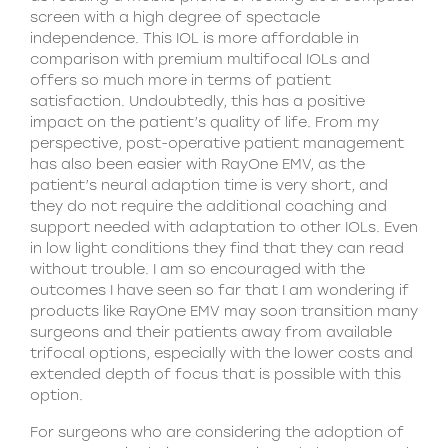
screen with a high degree of spectacle
independence. This IOL is more affordable in
comparison with premium multifocal IOLs and
offers so much more in terms of patient
satisfaction. Undoubtedly, this has a positive
impact on the patient’s quality of life. From my
perspective, post-operative patient management
has also been easier with RayOne EMV, as the
patient’s neural adaption time is very short, and
they do not require the additional coaching and
support needed with adaptation to other IOLs. Even
in low light conditions they find that they can read
without trouble. I am so encouraged with the
outcomes I have seen so far that I am wondering if
products like RayOne EMV may soon transition many
surgeons and their patients away from available
trifocal options, especially with the lower costs and
extended depth of focus that is possible with this
option.
For surgeons who are considering the adoption of