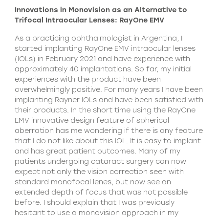
Innovations in Monovision as an Alternative to
Trifocal Intraocular Lenses: RayOne EMV
As a practicing ophthalmologist in Argentina, I
started implanting RayOne EMV intraocular lenses
(IOLs) in February 2021 and have experience with
approximately 40 implantations. So far, my initial
experiences with the product have been
overwhelmingly positive. For many years I have been
implanting Rayner IOLs and have been satisfied with
their products. In the short time using the RayOne
EMV innovative design feature of spherical
aberration has me wondering if there is any feature
that I do not like about this IOL. It is easy to implant
and has great patient outcomes. Many of my
patients undergoing cataract surgery can now
expect not only the vision correction seen with
standard monofocal lenes, but now see an
extended depth of focus that was not possible
before. I should explain that I was previously
hesitant to use a monovision approach in my