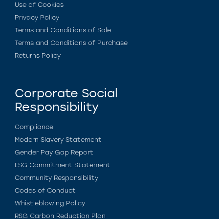
Use of Cookies
Privacy Policy
Terms and Conditions of Sale
Terms and Conditions of Purchase
Returns Policy
Corporate Social
Responsibility
Compliance
Modern Slavery Statement
Gender Pay Gap Report
ESG Commitment Statement
Community Responsibility
Codes of Conduct
Whistleblowing Policy
RSG Carbon Reduction Plan