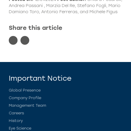
Andrea Passani , Marzia Del Re, Stefano Fogli, Mario
Damiano Toro, Antonio Ferreras, and Michele Figus
Share this article
Important Notice
Global Presence
Company Profile
Management Team
Careers
History
Eye Science