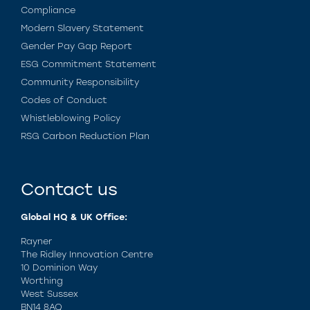
Compliance
Modern Slavery Statement
Gender Pay Gap Report
ESG Commitment Statement
Community Responsibility
Codes of Conduct
Whistleblowing Policy
RSG Carbon Reduction Plan
Contact us
Global HQ & UK Office:
Rayner
The Ridley Innovation Centre
10 Dominion Way
Worthing
West Sussex
BN14 8AQ