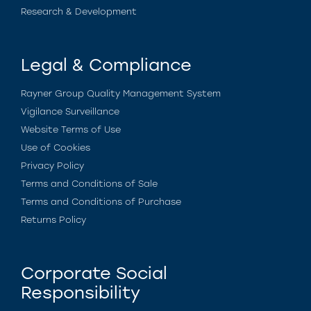
Research & Development
Legal & Compliance
Rayner Group Quality Management System
Vigilance Surveillance
Website Terms of Use
Use of Cookies
Privacy Policy
Terms and Conditions of Sale
Terms and Conditions of Purchase
Returns Policy
Corporate Social
Responsibility