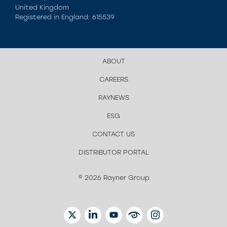
United Kingdom
Registered in England: 615539
ABOUT
CAREERS
RAYNEWS
ESG
CONTACT US
DISTRIBUTOR PORTAL
© 2026 Rayner Group
TWITTER
LINKEDIN
YOUTUBE
EYETUBE
INSTAGRAM