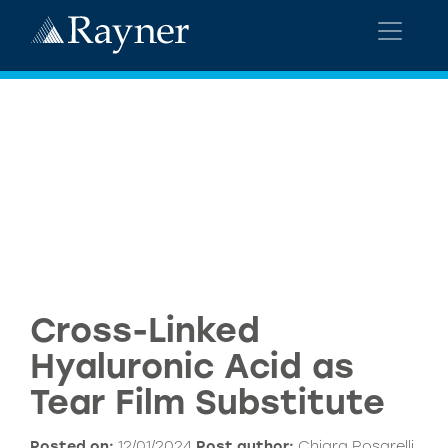
Cross-Linked
Hyaluronic Acid as
Tear Film Substitute
Posted on:
12/01/2024
Post author:
Chiara Posarelli,