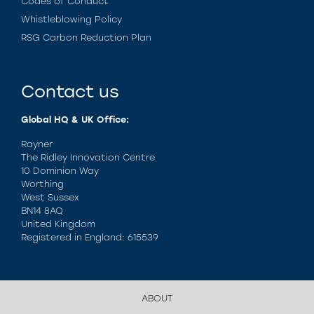
Codes of Conduct
Whistleblowing Policy
RSG Carbon Reduction Plan
Contact us
Global HQ & UK Office:
Rayner
The Ridley Innovation Centre
10 Dominion Way
Worthing
West Sussex
BN14 8AQ
United Kingdom
Registered in England: 615539
ABOUT