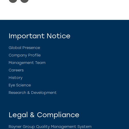
Important Notice
Global Presence
Company Profile
Management Team
Careers
History
Eye Science
Research & Development
Legal & Compliance
Rayner Group Quality Management System