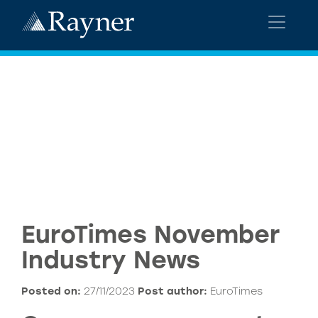
EuroTimes November
Industry News
Posted on:
27/11/2023
Post author:
EuroTimes