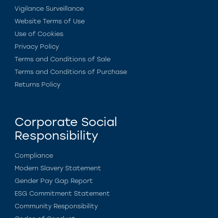
Vigilance Surveillance
Website Terms of Use
Use of Cookies
Privacy Policy
Terms and Conditions of Sale
Terms and Conditions of Purchase
Returns Policy
Corporate Social
Responsibility
Compliance
Modern Slavery Statement
Gender Pay Gap Report
ESG Commitment Statement
Community Responsibility