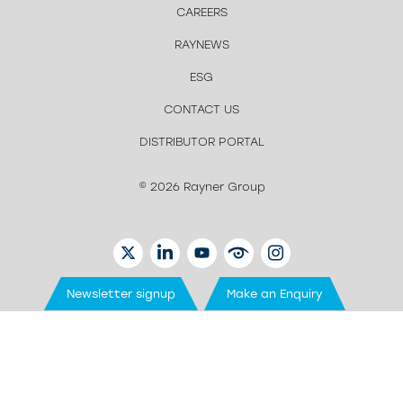
CAREERS
RAYNEWS
ESG
CONTACT US
DISTRIBUTOR PORTAL
© 2026 Rayner Group
TWITTER
LINKEDIN
YOUTUBE
EYETUBE
INSTAGRAM
Newsletter signup
Make an Enquiry