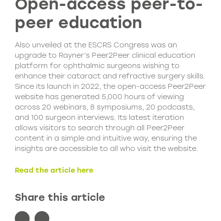
Open-access peer-to-
peer education
Also unveiled at the ESCRS Congress was an
upgrade to Rayner’s Peer2Peer clinical education
platform for ophthalmic surgeons wishing to
enhance their cataract and refractive surgery skills.
Since its launch in 2022, the open-access Peer2Peer
website has generated 5,000 hours of viewing
across 20 webinars, 8 symposiums, 20 podcasts,
and 100 surgeon interviews. Its latest iteration
allows visitors to search through all Peer2Peer
content in a simple and intuitive way, ensuring the
insights are accessible to all who visit the website.
Read the article here
Share this article