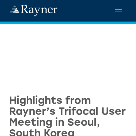
Highlights from
Rayner’s Trifocal User
Meeting in Seoul,
South Korea