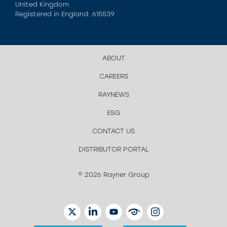
United Kingdom
Registered in England: 615539
ABOUT
CAREERS
RAYNEWS
ESG
CONTACT US
DISTRIBUTOR PORTAL
© 2026 Rayner Group
TWITTER
LINKEDIN
YOUTUBE
EYETUBE
INSTAGRAM