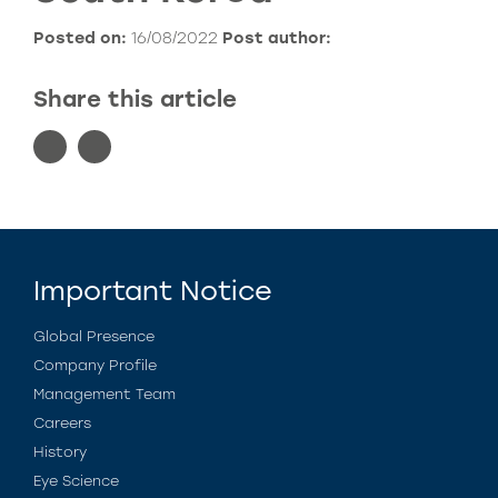
Posted on:
16/08/2022
Post author:
Share this article
Important Notice
Global Presence
Company Profile
Management Team
Careers
History
Eye Science