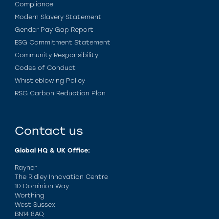
Compliance
Modern Slavery Statement
Gender Pay Gap Report
ESG Commitment Statement
Community Responsibility
Codes of Conduct
Whistleblowing Policy
RSG Carbon Reduction Plan
Contact us
Global HQ & UK Office:
Rayner
The Ridley Innovation Centre
10 Dominion Way
Worthing
West Sussex
BN14 8AQ