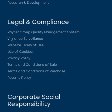
Research & Development
Legal & Compliance
Rayner Group Quality Management System
Vigilance Surveillance
Website Terms of Use
Use of Cookies
Privacy Policy
Terms and Conditions of Sale
Terms and Conditions of Purchase
Returns Policy
Corporate Social
Responsibility