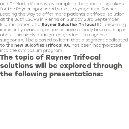
and Dr Martin Kacerovsky complete the panel of speakers
for the Rayner-sponsored satellite symposium ‘Rayner:
Leading the way to offer more patients a trifocal solution’
at the 36th ESCRS in Vienna on Sunday 23rd September.
In anticipation of a
Rayner
Sulcoflex Trifocal
IOL becoming
imminently available, enquiries have already been coming in
about this highly anticipated product. In response,
surgeons will be pleased to learn that a segment dedicated
to the
new Sulcoflex
Trifocal IOL
has been incorporated
into the symposium program.
The topic of Rayner Trifocal
solutions will be explored through
the following presentations: