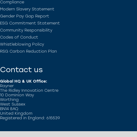
Compliance
Modern Slavery Statement
Gender Pay Gap Report
ESG Commitment Statement
Community Responsibility
Codes of Conduct
Whistleblowing Policy
RSG Carbon Reduction Plan
Contact us
Global HQ & UK Office:
Rayner
The Ridley Innovation Centre
10 Dominion Way
Worthing
West Sussex
BN14 8AQ
United Kingdom
Registered in England: 615539