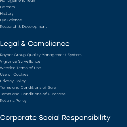
Management Team
Careers
History
Eye Science
Research & Development
Legal & Compliance
Rayner Group Quality Management System
Vigilance Surveillance
Website Terms of Use
Use of Cookies
Privacy Policy
Terms and Conditions of Sale
Terms and Conditions of Purchase
Returns Policy
Corporate Social Responsibility