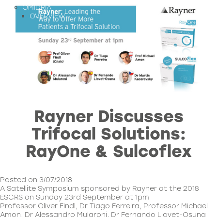
OMIDRIA
OVERVIEW
Rayner Discusses
Trifocal Solutions:
RayOne & Sulcoflex
Posted on 3/07/2018
A Satellite Symposium sponsored by Rayner at the 2018
ESCRS on Sunday 23rd September at 1pm
Professor Oliver Findl, Dr Tiago Ferreira, Professor Michael
Amon, Dr Alessandro Mularoni, Dr Fernando Llovet-Osuna