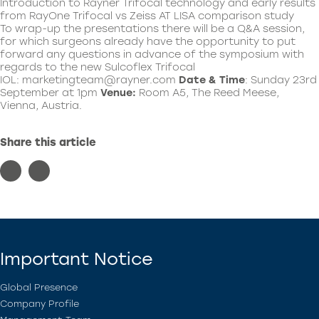
Introduction to Rayner Trifocal technology and early results
from RayOne Trifocal vs Zeiss AT LISA comparison study
To wrap-up the presentations there will be a Q&A session,
for which surgeons already have the opportunity to put
forward any questions in advance of the symposium with
regards to the new Sulcoflex Trifocal
IOL:
marketingteam@rayner.com
Date & Time
: Sunday 23rd
September at 1pm
Venue:
Room A5, The Reed Meese,
Vienna, Austria.
Share this article
Important Notice
Global Presence
Company Profile