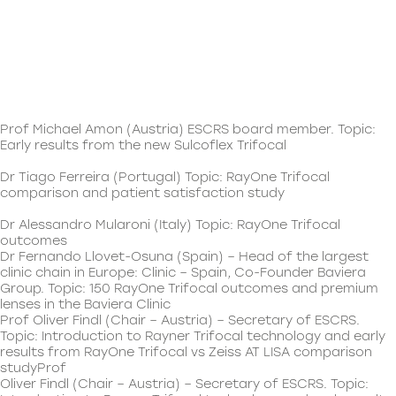
Prof Michael Amon (Austria) ESCRS board member. Topic:
Early results from the new Sulcoflex Trifocal
Dr Tiago Ferreira (Portugal) Topic: RayOne Trifocal
comparison and patient satisfaction study
Dr Alessandro Mularoni (Italy) Topic: RayOne Trifocal
outcomes
Dr Fernando Llovet-Osuna (Spain) – Head of the largest
clinic chain in Europe: Clinic – Spain, Co-Founder Baviera
Group. Topic: 150 RayOne Trifocal outcomes and premium
lenses in the Baviera Clinic
Prof Oliver Findl (Chair – Austria) – Secretary of ESCRS.
Topic: Introduction to Rayner Trifocal technology and early
results from RayOne Trifocal vs Zeiss AT LISA comparison
studyProf
Oliver Findl (Chair – Austria) – Secretary of ESCRS. Topic: