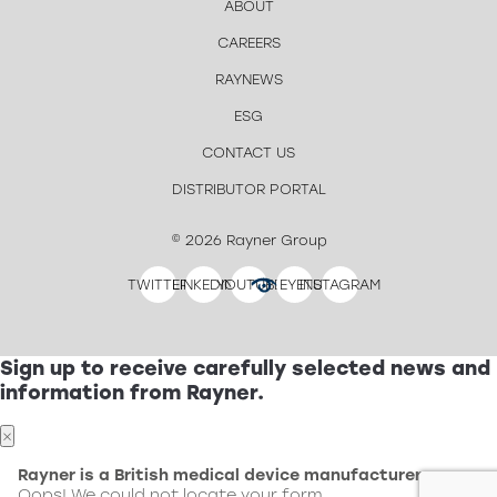
ABOUT
CAREERS
RAYNEWS
ESG
CONTACT US
DISTRIBUTOR PORTAL
© 2026 Rayner Group
TWITTER
LINKEDIN
YOUTUBE
EYETUBE
INSTAGRAM
Sign up to receive carefully selected news and
information from Rayner.
×
Rayner is a British medical device manufacturer.
Oops! We could not locate your form.