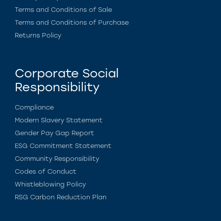
Terms and Conditions of Sale
Terms and Conditions of Purchase
Returns Policy
Corporate Social
Responsibility
Compliance
Modern Slavery Statement
Gender Pay Gap Report
ESG Commitment Statement
Community Responsibility
Codes of Conduct
Whistleblowing Policy
RSG Carbon Reduction Plan