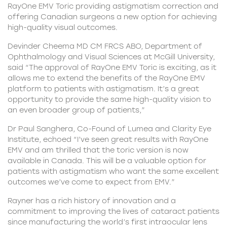
RayOne EMV Toric providing astigmatism correction and
offering Canadian surgeons a new option for achieving
high-quality visual outcomes.
Devinder Cheema MD CM FRCS ABO, Department of
Ophthalmology and Visual Sciences at McGill University,
said “The approval of RayOne EMV Toric is exciting, as it
allows me to extend the benefits of the RayOne EMV
platform to patients with astigmatism. It’s a great
opportunity to provide the same high-quality vision to
an even broader group of patients,”
Dr Paul Sanghera, Co-Found of Lumea and Clarity Eye
Institute, echoed “I’ve seen great results with RayOne
EMV and am thrilled that the toric version is now
available in Canada. This will be a valuable option for
patients with astigmatism who want the same excellent
outcomes we’ve come to expect from EMV.”
Rayner has a rich history of innovation and a
commitment to improving the lives of cataract patients
since manufacturing the world’s first intraocular lens