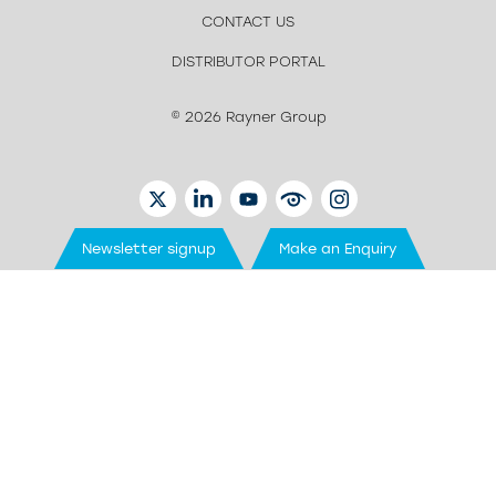
CONTACT US
DISTRIBUTOR PORTAL
© 2026 Rayner Group
TWITTER
LINKEDIN
YOUTUBE
EYETUBE
INSTAGRAM
Newsletter signup
Make an Enquiry