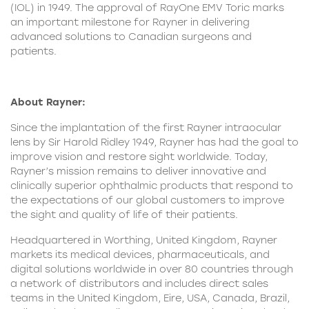
(IOL) in 1949. The approval of RayOne EMV Toric marks
an important milestone for Rayner in delivering
advanced solutions to Canadian surgeons and
patients.
About Rayner:
Since the implantation of the first Rayner intraocular
lens by Sir Harold Ridley 1949, Rayner has had the goal to
improve vision and restore sight worldwide. Today,
Rayner’s mission remains to deliver innovative and
clinically superior ophthalmic products that respond to
the expectations of our global customers to improve
the sight and quality of life of their patients.
Headquartered in Worthing, United Kingdom, Rayner
markets its medical devices, pharmaceuticals, and
digital solutions worldwide in over 80 countries through
a network of distributors and includes direct sales
teams in the United Kingdom, Eire, USA, Canada, Brazil,