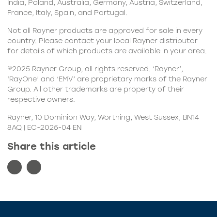
India, Poland, Australia, Germany, Austria, Switzerland,
France, Italy, Spain, and Portugal.
Not all Rayner products are approved for sale in every
country. Please contact your local Rayner distributor
for details of which products are available in your area.
©2025 Rayner Group, all rights reserved. ‘Rayner’,
‘RayOne’ and ‘EMV’ are proprietary marks of the Rayner
Group. All other trademarks are property of their
respective owners.
Rayner, 10 Dominion Way, Worthing, West Sussex, BN14
8AQ | EC-2025-04 EN
Share this article