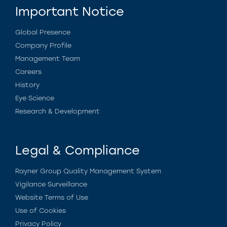
Important Notice
Global Presence
Company Profile
Management Team
Careers
History
Eye Science
Research & Development
Legal & Compliance
Rayner Group Quality Management System
Vigilance Surveillance
Website Terms of Use
Use of Cookies
Privacy Policy