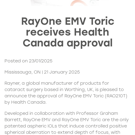
RayOne EMV Toric
receives Health
Canada approval
Posted on 23/01/2025
Mississauga, ON | 21 January 2025
Rayner, a global manufacturer of products for
cataract surgery based in Worthing, UK, is pleased to
announce the approval of RayOne EMV Toric (RAO210T)
by Health Canada.
Developed in collaboration with Professor Graham
Barrett, RayOne EMV and RayOne EMV Toric are the only
patented aspheric IOLs that induce controlled positive
spherical aberration to extend depth of focus, with