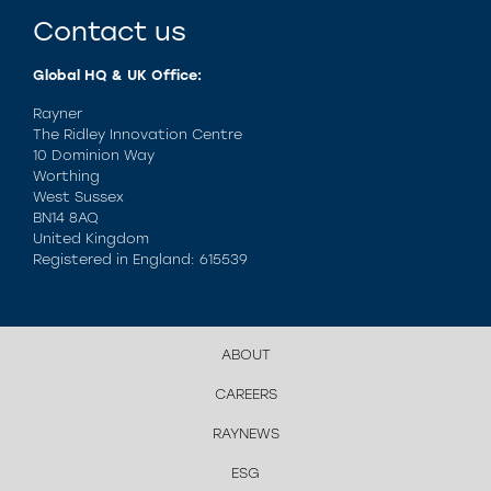
Contact us
Global HQ & UK Office:
Rayner
The Ridley Innovation Centre
10 Dominion Way
Worthing
West Sussex
BN14 8AQ
United Kingdom
Registered in England: 615539
ABOUT
CAREERS
RAYNEWS
ESG