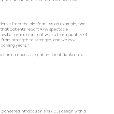
derive from the platform. As an example, two
e that patients report 97% spectacle
el of granular insight with a high quantity of
o from strength to strength, and we look
 coming years.”
nd has no access to patient identifiable data.
 pioneered intraocular lens (IOL) design with a