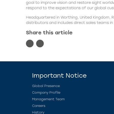
goal to improve vision and restore sight worldw
respond to the expectations of our global cust
Headquartered in Worthing, United Kingdom, Ra
distributors and includes direct sales teams i
Share this article
Important Notice
Global Presence
Company Profile
Management Team
Careers
History