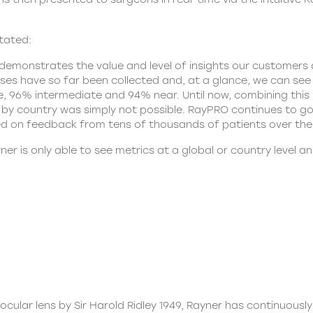
tated:
monstrates the value and level of insights our customers 
enses have so far been collected and, at a glance, we can se
96% intermediate and 94% near. Until now, combining this lev
le by country was simply not possible. RayPRO continues to g
d on feedback from tens of thousands of patients over the
ner
is only able to see metrics at a global or country level a
aocular lens by Sir Harold Ridley 1949, Rayner has continuously