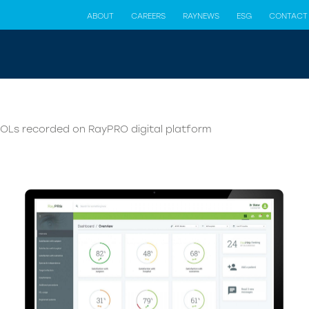
ABOUT
CAREERS
RAYNEWS
ESG
CONTACT
IOLs recorded on RayPRO digital platform