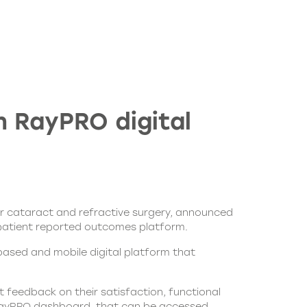
 RayPRO digital
or cataract and refractive surgery, announced
al patient reported outcomes platform.
ased and mobile digital platform that
t feedback on their satisfaction, functional
ayPRO
dashboard, that can be accessed