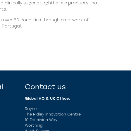
nd clinically superior ophthalmic products that
nts.
in over 80 countries through a network of
d Portugal.
l
Contact us
Global HQ & UK Office:
Rayner
The Ridley Innovation Centre
10 Dominion Way
Worthing
West Sussex