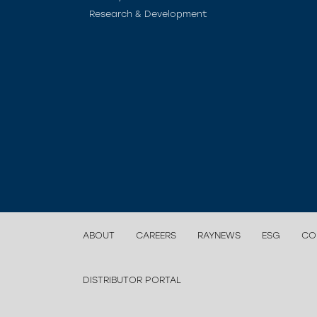
Research & Development
ABOUT
CAREERS
RAYNEWS
ESG
CO
DISTRIBUTOR PORTAL