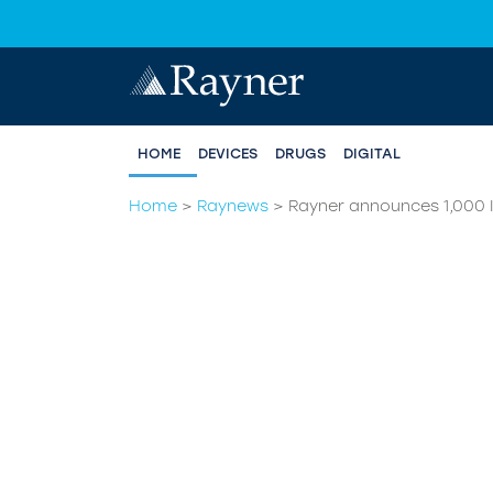
HOME
DEVICES
DRUGS
DIGITAL
Home
>
Raynews
>
Rayner announces 1,000 