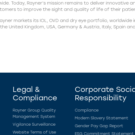
ide. Today, Rayner’s mission remains to deliver innovative a
omers to improve the sight and quality of life of their patie
yner markets its IOL, OVD and dry eye portfolio, worldwide 
n the United Kingdom, USA, Germany & Austria, Italy, Spain an
Legal &
Corporate Socia
Compliance
Responsibility
Rayner Group Quality
Compliance
Management System
Modern Slavery Statement
Vigilance Surveillance
Gender Pay Gap Report
Website Terms of Use
ESG Commitment Statement