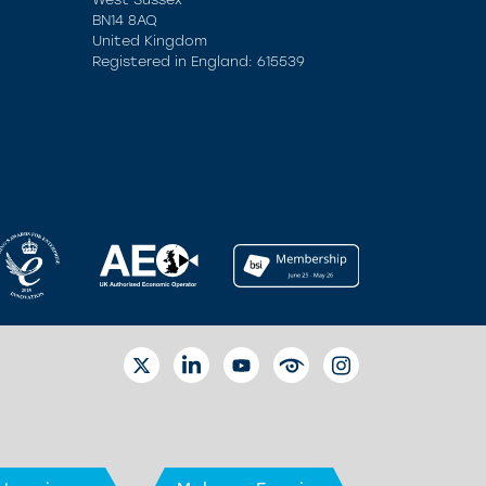
BN14 8AQ
United Kingdom
Registered in England: 615539
TWITTER
LINKEDIN
YOUTUBE
EYETUBE
INSTAGRAM