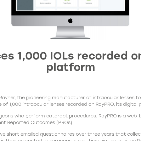
es 1,000 IOLs recorded on
platform
Rayner, the pioneering manufacturer of intraocular lenses f
e of 1,000 intraocular lenses recorded on
RayPRO
, its digit
rgeons who perform cataract procedures, RayPRO is a web-b
atient Reported Outcomes (PROs).
ve short emailed questionnaires over three years that collec
is then presented to surgeons in real-time via the intuitive
R