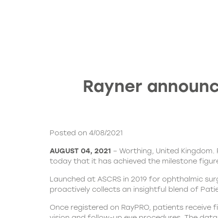
Rayner announc
Posted on 4/08/2021
AUGUST 04, 2021
– Worthing, United Kingdom. 
today that it has achieved the milestone figur
Launched at ASCRS in 2019 for ophthalmic su
proactively collects an insightful blend of P
Once registered on RayPRO, patients receive fi
vision and follow-up eye procedures. The data 