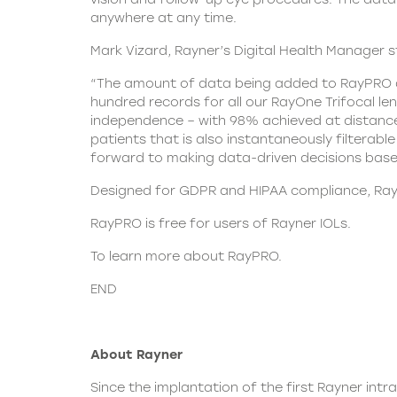
anywhere at any time.
Mark Vizard, Rayner’s Digital Health Manager s
“The amount of data being added to RayPRO de
hundred records for all our RayOne Trifocal l
independence – with 98% achieved at distance, 
patients that is also instantaneously filterab
forward to making data-driven decisions base
Designed for GDPR and HIPAA compliance,
Ray
RayPRO is free for users of Rayner IOLs.
To learn more about
RayPRO.
END
About Rayner
Since the implantation of the first Rayner intr