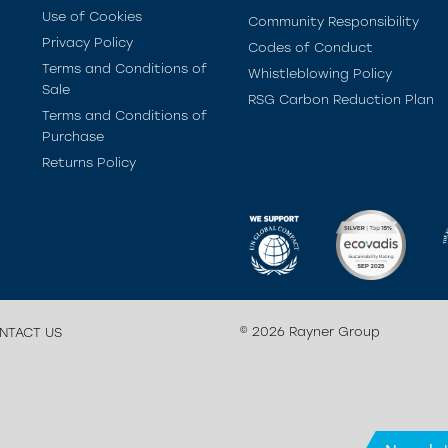
Use of Cookies
Community Responsibility
Privacy Policy
Codes of Conduct
Terms and Conditions of
Whistleblowing Policy
Sale
RSG Carbon Reduction Plan
Terms and Conditions of
Purchase
Returns Policy
© 2026 Rayner Group
NTACT US