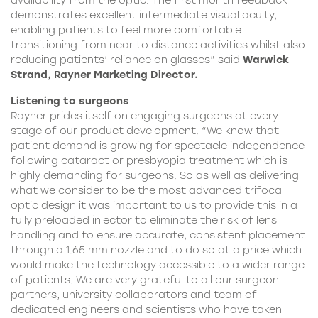
availability from the optic. The first month feedback
demonstrates excellent intermediate visual acuity,
enabling patients to feel more comfortable
transitioning from near to distance activities whilst also
reducing patients’ reliance on glasses” said
Warwick
Strand, Rayner Marketing Director.
Listening to surgeons
Rayner prides itself on engaging surgeons at every
stage of our product development. “We know that
patient demand is growing for spectacle independence
following cataract or presbyopia treatment which is
highly demanding for surgeons. So as well as delivering
what we consider to be the most advanced trifocal
optic design it was important to us to provide this in a
fully preloaded injector to eliminate the risk of lens
handling and to ensure accurate, consistent placement
through a 1.65 mm nozzle and to do so at a price which
would make the technology accessible to a wider range
of patients. We are very grateful to all our surgeon
partners, university collaborators and team of
dedicated engineers and scientists who have taken