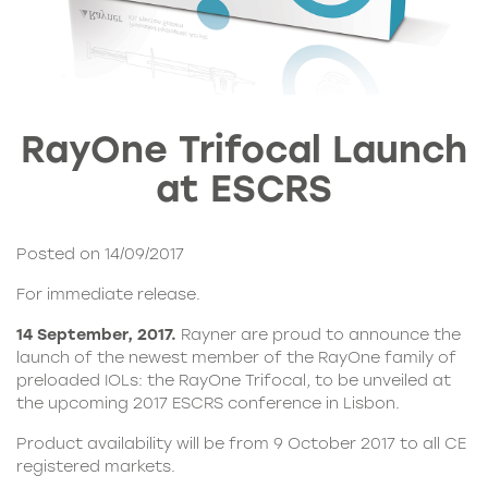
RayOne Trifocal Launch
at ESCRS
Posted on 14/09/2017
For immediate release.
14 September, 2017.
Rayner are proud to announce the
launch of the newest member of the
RayOne family
of
preloaded IOLs: the
RayOne Trifocal
, to be unveiled at
the upcoming 2017 ESCRS conference in Lisbon.
Product availability will be from 9 October 2017 to all CE
registered markets.