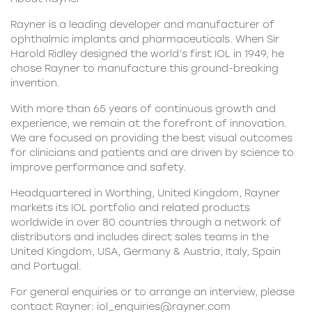
Rayner is a leading developer and manufacturer of
ophthalmic implants and pharmaceuticals. When Sir
Harold Ridley designed the world’s first IOL in 1949, he
chose Rayner to manufacture this ground-breaking
invention.
With more than 65 years of continuous growth and
experience, we remain at the forefront of innovation.
We are focused on providing the best visual outcomes
for clinicians and patients and are driven by science to
improve performance and safety.
Headquartered in Worthing, United Kingdom, Rayner
markets its
IOL portfolio
and related products
worldwide in over 80 countries through a network of
distributors and includes direct sales teams in the
United Kingdom, USA, Germany & Austria, Italy, Spain
and Portugal.
For general enquiries or to arrange an interview, please
contact Rayner:
iol_enquiries@rayner.com