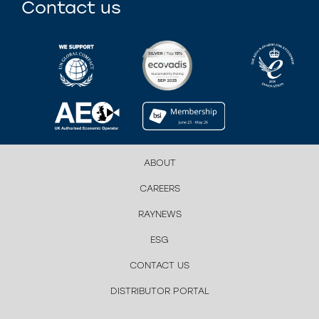
Contact us
ABOUT
CAREERS
RAYNEWS
ESG
CONTACT US
DISTRIBUTOR PORTAL