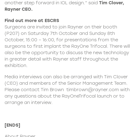
another step forward in IOL design.” said
Tim Clover,
Rayner CEO.
Find out more at ESCRS
Surgeons are invited to join Rayner on their booth
(P207) on Saturday 7th October and Sunday 8th
October, 15:00 – 16:00, for presentations from the
surgeons to first implant the RayOne Trifocal. There will
also be the opportunity to discuss the new technology
in greater detail with Rayner staff throughout the
exhibition.
Media interviews can also be arranged with Tim Clover
(CEO) and members of the Senior Management Team.
Please contact Tim Brown
timbrown@rayner.com
with
any questions about the RayOneTrifocal launch or to
arrange an interview.
[ENDS]
About
Rayner