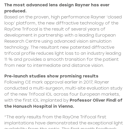
The most advanced lens design Rayner has ever
produced.
Based on the proven, high performance Rayner ‘closed
loop’ platform, the new diffractive technology of the
RayOne Trifocal is the result of several years of
development in partnership with a leading European
Research Centre using advanced vision simulation
technology. The resultant new patented diffractive
trifocal profile reduces light loss to an industry leading
11 % and provides a smooth transition for the patient
from near to intermediate and distance vision.
Pre-launch studies show promising results
Following CE mark approval earlier in 2017, Rayner
conducted a multi-surgeon, multi-site evaluation study
of the new
Trifocal IOL
across four European markets,
with the first IOL implanted by
Professor Oliver Findl of
the Hanusch Hospital in Vienna.
“The early results from the
RayOne Trifocal
first
implantations have demonstrated the exceptional light