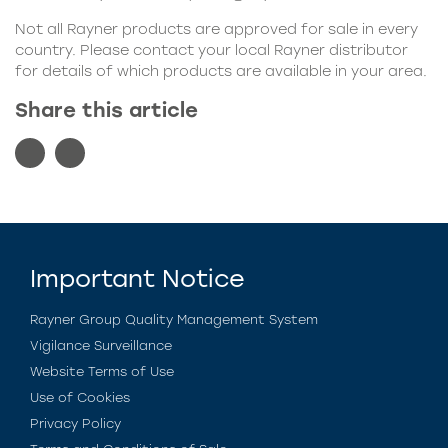
Not all Rayner products are approved for sale in every
country. Please contact your local Rayner distributor
for details of which products are available in your area.
Share this article
Important Notice
Rayner Group Quality Management System
Vigilance Surveillance
Website Terms of Use
Use of Cookies
Privacy Policy