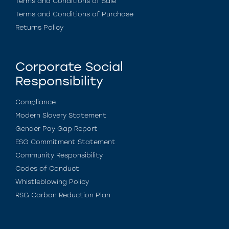
Terms and Conditions of Sale
Terms and Conditions of Purchase
Returns Policy
Corporate Social
Responsibility
Compliance
Modern Slavery Statement
Gender Pay Gap Report
ESG Commitment Statement
Community Responsibility
Codes of Conduct
Whistleblowing Policy
RSG Carbon Reduction Plan