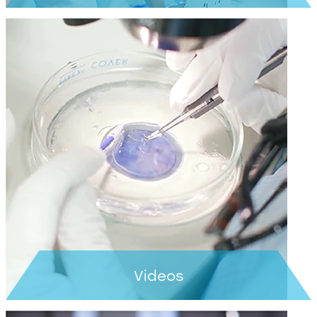
Learn more >
Videos