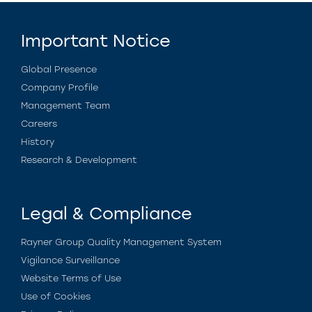
Important Notice
Global Presence
Company Profile
Management Team
Careers
History
Research & Development
Legal & Compliance
Rayner Group Quality Management System
Vigilance Surveillance
Website Terms of Use
Use of Cookies