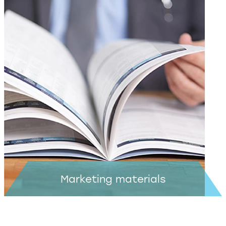
Learn more >
Marketing materials