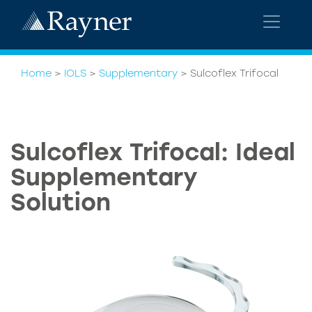
Home
>
IOLS
>
Supplementary
>
Sulcoflex Trifocal
Sulcoflex Trifocal: Ideal
Supplementary
Solution