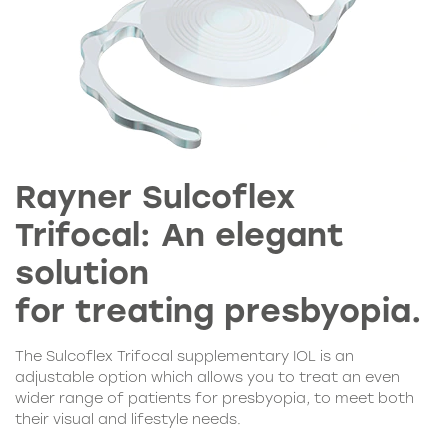
Rayner Sulcoflex
Trifocal: An elegant
solution
for treating presbyopia.
The Sulcoflex Trifocal supplementary IOL is an
adjustable option which allows you to treat an even
wider range of patients for presbyopia, to meet both
their visual and lifestyle needs.