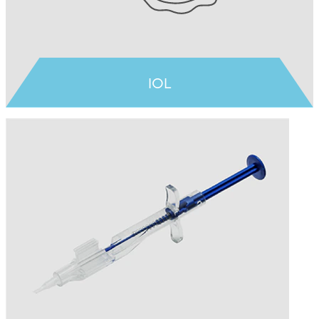
IOL
Learn more >