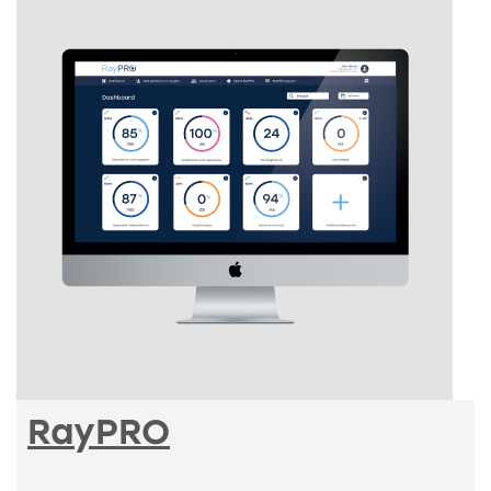
RayPRO