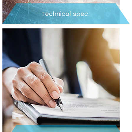
Technical spec.
Learn more >