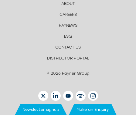
ABOUT
CAREERS
RAYNEWS
ESG
CONTACT US
DISTRIBUTOR PORTAL
© 2026 Rayner Group
TWITTER
LINKEDIN
YOUTUBE
EYETUBE
INSTAGRAM
Newsletter signup
Make an Enquiry