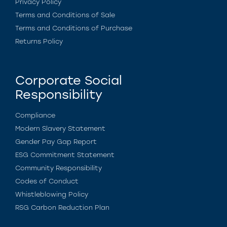
Privacy Policy
Terms and Conditions of Sale
Terms and Conditions of Purchase
Returns Policy
Corporate Social
Responsibility
Compliance
Modern Slavery Statement
Gender Pay Gap Report
ESG Commitment Statement
Community Responsibility
Codes of Conduct
Whistleblowing Policy
RSG Carbon Reduction Plan