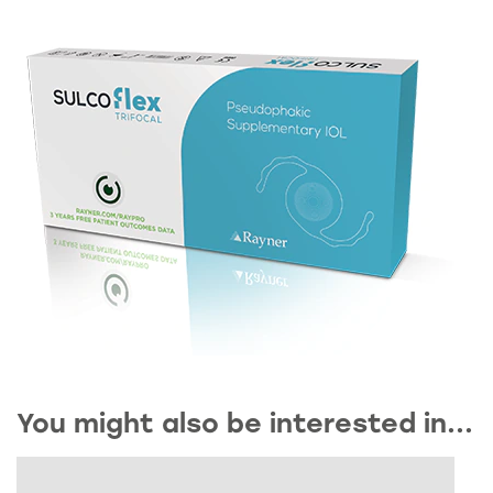
You might also be interested in...