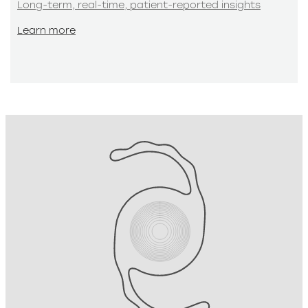
Long-term, real-time, patient-reported insights
Learn more
Learn more