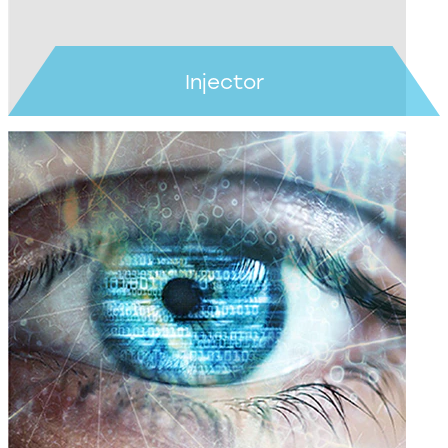
Injector
Learn more >