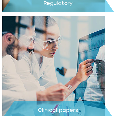
Regulatory
Learn more >
Clinical papers