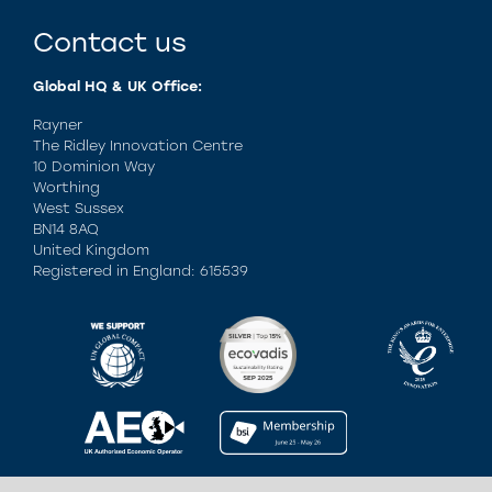
Contact us
Global HQ & UK Office:
Rayner
The Ridley Innovation Centre
10 Dominion Way
Worthing
West Sussex
BN14 8AQ
United Kingdom
Registered in England: 615539