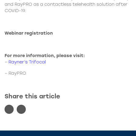
and RayPRO as a contactless telehealth solution after
COVID-19.
Webinar registration
For more information, please visit:
–
Rayner’s Trifocal
–
RayPRO
Share this article