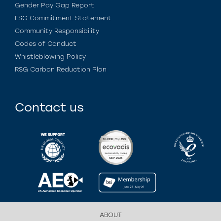
Gender Pay Gap Report
ESG Commitment Statement
Community Responsibility
Codes of Conduct
Whistleblowing Policy
RSG Carbon Reduction Plan
Contact us
ABOUT