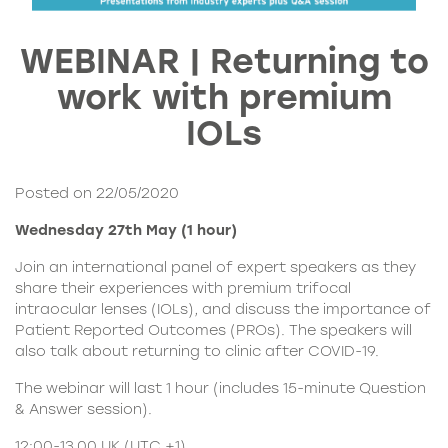
WEBINAR | Returning to
work with premium
IOLs
Posted on 22/05/2020
Wednesday 27th May (1 hour)
Join an international panel of expert speakers as they
share their experiences with premium
trifocal
intraocular lenses (IOLs)
, and discuss the importance of
Patient Reported Outcomes (PROs). The speakers will
also talk about returning to clinic after COVID-19.
The webinar will last 1 hour (includes 15-minute Question
& Answer session).
12:00-13.00 UK (UTC +1)