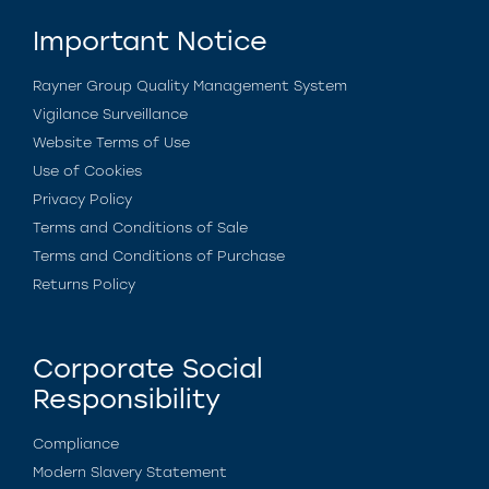
Important Notice
Rayner Group Quality Management System
Vigilance Surveillance
Website Terms of Use
Use of Cookies
Privacy Policy
Terms and Conditions of Sale
Terms and Conditions of Purchase
Returns Policy
Corporate Social
Responsibility
Compliance
Modern Slavery Statement