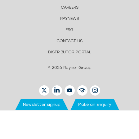
CAREERS
RAYNEWS
ESG
CONTACT US
DISTRIBUTOR PORTAL
© 2026 Rayner Group
TWITTER
LINKEDIN
YOUTUBE
EYETUBE
INSTAGRAM
Newsletter signup
Make an Enquiry