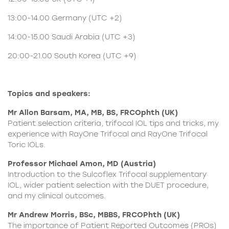
13:00-14.00 Germany (UTC +2)
14:00-15.00 Saudi Arabia (UTC +3)
20:00-21.00 South Korea (UTC +9)
Topics and speakers:
Mr Allon Barsam, MA, MB, BS, FRCOphth (UK)
Patient selection criteria, trifocal IOL tips and tricks, my
experience with RayOne Trifocal and RayOne Trifocal
Toric IOLs.
Professor Michael Amon, MD (Austria)
Introduction to the
Sulcoflex Trifocal supplementary
IOL
, wider patient selection with the DUET procedure,
and my clinical outcomes.
Mr Andrew Morris, BSc, MBBS, FRCOPhth (UK)
The importance of Patient Reported Outcomes (PROs)