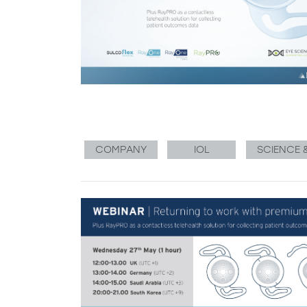
COMPANY
IOL
SCIENCE 