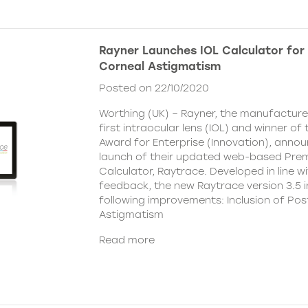
Rayner Launches IOL Calculator for 
Corneal Astigmatism
Posted on 22/10/2020
Worthing (UK) – Rayner, the manufacturer
first intraocular lens (IOL) and winner o
Award for Enterprise (Innovation), anno
launch of their updated web-based Pre
Calculator, Raytrace. Developed in line w
feedback, the new Raytrace version 3.5 i
following improvements: Inclusion of Pos
Astigmatism
Read more