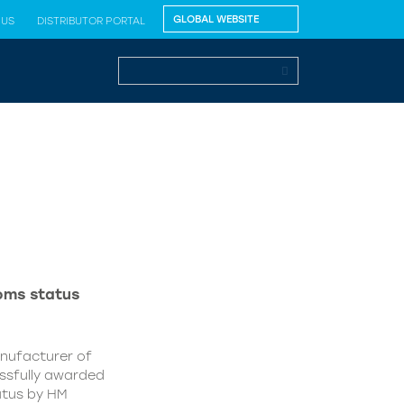
 US
DISTRIBUTOR PORTAL
oms status
anufacturer of
essfully awarded
atus by HM