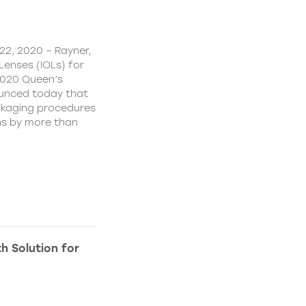
22, 2020 – Rayner,
Lenses (IOLs) for
2020 Queen’s
ounced today that
ckaging procedures
ns by more than
h Solution for