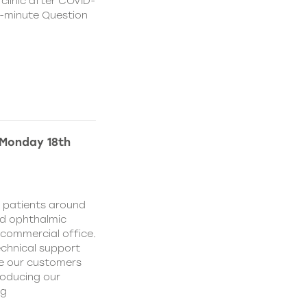
 clinic after COVID-
 15-minute Question
 Monday 18th
d patients around
nd ophthalmic
commercial office.
echnical support
ve our customers
roducing our
ng