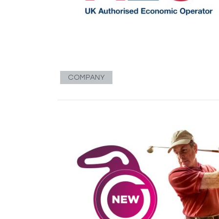
COMPANY