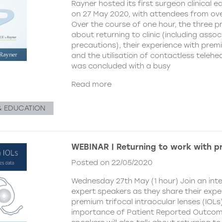
Rayner hosted its first surgeon clinical 
on 27 May 2020, with attendees from ove
Over the course of one hour, the three p
about returning to clinic (including asso
precautions), their experience with premi
and the utilisation of contactless telehe
was concluded with a busy
Read more
& EDUCATION
WEBINAR | Returning to work with p
Posted on 22/05/2020
Wednesday 27th May (1 hour) Join an inte
expert speakers as they share their expe
premium trifocal intraocular lenses (IOLs
importance of Patient Reported Outcom