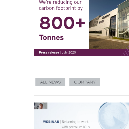
ALL NEWS
COMPANY