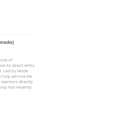
anada)
oval of
e its direct entry
t. Led by Wade
 Corp will now be
injectors directly
orp has recently