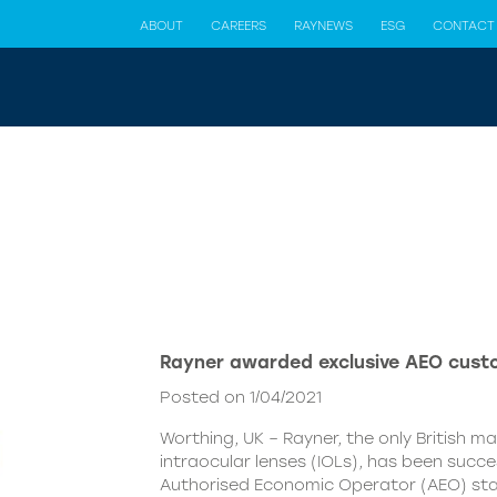
ABOUT
CAREERS
RAYNEWS
ESG
CONTACT
Rayner awarded exclusive AEO cust
Posted on 1/04/2021
Worthing, UK – Rayner, the only British m
intraocular lenses (IOLs), has been succ
Authorised Economic Operator (AEO) st