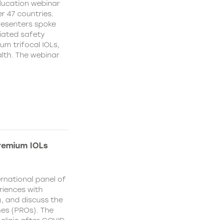
education webinar
r 47 countries.
resenters spoke
ciated safety
um trifocal IOLs,
alth. The webinar
remium IOLs
rnational panel of
riences with
), and discuss the
es (PROs). The