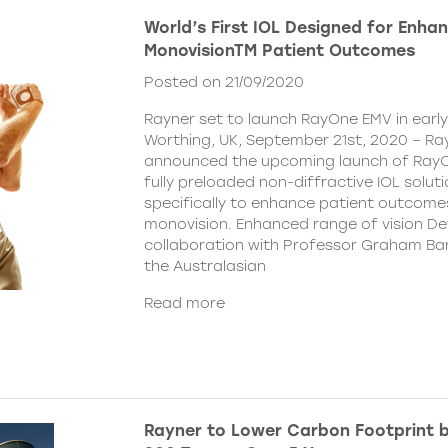
World’s First IOL Designed for Enha
MonovisionTM Patient Outcomes
Posted on 21/09/2020
Rayner set to launch RayOne EMV in earl
Worthing, UK, September 21st, 2020 – Ra
announced the upcoming launch of Ray
fully preloaded non-diffractive IOL solut
specifically to enhance patient outcome
monovision. Enhanced range of vision De
collaboration with Professor Graham Bar
the Australasian
Read more
Rayner to Lower Carbon Footprint 