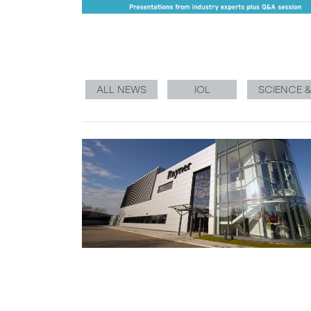
ALL NEWS
IOL
SCIENCE 