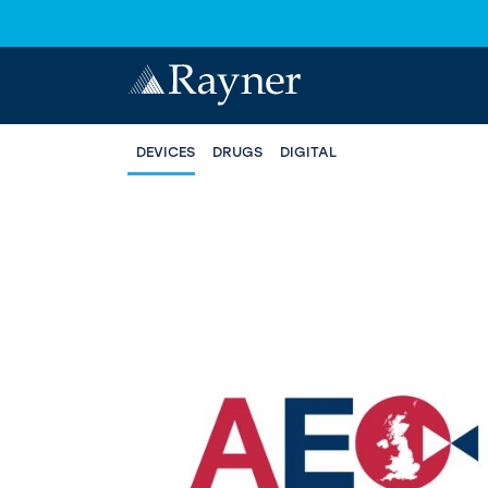
DEVICES
DRUGS
DIGITAL