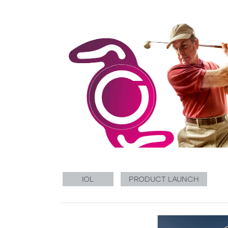
IOL
PRODUCT LAUNCH