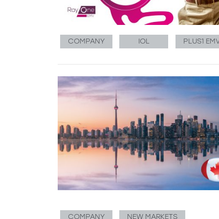
COMPANY
IOL
PLUS1 EM
COMPANY
NEW MARKETS