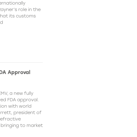
rnationally
ayner’s role in the
that its customs
nd
FDA Approval
MV, a new fully
ved FDA approval.
ion with world
ett, president of
efractive
 bringing to market