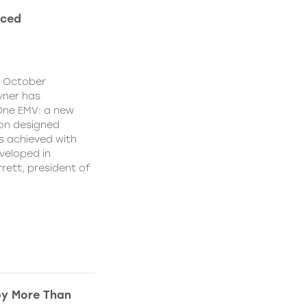
nced
y October
yner has
One EMV: a new
ion designed
s achieved with
veloped in
rett, president of
by More Than