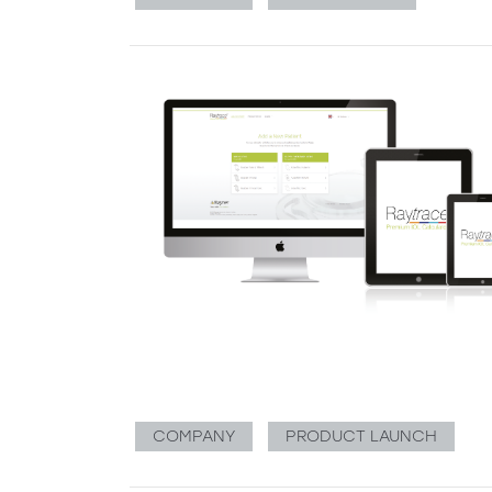
COMPANY
PRODUCT LAUNCH