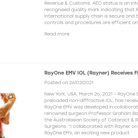
Revenue & Customs. AEO status is an inte
recognised quality mark indicating that R
international supply chain is secure and 
controls and procedures are efficient a
Read more
RayOne EMV IOL (Rayner) Receives 
Posted on 26/03/2021
New York, USA, March 26, 2021 – RayOne E
preloaded non-diffractive IOL, has recei
RayOne EMV was developed in collaborat
renowned surgeon Professor Graham Barr
the Australasian Society of Cataract & R
Surgeons. “I collaborated with Rayner on
RayOne EMV, an exciting new product