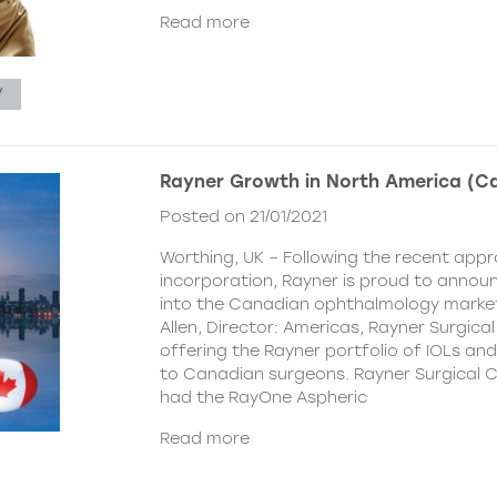
Read more
V
Rayner Growth in North America (C
Posted on 21/01/2021
Worthing, UK – Following the recent appr
incorporation, Rayner is proud to announc
into the Canadian ophthalmology marke
Allen, Director: Americas, Rayner Surgical
offering the Rayner portfolio of IOLs and 
to Canadian surgeons. Rayner Surgical C
had the RayOne Aspheric
Read more