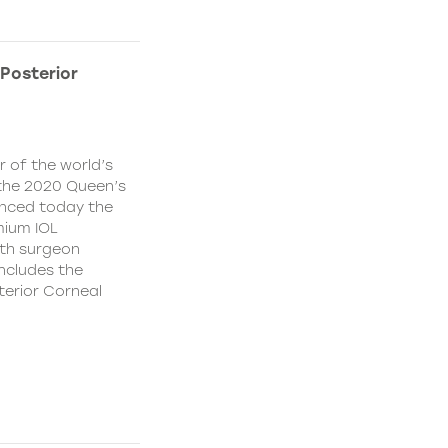
Posterior
 of the world’s
f the 2020 Queen’s
unced today the
mium IOL
ith surgeon
ncludes the
terior Corneal