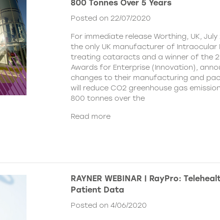
800 Tonnes Over 5 Years
Posted on 22/07/2020
For immediate release Worthing, UK, July 
the only UK manufacturer of Intraocular 
treating cataracts and a winner of the 
Awards for Enterprise (Innovation), ann
changes to their manufacturing and pa
will reduce CO2 greenhouse gas emissio
800 tonnes over the
Read more
RAYNER WEBINAR | RayPro: Telehealt
Patient Data
Posted on 4/06/2020