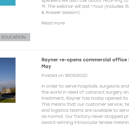
speakers will also talk about returning to
19. The webinar will last 1 hour (includes
& Answer session).
Read more
& EDUCATION
Rayner re-opens commercial office
May
Posted on 18/05/2020
In order to serve hospitals, surgeons an
the world in need of cataract surgery a
treatment, Rayner has today opened its 
This means that our customer service, t
and logistics teams are available to ser
as normal. Our factory never stopped p
award-winning intraocular lenses meani