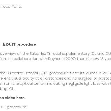
focal Toric:
l & DUET procedure
overview of the Sulcoflex Trifocal supplementary IOL and D
form in collaboration with Rayner in 2007; there is now 13 ye
he Sulcoflex Trifocal DUET procedure since its launch in 20
llent visual acuity at all distances and no surgical or posto
from the optical bench, indicating negligible light loss with
 bag IOL.
n video here.
ET procedure: