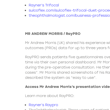
Rayner’s Trifocal
sulcoflex.com/sulcoflex-trifocal-duet-proce
theophthalmologist.com/business-profession
MR ANDREW MORRIS / RayPRO
Mr Andrew Morris (UK) shared his experience w
outcomes (PROs) data for up to three years fo
RayPRO sends patients five questionnaires ove
time via their own personal dashboard. Mr Mor
during the pre-operative consultation. He then
cases”. Mr Morris shared screenshots of his 
described the system as “easy to use”.
Access Mr Andrew Morris’s presentation vide
Learn more about RayPRO:
Rayner’s Raypro