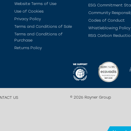
Website Terms of Use
ESG Commitment St
Use of Cookies
Community Responsibi
Privacy Policy
Codes of Conduct
Terms and Conditions of Sale
Whistleblowing Policy
Terms and Conditions of
RSG Carbon Reductio
Purchase
Returns Policy
© 2026 Rayner Group
NTACT US