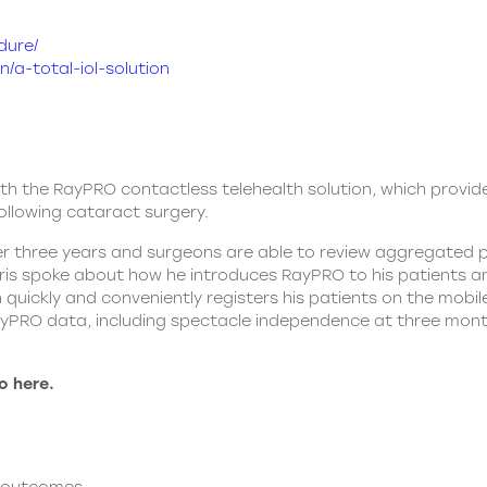
dure/
/a-total-iol-solution
ith the RayPRO contactless telehealth solution, which provid
llowing cataract surgery.
r three years and surgeons are able to review aggregated p
ris spoke about how he introduces RayPRO to his patients a
 quickly and conveniently registers his patients on the mobi
RayPRO data, including spectacle independence at three mon
o here.