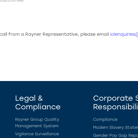
t outcomes
 call from a Rayner Representative, please email
iolenquirie
Legal &
Corporate S
Compliance
Responsibil
Rayner Group Quality
Compliance
Management System
Modern Slavery Stat
Vigilance Surveillance
Gender Pay Gap Repo