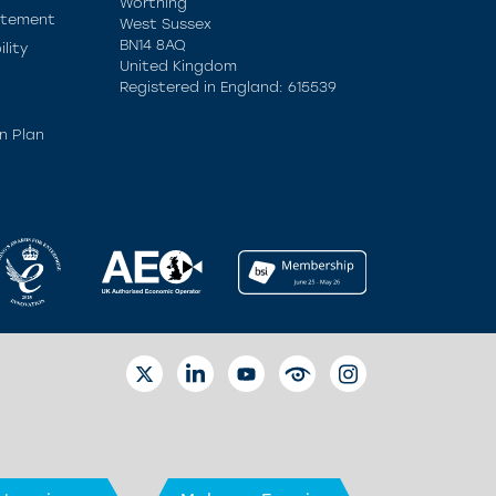
Worthing
atement
West Sussex
BN14 8AQ
lity
United Kingdom
Registered in England: 615539
n Plan
TWITTER
LINKEDIN
YOUTUBE
EYETUBE
INSTAGRAM