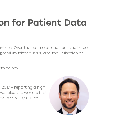
on for Patient Data
ntries. Over the course of one hour, the three
premium trifocal IOLs, and the utilisation of
ething new.
 2017 – reporting a high
s also the world’s first
ere within ±0.50 D of