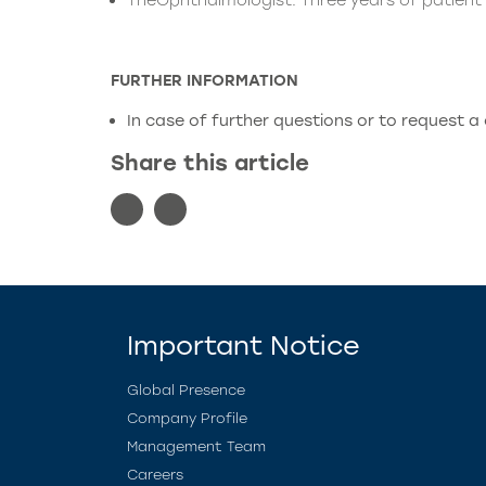
TheOphthalmologist: Three years of patien
FURTHER INFORMATION
In case of further questions or to request a
Share this article
Important Notice
Global Presence
Company Profile
Management Team
Careers