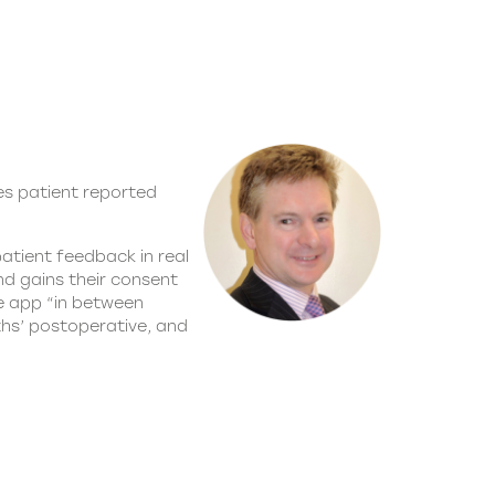
es patient reported
atient feedback in real
nd gains their consent
le app “in between
ths’ postoperative, and