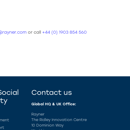
s@rayner.com
or call
+44 (0) 1903 854 560
ocial
Contact us
ity
Global HQ & UK Office:
Rayner
The Ridley Innovation Centre
ement
10 Dominion Way
rt