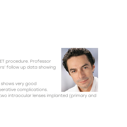
UET procedure. Professor
ars’ follow up data showing
18 shows very good
perative complications.
 two intraocular lenses implanted (primary and