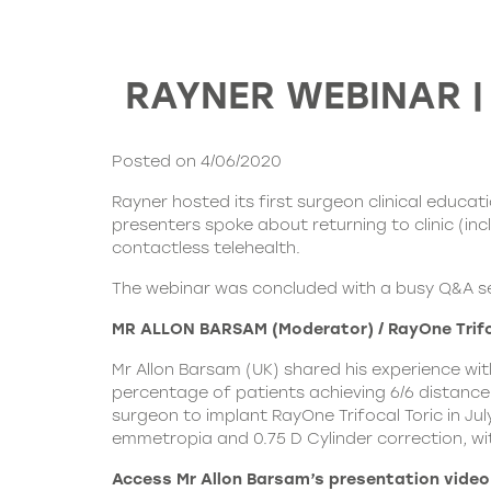
RAYNER WEBINAR | R
Posted on 4/06/2020
Rayner
hosted its first surgeon clinical educa
presenters spoke about returning to clinic (inc
contactless telehealth.
The webinar was concluded with a busy Q&A se
MR ALLON BARSAM (Moderator) / RayOne Trifoc
Mr Allon Barsam (UK) shared his experience with
percentage of patients achieving 6/6 distance
surgeon to implant RayOne Trifocal Toric in July
emmetropia and 0.75 D Cylinder correction, wit
Access Mr Allon Barsam’s presentation video