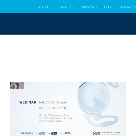
ABOUT
CAREERS
RAYNEWS
ESG
CONTACT