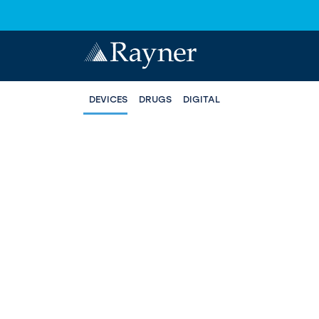
DEVICES
DRUGS
DIGITAL