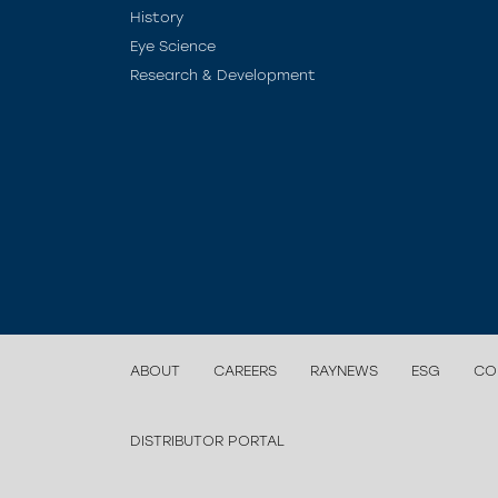
History
Eye Science
Research & Development
ABOUT
CAREERS
RAYNEWS
ESG
CO
DISTRIBUTOR PORTAL