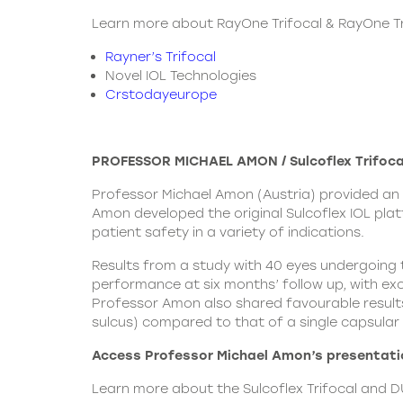
Learn more about RayOne Trifocal & RayOne Tri
Rayner’s Trifocal
Novel IOL Technologies
Crstodayeurope
PROFESSOR MICHAEL AMON / Sulcoflex Trifoca
Professor Michael Amon (Austria) provided an 
Amon developed the original Sulcoflex IOL plat
patient safety in a variety of indications.
Results from a study with 40 eyes undergoing t
performance at six months’ follow up, with exce
Professor Amon also shared favourable results 
sulcus) compared to that of a single capsular
Access Professor Michael Amon’s presentatio
Learn more about the
Sulcoflex Trifocal
and DU