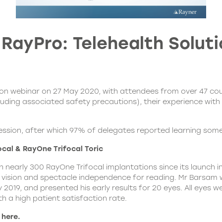
ayPro: Telehealth Soluti
tion webinar on 27 May 2020, with attendees from over 47 cou
luding associated safety precautions), their experience with 
ssion, after which 97% of delegates reported learning som
al & RayOne Trifocal Toric
 nearly 300 RayOne Trifocal implantations since its launch in
 vision and spectacle independence for reading. Mr Barsam wa
 2019, and presented his early results for 20 eyes. All eyes w
h a high patient satisfaction rate.
 here.